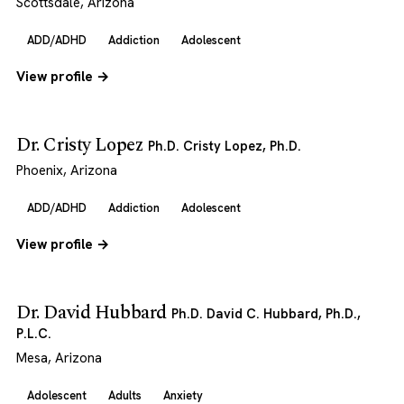
Scottsdale, Arizona
ADD/ADHD
Addiction
Adolescent
View profile →
Dr. Cristy Lopez
Ph.D. Cristy Lopez, Ph.D.
Phoenix, Arizona
ADD/ADHD
Addiction
Adolescent
View profile →
Dr. David Hubbard
Ph.D. David C. Hubbard, Ph.D.,
P.L.C.
Mesa, Arizona
Adolescent
Adults
Anxiety