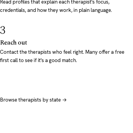
Read profiles that explain each therapist's focus,
credentials, and how they work, in plain language.
3
Reach out
Contact the therapists who feel right. Many offer a free
first call to see if it's a good match.
Browse therapists by state →
Browse by specialty