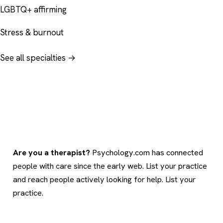
LGBTQ+ affirming
Stress & burnout
See all specialties →
Are you a therapist?
Psychology.com has connected
people with care since the early web. List your practice
and reach people actively looking for help.
List your
practice
.