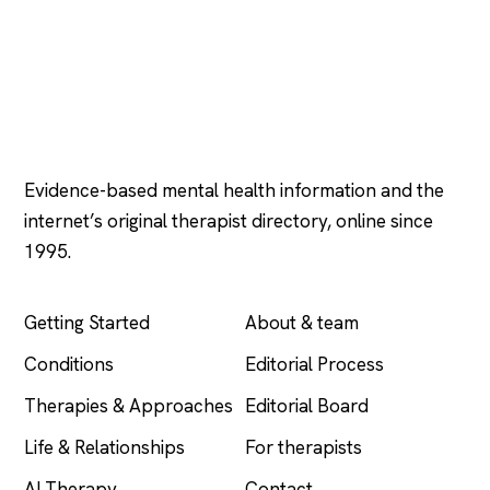
Psychology
.com
Evidence-based mental health information and the
internet’s original therapist directory, online since
1995.
EXPLORE
COMPANY
Getting Started
About & team
Conditions
Editorial Process
Therapies & Approaches
Editorial Board
Life & Relationships
For therapists
AI Therapy
Contact