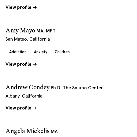
View profile →
Amy Mayo
MA, MFT
San Mateo, California
Addiction
Anxiety
Children
View profile →
Andrew Condey
Ph.D. The Solano Center
Albany, California
View profile →
Angela Mickelis
MA