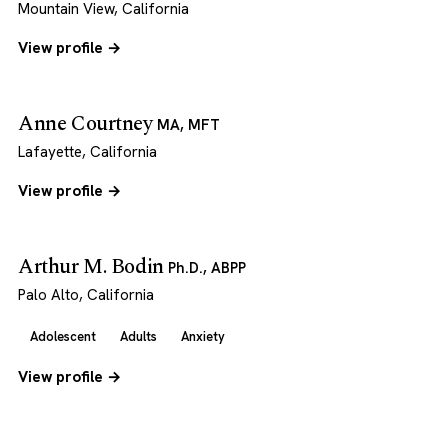
Mountain View, California
View profile →
Anne Courtney
MA, MFT
Lafayette, California
View profile →
Arthur M. Bodin
Ph.D., ABPP
Palo Alto, California
Adolescent
Adults
Anxiety
View profile →