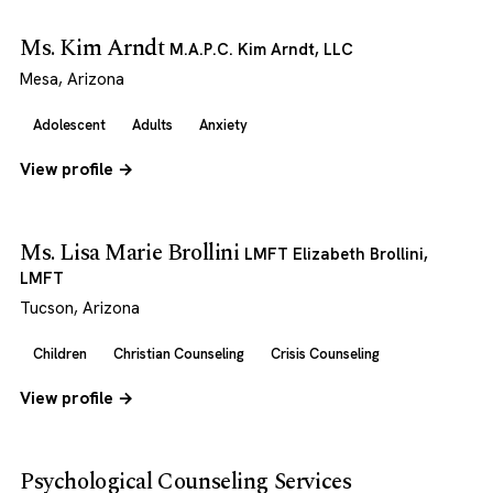
Ms. Kim Arndt
M.A.P.C. Kim Arndt, LLC
Mesa, Arizona
Adolescent
Adults
Anxiety
View profile →
Ms. Lisa Marie Brollini
LMFT Elizabeth Brollini,
LMFT
Tucson, Arizona
Children
Christian Counseling
Crisis Counseling
View profile →
Psychological Counseling Services