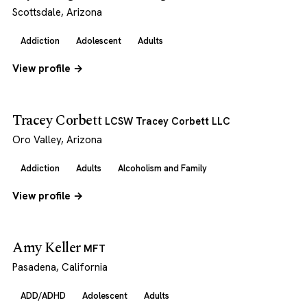
Scottsdale, Arizona
Addiction
Adolescent
Adults
View profile →
Tracey Corbett
LCSW Tracey Corbett LLC
Oro Valley, Arizona
Addiction
Adults
Alcoholism and Family
View profile →
Amy Keller
MFT
Pasadena, California
ADD/ADHD
Adolescent
Adults