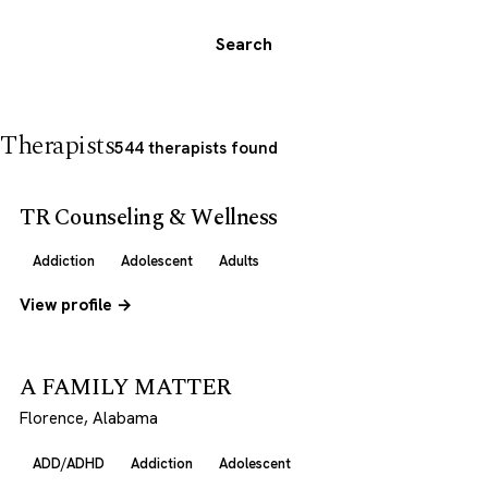
Search
Therapists
544 therapists found
TR Counseling & Wellness
Addiction
Adolescent
Adults
View profile →
A FAMILY MATTER
Florence, Alabama
ADD/ADHD
Addiction
Adolescent