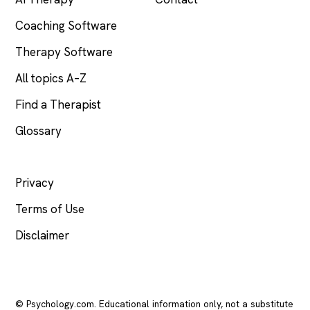
Coaching Software
Therapy Software
All topics A–Z
Find a Therapist
Glossary
LEGAL
Privacy
Terms of Use
Disclaimer
© Psychology.com. Educational information only, not a substitute