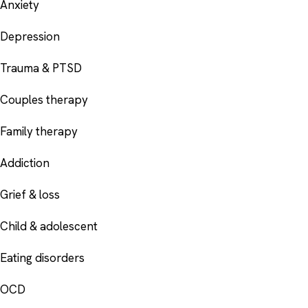
Anxiety
Depression
Trauma & PTSD
Couples therapy
Family therapy
Addiction
Grief & loss
Child & adolescent
Eating disorders
OCD