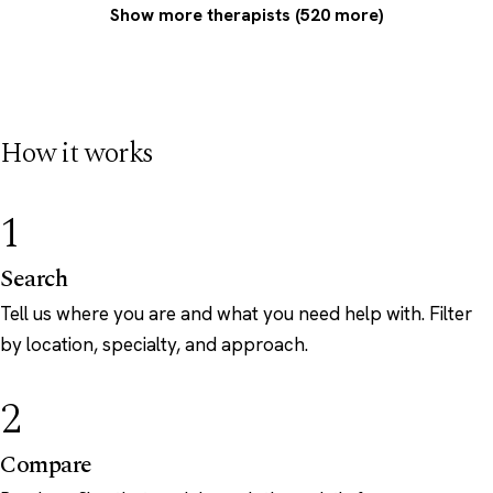
Show more therapists (520 more)
How it works
1
Search
Tell us where you are and what you need help with. Filter
by location, specialty, and approach.
2
Compare