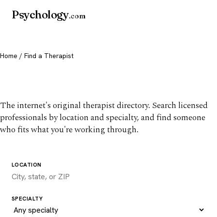
Psychology
.com
Home
/ Find a Therapist
Find a therapist you trust
The internet's original therapist directory. Search licensed
professionals by location and specialty, and find someone
who fits what you're working through.
LOCATION
SPECIALTY