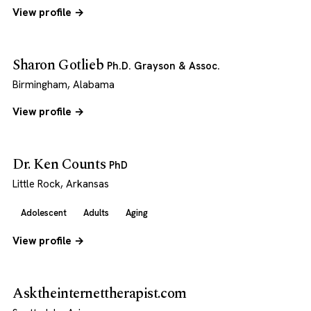
View profile →
Sharon Gotlieb
Ph.D. Grayson & Assoc.
Birmingham, Alabama
View profile →
Dr. Ken Counts
PhD
Little Rock, Arkansas
Adolescent
Adults
Aging
View profile →
Asktheinternettherapist.com