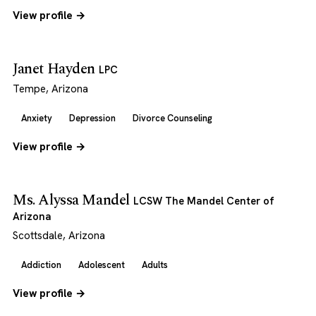
View profile →
Janet Hayden
LPC
Tempe, Arizona
Anxiety
Depression
Divorce Counseling
View profile →
Ms. Alyssa Mandel
LCSW The Mandel Center of
Arizona
Scottsdale, Arizona
Addiction
Adolescent
Adults
View profile →