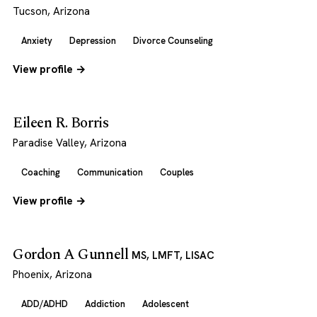
Tucson, Arizona
Anxiety
Depression
Divorce Counseling
View profile →
Eileen R. Borris
Paradise Valley, Arizona
Coaching
Communication
Couples
View profile →
Gordon A Gunnell
MS, LMFT, LISAC
Phoenix, Arizona
ADD/ADHD
Addiction
Adolescent