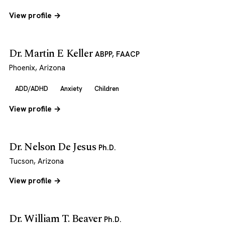
View profile →
Dr. Martin E Keller
ABPP, FAACP
Phoenix, Arizona
ADD/ADHD
Anxiety
Children
View profile →
Dr. Nelson De Jesus
Ph.D.
Tucson, Arizona
View profile →
Dr. William T. Beaver
Ph.D.