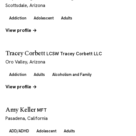
Scottsdale, Arizona
Addiction
Adolescent
Adults
View profile →
Tracey Corbett
LCSW Tracey Corbett LLC
Oro Valley, Arizona
Addiction
Adults
Alcoholism and Family
View profile →
Amy Keller
MFT
Pasadena, California
ADD/ADHD
Adolescent
Adults