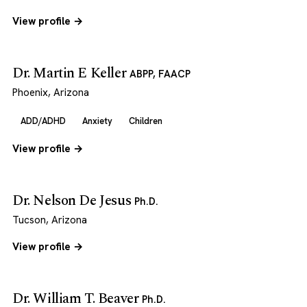
View profile →
Dr. Martin E Keller
ABPP, FAACP
Phoenix, Arizona
ADD/ADHD
Anxiety
Children
View profile →
Dr. Nelson De Jesus
Ph.D.
Tucson, Arizona
View profile →
Dr. William T. Beaver
Ph.D.