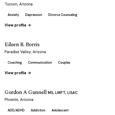
Tucson, Arizona
Anxiety
Depression
Divorce Counseling
View profile →
Eileen R. Borris
Paradise Valley, Arizona
Coaching
Communication
Couples
View profile →
Gordon A Gunnell
MS, LMFT, LISAC
Phoenix, Arizona
ADD/ADHD
Addiction
Adolescent