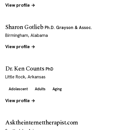
View profile →
Sharon Gotlieb
Ph.D. Grayson & Assoc.
Birmingham, Alabama
View profile →
Dr. Ken Counts
PhD
Little Rock, Arkansas
Adolescent
Adults
Aging
View profile →
Asktheinternettherapist.com