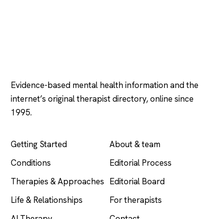
Psychology
.com
Evidence-based mental health information and the
internet’s original therapist directory, online since
1995.
EXPLORE
COMPANY
Getting Started
About & team
Conditions
Editorial Process
Therapies & Approaches
Editorial Board
Life & Relationships
For therapists
AI Therapy
Contact