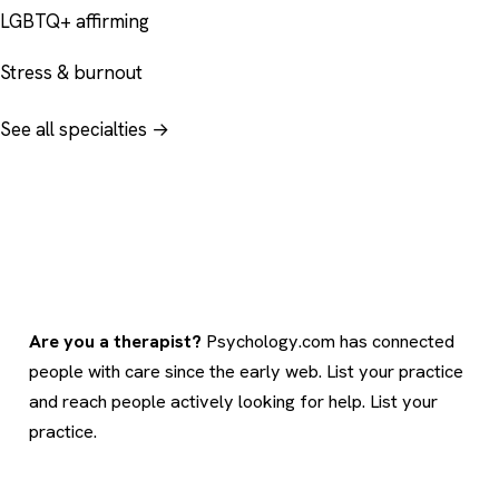
LGBTQ+ affirming
Stress & burnout
See all specialties →
Are you a therapist?
Psychology.com has connected
people with care since the early web. List your practice
and reach people actively looking for help.
List your
practice
.