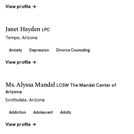
View profile →
Janet Hayden
LPC
Tempe, Arizona
Anxiety
Depression
Divorce Counseling
View profile →
Ms. Alyssa Mandel
LCSW The Mandel Center of
Arizona
Scottsdale, Arizona
Addiction
Adolescent
Adults
View profile →