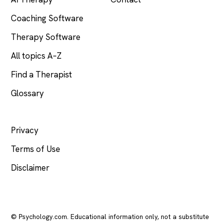
Coaching Software
Therapy Software
All topics A–Z
Find a Therapist
Glossary
LEGAL
Privacy
Terms of Use
Disclaimer
© Psychology.com. Educational information only, not a substitute