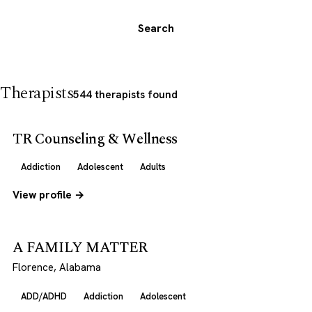
Search
Therapists
544 therapists found
TR Counseling & Wellness
Addiction
Adolescent
Adults
View profile →
A FAMILY MATTER
Florence, Alabama
ADD/ADHD
Addiction
Adolescent