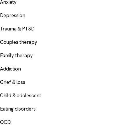
Anxiety
Depression
Trauma & PTSD
Couples therapy
Family therapy
Addiction
Grief & loss
Child & adolescent
Eating disorders
OCD