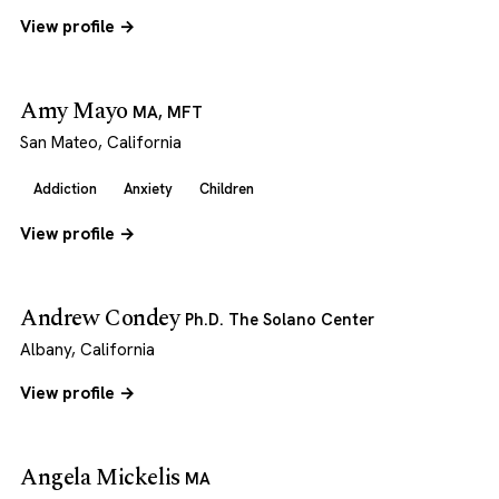
View profile →
Amy Mayo
MA, MFT
San Mateo, California
Addiction
Anxiety
Children
View profile →
Andrew Condey
Ph.D. The Solano Center
Albany, California
View profile →
Angela Mickelis
MA