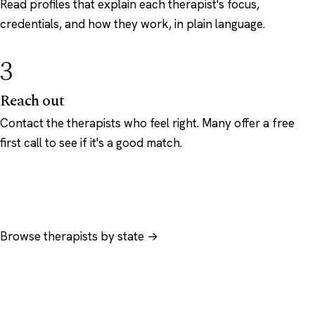
Read profiles that explain each therapist's focus,
credentials, and how they work, in plain language.
3
Reach out
Contact the therapists who feel right. Many offer a free
first call to see if it's a good match.
Browse therapists by state →
Browse by specialty