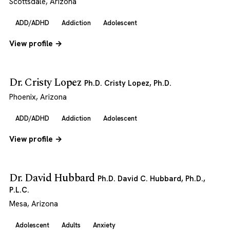
Scottsdale, Arizona
ADD/ADHD
Addiction
Adolescent
View profile →
Dr. Cristy Lopez
Ph.D. Cristy Lopez, Ph.D.
Phoenix, Arizona
ADD/ADHD
Addiction
Adolescent
View profile →
Dr. David Hubbard
Ph.D. David C. Hubbard, Ph.D.,
P.L.C.
Mesa, Arizona
Adolescent
Adults
Anxiety