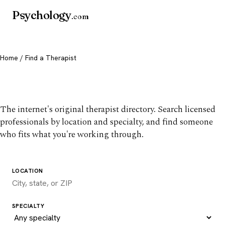
Psychology
.com
Home
/ Find a Therapist
Find a therapist you trust
The internet's original therapist directory. Search licensed
professionals by location and specialty, and find someone
who fits what you're working through.
LOCATION
SPECIALTY