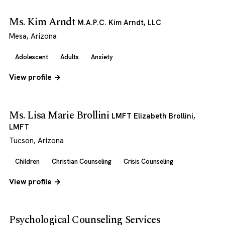
Ms. Kim Arndt
M.A.P.C. Kim Arndt, LLC
Mesa, Arizona
Adolescent
Adults
Anxiety
View profile →
Ms. Lisa Marie Brollini
LMFT Elizabeth Brollini,
LMFT
Tucson, Arizona
Children
Christian Counseling
Crisis Counseling
View profile →
Psychological Counseling Services