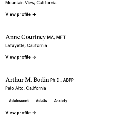
Mountain View, California
View profile →
Anne Courtney
MA, MFT
Lafayette, California
View profile →
Arthur M. Bodin
Ph.D., ABPP
Palo Alto, California
Adolescent
Adults
Anxiety
View profile →