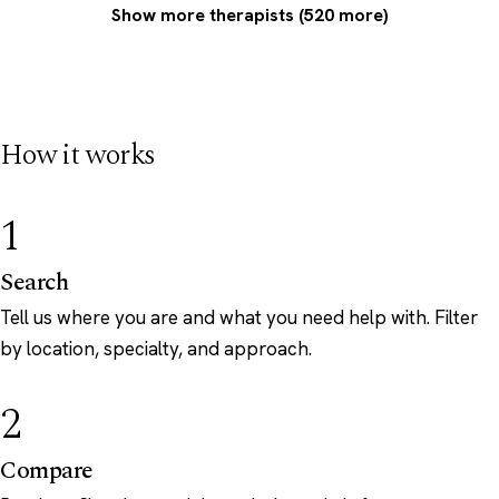
Show more therapists (520 more)
How it works
1
Search
Tell us where you are and what you need help with. Filter
by location, specialty, and approach.
2
Compare