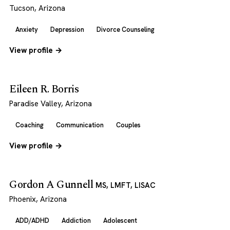
Tucson, Arizona
Anxiety
Depression
Divorce Counseling
View profile →
Eileen R. Borris
Paradise Valley, Arizona
Coaching
Communication
Couples
View profile →
Gordon A Gunnell
MS, LMFT, LISAC
Phoenix, Arizona
ADD/ADHD
Addiction
Adolescent