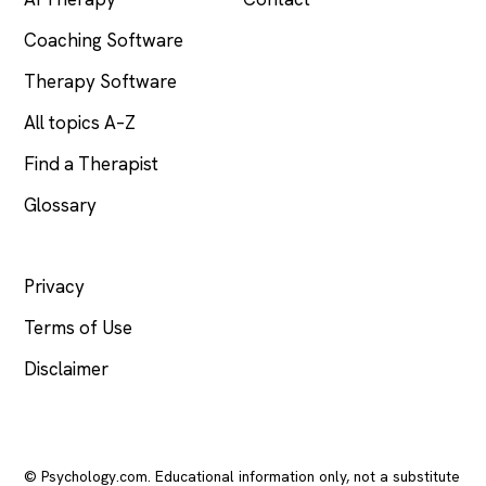
Coaching Software
Therapy Software
All topics A–Z
Find a Therapist
Glossary
LEGAL
Privacy
Terms of Use
Disclaimer
© Psychology.com. Educational information only, not a substitute