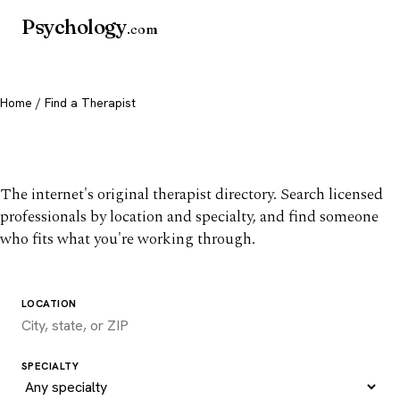
Psychology
.com
Home
/ Find a Therapist
Find a therapist you trust
The internet's original therapist directory. Search licensed
professionals by location and specialty, and find someone
who fits what you're working through.
LOCATION
SPECIALTY