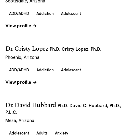
Scottsdale, Arizona
ADD/ADHD
Addiction
Adolescent
View profile →
Dr. Cristy Lopez
Ph.D. Cristy Lopez, Ph.D.
Phoenix, Arizona
ADD/ADHD
Addiction
Adolescent
View profile →
Dr. David Hubbard
Ph.D. David C. Hubbard, Ph.D.,
P.L.C.
Mesa, Arizona
Adolescent
Adults
Anxiety