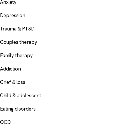
Anxiety
Depression
Trauma & PTSD
Couples therapy
Family therapy
Addiction
Grief & loss
Child & adolescent
Eating disorders
OCD