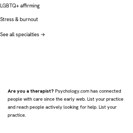
LGBTQ+ affirming
Stress & burnout
See all specialties →
Are you a therapist?
Psychology.com has connected
people with care since the early web. List your practice
and reach people actively looking for help.
List your
practice
.