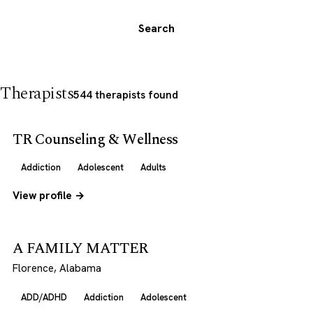
Search
Therapists
544 therapists found
TR Counseling & Wellness
Addiction
Adolescent
Adults
View profile →
A FAMILY MATTER
Florence, Alabama
ADD/ADHD
Addiction
Adolescent