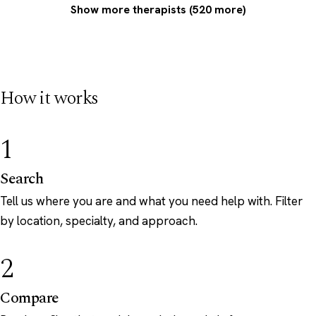
Show more therapists (520 more)
How it works
1
Search
Tell us where you are and what you need help with. Filter
by location, specialty, and approach.
2
Compare