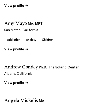
View profile →
Amy Mayo
MA, MFT
San Mateo, California
Addiction
Anxiety
Children
View profile →
Andrew Condey
Ph.D. The Solano Center
Albany, California
View profile →
Angela Mickelis
MA