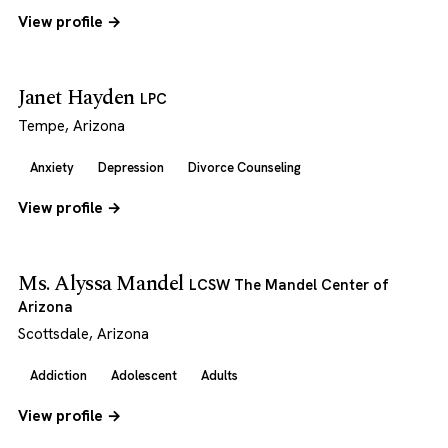
View profile →
Janet Hayden
LPC
Tempe, Arizona
Anxiety
Depression
Divorce Counseling
View profile →
Ms. Alyssa Mandel
LCSW The Mandel Center of
Arizona
Scottsdale, Arizona
Addiction
Adolescent
Adults
View profile →