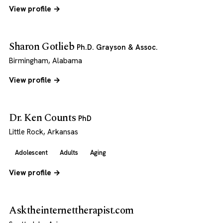
View profile →
Sharon Gotlieb
Ph.D. Grayson & Assoc.
Birmingham, Alabama
View profile →
Dr. Ken Counts
PhD
Little Rock, Arkansas
Adolescent
Adults
Aging
View profile →
Asktheinternettherapist.com