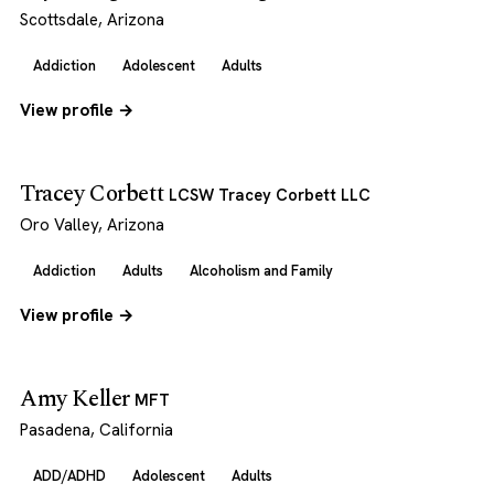
Scottsdale, Arizona
Addiction
Adolescent
Adults
View profile →
Tracey Corbett
LCSW Tracey Corbett LLC
Oro Valley, Arizona
Addiction
Adults
Alcoholism and Family
View profile →
Amy Keller
MFT
Pasadena, California
ADD/ADHD
Adolescent
Adults