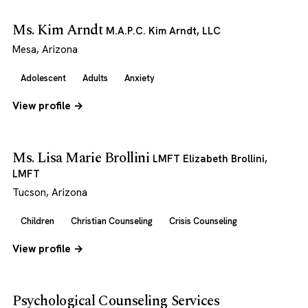
Ms. Kim Arndt
M.A.P.C. Kim Arndt, LLC
Mesa, Arizona
Adolescent
Adults
Anxiety
View profile →
Ms. Lisa Marie Brollini
LMFT Elizabeth Brollini,
LMFT
Tucson, Arizona
Children
Christian Counseling
Crisis Counseling
View profile →
Psychological Counseling Services