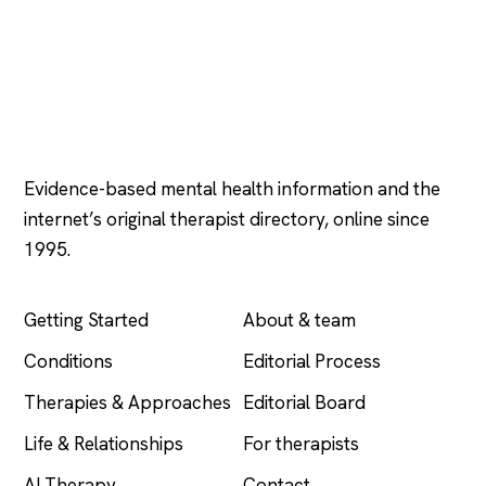
Psychology
.com
Evidence-based mental health information and the
internet’s original therapist directory, online since
1995.
EXPLORE
COMPANY
Getting Started
About & team
Conditions
Editorial Process
Therapies & Approaches
Editorial Board
Life & Relationships
For therapists
AI Therapy
Contact