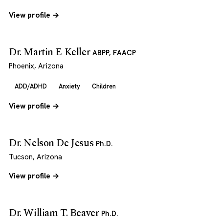
View profile →
Dr. Martin E Keller
ABPP, FAACP
Phoenix, Arizona
ADD/ADHD
Anxiety
Children
View profile →
Dr. Nelson De Jesus
Ph.D.
Tucson, Arizona
View profile →
Dr. William T. Beaver
Ph.D.