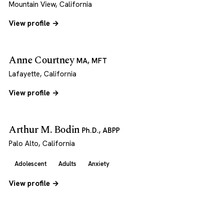
Mountain View, California
View profile →
Anne Courtney
MA, MFT
Lafayette, California
View profile →
Arthur M. Bodin
Ph.D., ABPP
Palo Alto, California
Adolescent
Adults
Anxiety
View profile →