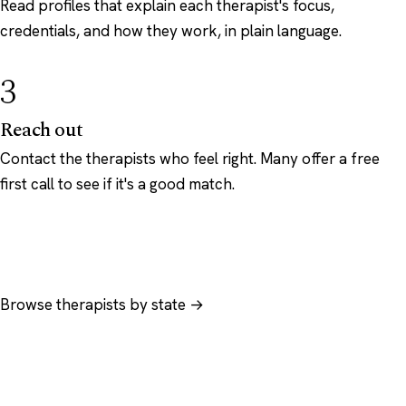
Read profiles that explain each therapist's focus,
credentials, and how they work, in plain language.
3
Reach out
Contact the therapists who feel right. Many offer a free
first call to see if it's a good match.
Browse therapists by state →
Browse by specialty