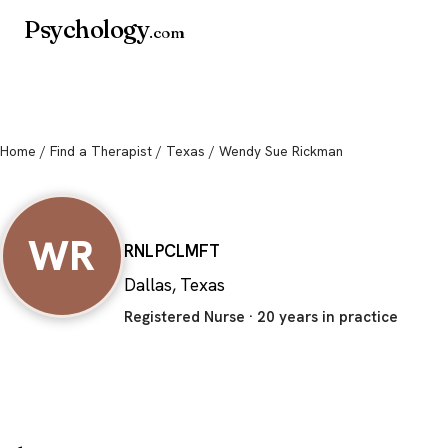
Psychology
.com
Home
/
Find a Therapist
/
Texas
/ Wendy Sue Rickman
Wendy Sue Rick
WR
RN
LPC
LMFT
Dallas, Texas
Registered Nurse · 20 years in practice