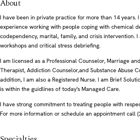
About
I have been in private practice for more than 14 years. 
experience working with people coping with chemical 
codependency, marital, family, and crisis intervention. I 
workshops and critical stress debriefing.
I am licensed as a Professional Counselor, Marriage an
Therapist, Addiction Counselor,and Substance Abuse Co
addition, I am also a Registered Nurse. I am Brief Solut
is within the guidlines of today's Managed Care.
I have strong commitment to treating people with respe
For more information or schedule an appointment call (
Specialties