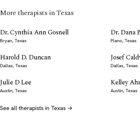
More therapists in Texas
Dr. Cynthia Ann Gosnell
Dr. Dana 
Bryan, Texas
Plano, Texas
Harold D. Duncan
Josef Cald
Dallas, Texas
Dallas, Texas
Julie D Lee
Kelley Ah
Austin, Texas
Austin, Texas
See all therapists in Texas →