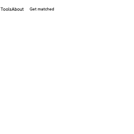
s
Tools
About
Get matched