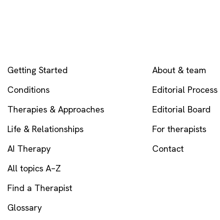
EXPLORE
COMPANY
Getting Started
About & team
Conditions
Editorial Process
Therapies & Approaches
Editorial Board
Life & Relationships
For therapists
AI Therapy
Contact
All topics A–Z
Find a Therapist
Glossary