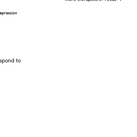
epression
espond to