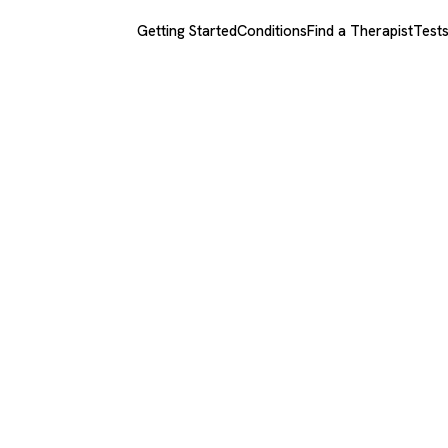
Getting Started
Conditions
Find a Therapist
Test
man