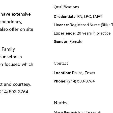
Qualifications
I have extensive
Credentials:
RN, LPC, LMFT
dependency,
License:
Registered Nurse (RN) · 
also offer on site
Experience:
20 years in practice
Gender:
Female
d Family
unselor. In
Contact
ion focused which
Location:
Dallas, Texas
Phone:
(214) 503-3764
ct and courtesy.
214) 503-3764.
Nearby
More therapists in Texas →