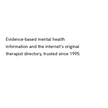
Psychology
.com
Evidence-based mental health
information and the internet’s original
therapist directory, trusted since 1995.