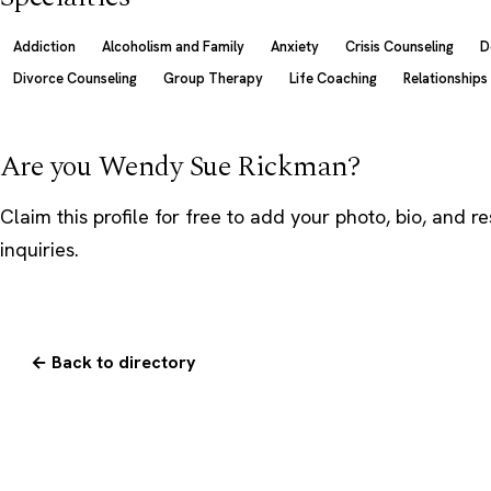
Addiction
Alcoholism and Family
Anxiety
Crisis Counseling
D
Divorce Counseling
Group Therapy
Life Coaching
Relationships
Are you Wendy Sue Rickman?
Claim this profile
for free to add your photo, bio, and r
inquiries.
← Back to directory