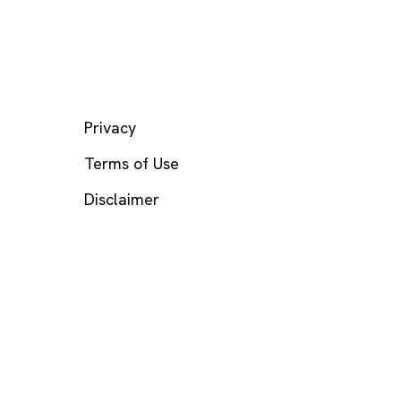
LEGAL
Privacy
Terms of Use
Disclaimer