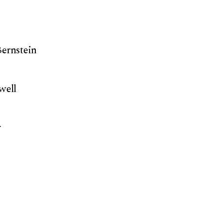
Bernstein
well
r