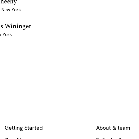
Sheehy
, New York
es Wininger
w York
EXPLORE
COMPANY
Getting Started
About & team