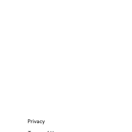
LEGAL
Privacy