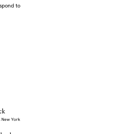
espond to
ck
, New York