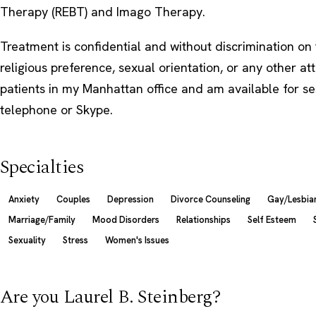
Therapy (REBT) and Imago Therapy.
Treatment is confidential and without discrimination on 
religious preference, sexual orientation, or any other att
patients in my Manhattan office and am available for se
telephone or Skype.
Specialties
Anxiety
Couples
Depression
Divorce Counseling
Gay/Lesbian
Marriage/Family
Mood Disorders
Relationships
Self Esteem
Sexuality
Stress
Women's Issues
Are you Laurel B. Steinberg?