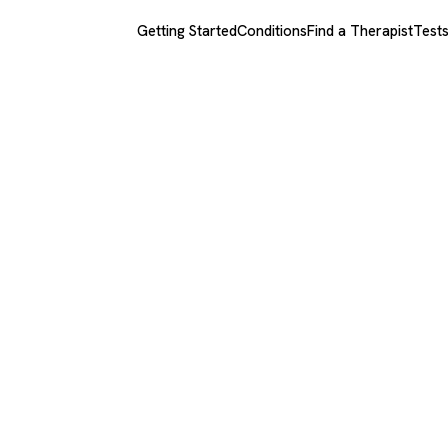
Getting Started
Conditions
Find a Therapist
Test
rg