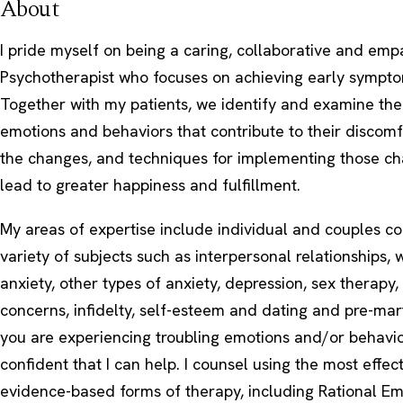
About
I pride myself on being a caring, collaborative and emp
Psychotherapist who focuses on achieving early sympto
Together with my patients, we identify and examine the
emotions and behaviors that contribute to their discomf
the changes, and techniques for implementing those cha
lead to greater happiness and fulfillment.
My areas of expertise include individual and couples c
variety of subjects such as interpersonal relationships, 
anxiety, other types of anxiety, depression, sex therapy
concerns, infidelty, self-esteem and dating and pre-marti
you are experiencing troubling emotions and/or behavio
confident that I can help. I counsel using the most effec
evidence-based forms of therapy, including Rational Em