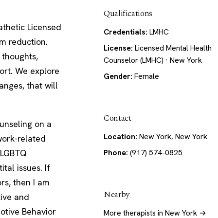
Qualifications
athetic Licensed
Credentials:
LMHC
m reduction.
License:
Licensed Mental Health
 thoughts,
Counselor (LMHC) · New York
ort. We explore
Gender:
Female
nges, that will
Contact
ounseling on a
Location:
New York, New York
work-related
, LGBTQ
Phone:
(917) 574-0825
tal issues. If
rs, then I am
Nearby
tive and
otive Behavior
More therapists in New York →