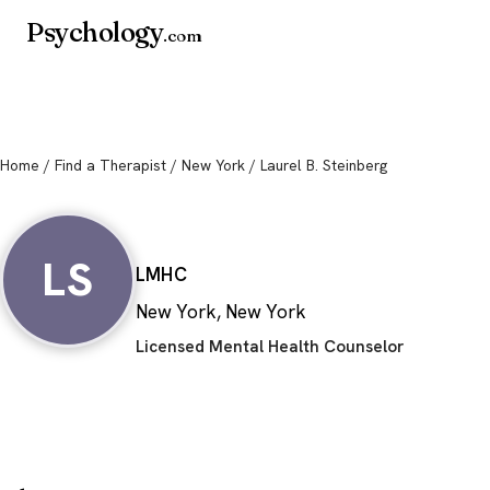
Psychology
.com
Home
/
Find a Therapist
/
New York
/ Laurel B. Steinberg
Laurel B. Steinbe
LS
LMHC
New York, New York
Licensed Mental Health Counselor