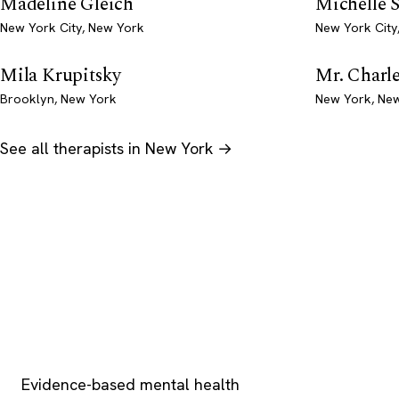
Madeline Gleich
Michelle 
New York City, New York
New York City
Mila Krupitsky
Mr. Charl
Brooklyn, New York
New York, Ne
See all therapists in New York →
Psychology
.com
Evidence-based mental health