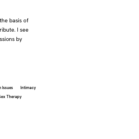
the basis of
ribute. I see
ssions by
 Issues
Intimacy
Sex Therapy