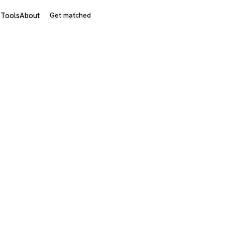
s
Tools
About
Get matched