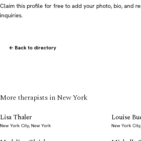
Claim this profile
for free to add your photo, bio, and r
inquiries.
← Back to directory
More therapists in New York
Lisa Thaler
Louise Bu
New York City, New York
New York City