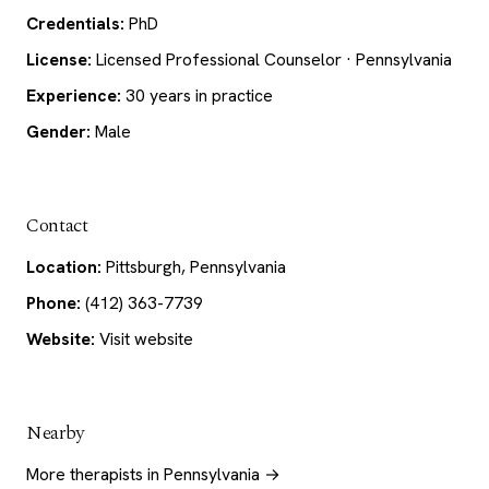
Credentials:
PhD
License:
Licensed Professional Counselor · Pennsylvania
Experience:
30 years in practice
Gender:
Male
Contact
Location:
Pittsburgh, Pennsylvania
Phone:
(412) 363-7739
Website:
Visit website
Nearby
More therapists in Pennsylvania →