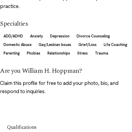
practice.
Specialties
ADD/ADHD
Anxiety
Depression
Divorce Counseling
Domestic Abuse
Gay/Lesbian Issues
Grief/Loss
Life Coaching
Parenting
Phobias
Relationships
Stress
Trauma
Are you William H. Hoppman?
Claim this profile
for free to add your photo, bio, and
respond to inquiries.
Qualifications