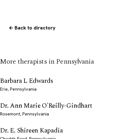
← Back to directory
More therapists in Pennsylvania
Barbara L Edwards
Erie, Pennsylvania
Dr. Ann Marie O'Reilly-Gindhart
Rosemont, Pennsylvania
Dr. E. Shireen Kapadia
Chadds Ford, Pennsylvania