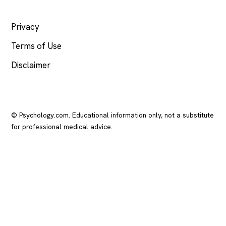
LEGAL
Privacy
Terms of Use
Disclaimer
© Psychology.com. Educational information only, not a substitute
for professional medical advice.
In crisis? Call or text
988
(US), any time.