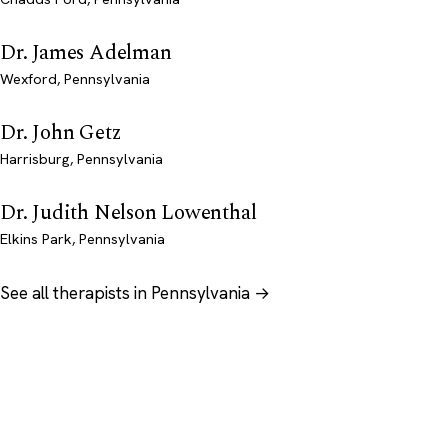
Dr. James Adelman
Wexford, Pennsylvania
Dr. John Getz
Harrisburg, Pennsylvania
Dr. Judith Nelson Lowenthal
Elkins Park, Pennsylvania
See all therapists in Pennsylvania →
Psychology
.com