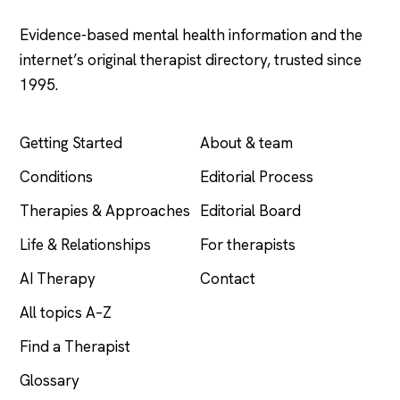
Evidence-based mental health information and the
internet’s original therapist directory, trusted since
1995.
EXPLORE
COMPANY
Getting Started
About & team
Conditions
Editorial Process
Therapies & Approaches
Editorial Board
Life & Relationships
For therapists
AI Therapy
Contact
All topics A–Z
Find a Therapist
Glossary