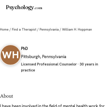
Psychology
.com
Home
/
Find a Therapist
/
Pennsylvania
/ William H. Hoppman
William H. Hoppman
PhD
WH
Pittsburgh, Pennsylvania
Licensed Professional Counselor · 30 years in
practice
About
I have been involved in the field of mental health work for