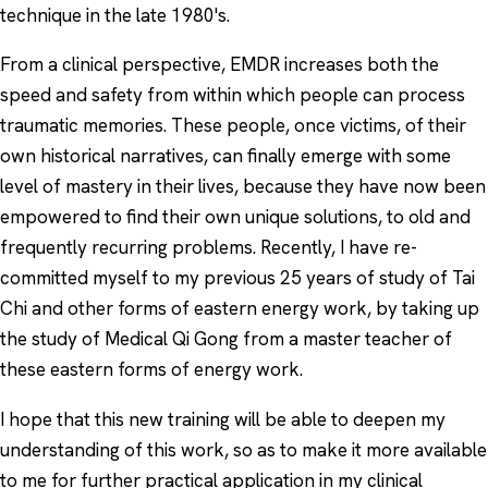
technique in the late 1980's.
From a clinical perspective, EMDR increases both the
speed and safety from within which people can process
traumatic memories. These people, once victims, of their
own historical narratives, can finally emerge with some
level of mastery in their lives, because they have now been
empowered to find their own unique solutions, to old and
frequently recurring problems. Recently, I have re-
committed myself to my previous 25 years of study of Tai
Chi and other forms of eastern energy work, by taking up
the study of Medical Qi Gong from a master teacher of
these eastern forms of energy work.
I hope that this new training will be able to deepen my
understanding of this work, so as to make it more available
to me for further practical application in my clinical