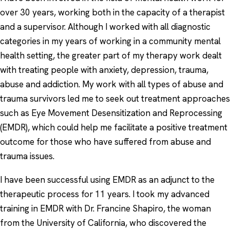
over 30 years, working both in the capacity of a therapist
and a supervisor. Although I worked with all diagnostic
categories in my years of working in a community mental
health setting, the greater part of my therapy work dealt
with treating people with anxiety, depression, trauma,
abuse and addiction. My work with all types of abuse and
trauma survivors led me to seek out treatment approaches
such as Eye Movement Desensitization and Reprocessing
(EMDR), which could help me facilitate a positive treatment
outcome for those who have suffered from abuse and
trauma issues.
I have been successful using EMDR as an adjunct to the
therapeutic process for 11 years. I took my advanced
training in EMDR with Dr. Francine Shapiro, the woman
from the University of California, who discovered the