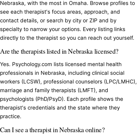
Nebraska, with the most in Omaha. Browse profiles to
see each therapist's focus areas, approach, and
contact details, or search by city or ZIP and by
specialty to narrow your options. Every listing links
directly to the therapist so you can reach out yourself.
Are the therapists listed in Nebraska licensed?
Yes. Psychology.com lists licensed mental health
professionals in Nebraska, including clinical social
workers (LCSW), professional counselors (LPC/LMHC),
marriage and family therapists (LMFT), and
psychologists (PhD/PsyD). Each profile shows the
therapist's credentials and the state where they
practice.
Can I see a therapist in Nebraska online?