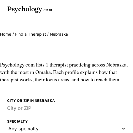
Psychology
.com
Home
/
Find a Therapist
/ Nebraska
Therapists in Nebraska
Psychology.com lists 1 therapist practicing across Nebraska,
with the most in Omaha. Each profile explains how that
therapist works, their focus areas, and how to reach them.
CITY OR ZIP IN NEBRASKA
SPECIALTY