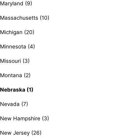
Maryland (9)
Massachusetts (10)
Michigan (20)
Minnesota (4)
Missouri (3)
Montana (2)
Nebraska (1)
Nevada (7)
New Hampshire (3)
New Jersey (26)