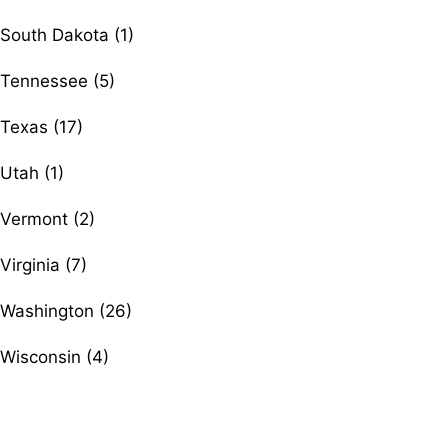
South Dakota (1)
Tennessee (5)
Texas (17)
Utah (1)
Vermont (2)
Virginia (7)
Washington (26)
Wisconsin (4)