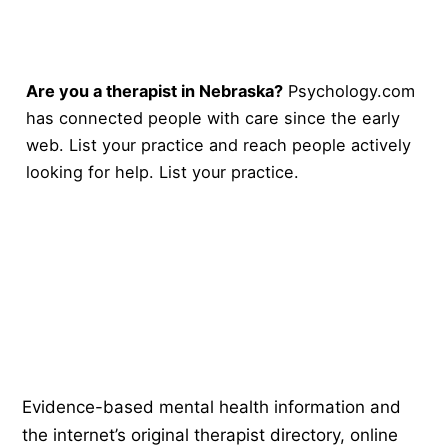
Are you a therapist in Nebraska?
Psychology.com
has connected people with care since the early
web. List your practice and reach people actively
looking for help.
List your practice
.
Psychology
.com
Evidence-based mental health information and
the internet’s original therapist directory, online