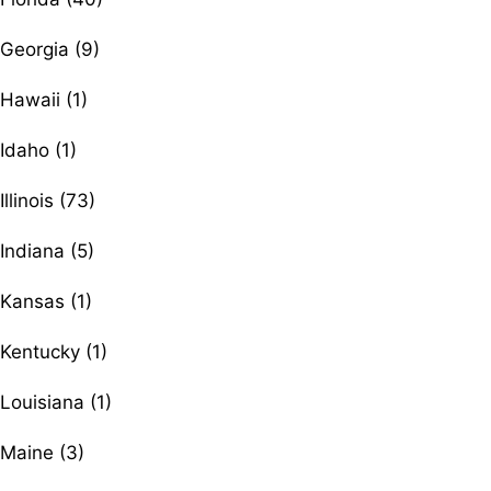
Georgia (9)
Hawaii (1)
Idaho (1)
Illinois (73)
Indiana (5)
Kansas (1)
Kentucky (1)
Louisiana (1)
Maine (3)