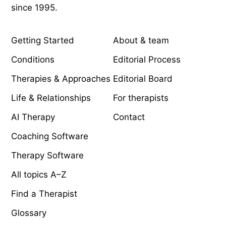
since 1995.
EXPLORE
COMPANY
Getting Started
About & team
Conditions
Editorial Process
Therapies & Approaches
Editorial Board
Life & Relationships
For therapists
AI Therapy
Contact
Coaching Software
Therapy Software
All topics A–Z
Find a Therapist
Glossary