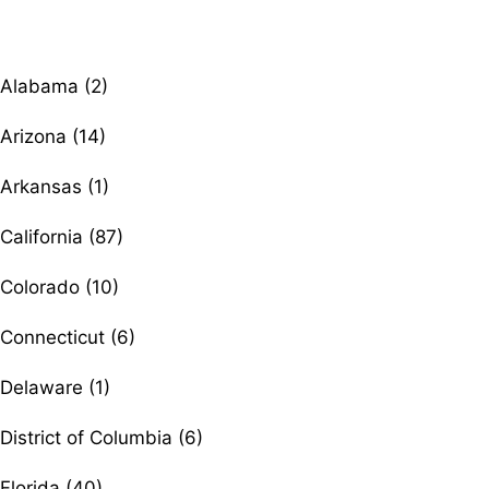
Browse therapists by state
Alabama (2)
Arizona (14)
Arkansas (1)
California (87)
Colorado (10)
Connecticut (6)
Delaware (1)
District of Columbia (6)
Florida (40)