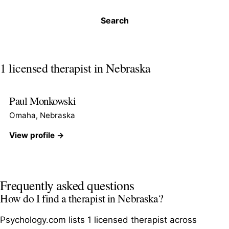
Search
1 licensed therapist in Nebraska
Paul Monkowski
Omaha, Nebraska
View profile →
Frequently asked questions
How do I find a therapist in Nebraska?
Psychology.com lists 1 licensed therapist across