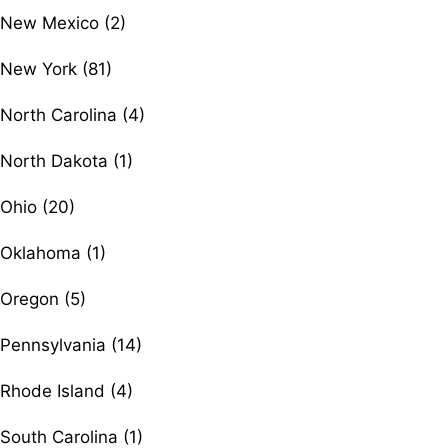
New Mexico (2)
New York (81)
North Carolina (4)
North Dakota (1)
Ohio (20)
Oklahoma (1)
Oregon (5)
Pennsylvania (14)
Rhode Island (4)
South Carolina (1)