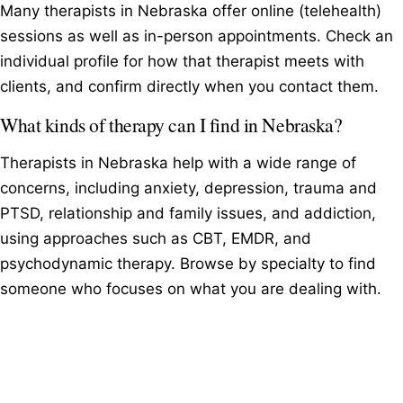
Many therapists in Nebraska offer online (telehealth)
sessions as well as in-person appointments. Check an
individual profile for how that therapist meets with
clients, and confirm directly when you contact them.
What kinds of therapy can I find in Nebraska?
Therapists in Nebraska help with a wide range of
concerns, including anxiety, depression, trauma and
PTSD, relationship and family issues, and addiction,
using approaches such as CBT, EMDR, and
psychodynamic therapy. Browse by specialty to find
someone who focuses on what you are dealing with.