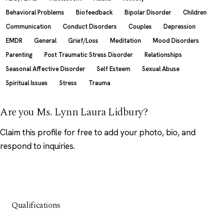
Behavioral Problems
Biofeedback
Bipolar Disorder
Children
Communication
Conduct Disorders
Couples
Depression
EMDR
General
Grief/Loss
Meditation
Mood Disorders
Parenting
Post Traumatic Stress Disorder
Relationships
Seasonal Affective Disorder
Self Esteem
Sexual Abuse
Spiritual Issues
Stress
Trauma
Are you Ms. Lynn Laura Lidbury?
Claim this profile
for free to add your photo, bio, and
respond to inquiries.
Qualifications