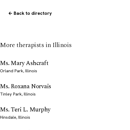
← Back to directory
More therapists in Illinois
Ms. Mary Ashcraft
Orland Park, Illinois
Ms. Roxana Norvais
Tinley Park, Illinois
Ms. Teri L. Murphy
Hinsdale, Illinois