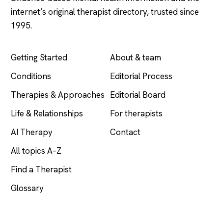
internet’s original therapist directory, trusted since
1995.
EXPLORE
COMPANY
Getting Started
About & team
Conditions
Editorial Process
Therapies & Approaches
Editorial Board
Life & Relationships
For therapists
AI Therapy
Contact
All topics A–Z
Find a Therapist
Glossary
LEGAL