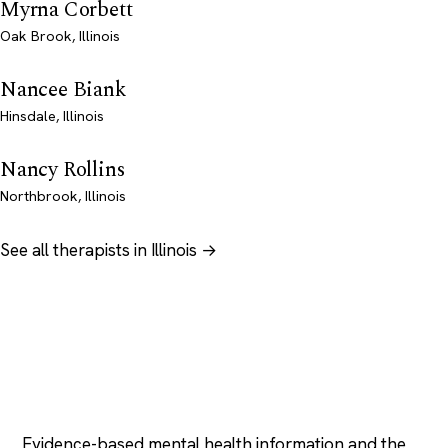
Myrna Corbett
Oak Brook, Illinois
Nancee Biank
Hinsdale, Illinois
Nancy Rollins
Northbrook, Illinois
See all therapists in Illinois →
Psychology
.com
Evidence-based mental health information and the