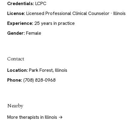
Credentials:
LCPC
License:
Licensed Professional Clinical Counselor · Illinois
Experience:
25 years in practice
Gender:
Female
Contact
Location:
Park Forest, Illinois
Phone:
(708) 828-0968
Nearby
More therapists in Illinois →