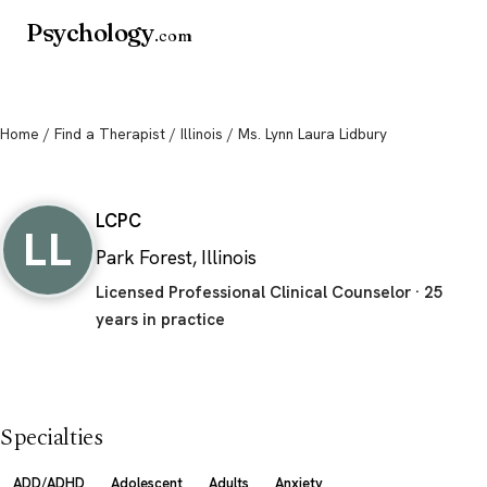
Psychology
.com
Home
/
Find a Therapist
/
Illinois
/ Ms. Lynn Laura Lidbury
Ms. Lynn Laura Lidbury
LCPC
LL
Park Forest, Illinois
Licensed Professional Clinical Counselor · 25
years in practice
Specialties
ADD/ADHD
Adolescent
Adults
Anxiety