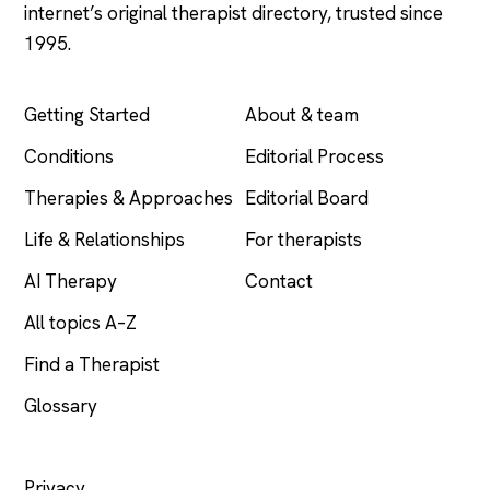
internet’s original therapist directory, trusted since
1995.
EXPLORE
COMPANY
Getting Started
About & team
Conditions
Editorial Process
Therapies & Approaches
Editorial Board
Life & Relationships
For therapists
AI Therapy
Contact
All topics A–Z
Find a Therapist
Glossary
LEGAL
Privacy