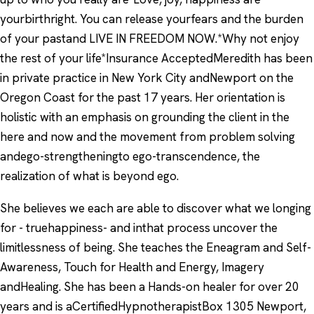
yourbirthright. You can release yourfears and the burden
of your pastand LIVE IN FREEDOM NOW.*Why not enjoy
the rest of your life*Insurance AcceptedMeredith has been
in private practice in New York City andNewport on the
Oregon Coast for the past 17 years. Her orientation is
holistic with an emphasis on grounding the client in the
here and now and the movement from problem solving
andego-strengtheningto ego-transcendence, the
realization of what is beyond ego.
She believes we each are able to discover what we longing
for - truehappiness- and inthat process uncover the
limitlessness of being. She teaches the Eneagram and Self-
Awareness, Touch for Health and Energy, Imagery
andHealing. She has been a Hands-on healer for over 20
years and is aCertifiedHypnotherapistBox 1305 Newport,