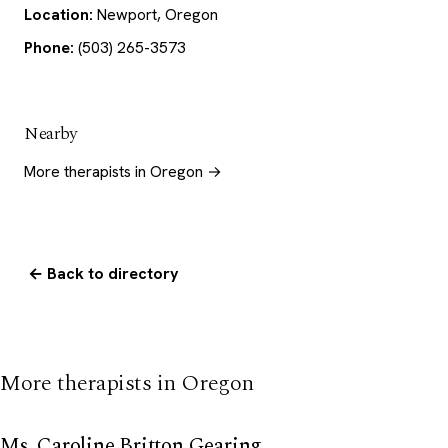
Location:
Newport, Oregon
Phone:
(503) 265-3573
Nearby
More therapists in Oregon →
← Back to directory
More therapists in Oregon
Ms. Caroline Britton Gearing