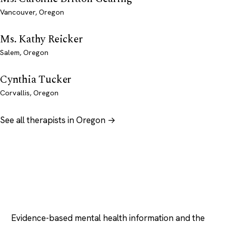
Vancouver, Oregon
Ms. Kathy Reicker
Salem, Oregon
Cynthia Tucker
Corvallis, Oregon
See all therapists in Oregon →
Psychology
.com
Evidence-based mental health information and the