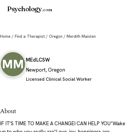
Psychology
.com
Home
/
Find a Therapist
/
Oregon
/ Merdith Maislen
Merdith Maislen
MM
MEd
LCSW
Newport, Oregon
Licensed Clinical Social Worker
About
IF IT'S TIME TO MAKE A CHANGEI CAN HELP YOU*Wake
up to who you really are*Love, joy, happiness are