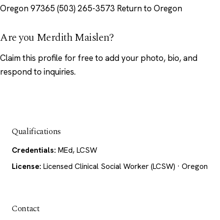
Oregon 97365 (503) 265-3573 Return to Oregon
Are you Merdith Maislen?
Claim this profile
for free to add your photo, bio, and
respond to inquiries.
Qualifications
Credentials:
MEd, LCSW
License:
Licensed Clinical Social Worker (LCSW) · Oregon
Contact