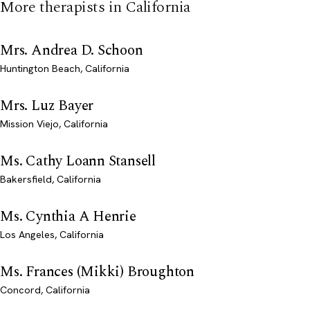
More therapists in California
Mrs. Andrea D. Schoon
Huntington Beach, California
Mrs. Luz Bayer
Mission Viejo, California
Ms. Cathy Loann Stansell
Bakersfield, California
Ms. Cynthia A Henrie
Los Angeles, California
Ms. Frances (Mikki) Broughton
Concord, California