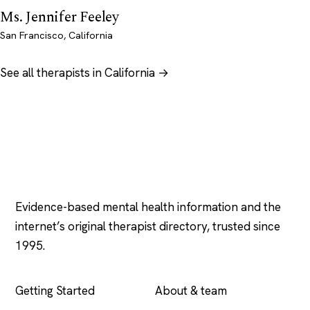
Ms. Jennifer Feeley
San Francisco, California
See all therapists in California →
Psychology
.com
Evidence-based mental health information and the
internet’s original therapist directory, trusted since
1995.
EXPLORE
COMPANY
Getting Started
About & team