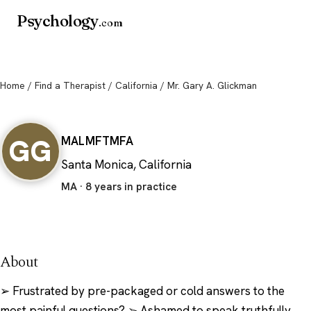
Psychology
.com
Home
/
Find a Therapist
/
California
/ Mr. Gary A. Glickman
Mr. Gary A. Glickman
GG
MA
LMFT
MFA
Santa Monica, California
MA · 8 years in practice
About
➢ Frustrated by pre-packaged or cold answers to the
most painful questions? ➢ Ashamed to speak truthfully