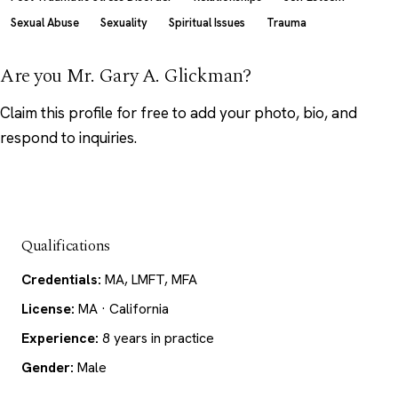
Sexual Abuse
Sexuality
Spiritual Issues
Trauma
Are you Mr. Gary A. Glickman?
Claim this profile
for free to add your photo, bio, and
respond to inquiries.
Qualifications
Credentials:
MA, LMFT, MFA
License:
MA · California
Experience:
8 years in practice
Gender:
Male