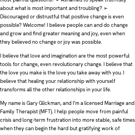
about what is most important and troubling? ➢
Discouraged or distrustful that positive change is even
possible? Welcome! I believe people can and do change
and grow and find greater meaning and joy, even when
they believed no change or joy was possible.
I believe that love and imagination are the most powerful
tools for change, even revolutionary change. I believe that
the love you make is the love you take away with you. I
believe that healing your relationship with yourself
transforms all the other relationships in your life.
My name is Gary Glickman, and I’m a licensed Marriage and
Family Therapist (MFT). I help people move from painful
crisis and long-term frustration into more stable, safe times
when they can begin the hard but gratifying work of