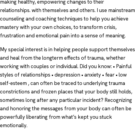
making healthy, empowering changes to their
relationships. with themselves and others. I use mainstream
counseling and coaching techniques to help you achieve
mastery with your own choices, to transform crisis,
frustration and emotional pain into a sense of meaning.
My special interest is in helping people support themselves
and heal from the longterm effects of trauma, whether
working with couples or individual. Did you know: • Painful
styles of relationships • depression • anxiety • fear • low
self-esteem , can often be traced to underlying trauma
constrictions and frozen places that your body still holds,
sometimes long after any particular incident? Recognizing
and honoring the messages from your body can often be
powerfully liberating from what’s kept you stuck
emotionally.