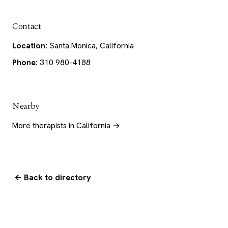
Contact
Location:
Santa Monica, California
Phone:
310 980-4188
Nearby
More therapists in California →
← Back to directory