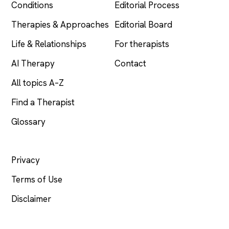
Conditions
Editorial Process
Therapies & Approaches
Editorial Board
Life & Relationships
For therapists
AI Therapy
Contact
All topics A–Z
Find a Therapist
Glossary
LEGAL
Privacy
Terms of Use
Disclaimer