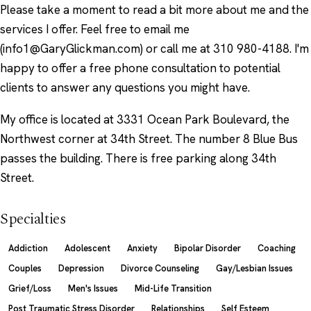
Please take a moment to read a bit more about me and the
services I offer. Feel free to email me
(info1@GaryGlickman.com) or call me at 310 980-4188. I'm
happy to offer a free phone consultation to potential
clients to answer any questions you might have.
My office is located at 3331 Ocean Park Boulevard, the
Northwest corner at 34th Street. The number 8 Blue Bus
passes the building. There is free parking along 34th
Street.
Specialties
Addiction
Adolescent
Anxiety
Bipolar Disorder
Coaching
Couples
Depression
Divorce Counseling
Gay/Lesbian Issues
Grief/Loss
Men's Issues
Mid-Life Transition
Post Traumatic Stress Disorder
Relationships
Self Esteem