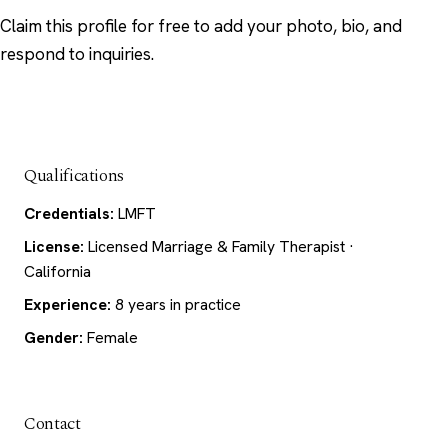
Claim this profile
for free to add your photo, bio, and
respond to inquiries.
Qualifications
Credentials:
LMFT
License:
Licensed Marriage & Family Therapist ·
California
Experience:
8 years in practice
Gender:
Female
Contact