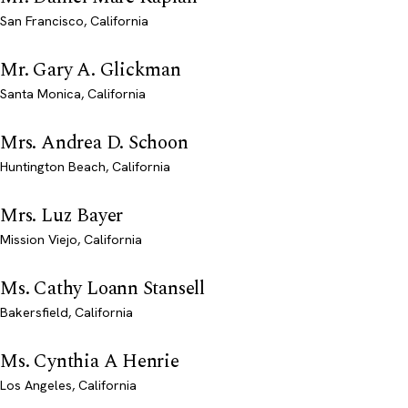
San Francisco, California
Mr. Gary A. Glickman
Santa Monica, California
Mrs. Andrea D. Schoon
Huntington Beach, California
Mrs. Luz Bayer
Mission Viejo, California
Ms. Cathy Loann Stansell
Bakersfield, California
Ms. Cynthia A Henrie
Los Angeles, California