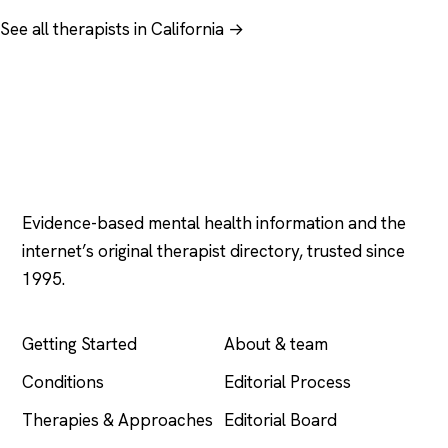
See all therapists in California →
Psychology
.com
Evidence-based mental health information and the
internet’s original therapist directory, trusted since
1995.
EXPLORE
COMPANY
Getting Started
About & team
Conditions
Editorial Process
Therapies & Approaches
Editorial Board