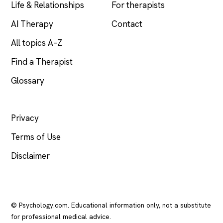
Life & Relationships
For therapists
AI Therapy
Contact
All topics A–Z
Find a Therapist
Glossary
LEGAL
Privacy
Terms of Use
Disclaimer
© Psychology.com. Educational information only, not a substitute
for professional medical advice.