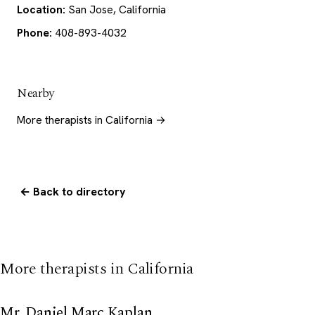
Location:
San Jose, California
Phone:
408-893-4032
Nearby
More therapists in California →
← Back to directory
More therapists in California
Mr. Daniel Marc Kaplan