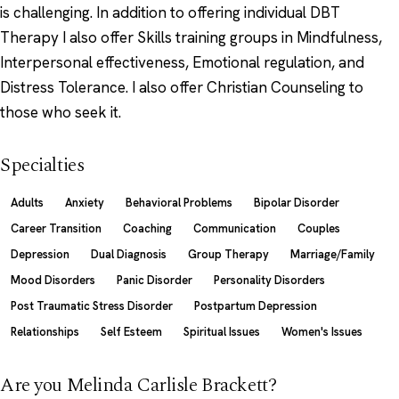
is challenging. In addition to offering individual DBT
Therapy I also offer Skills training groups in Mindfulness,
Interpersonal effectiveness, Emotional regulation, and
Distress Tolerance. I also offer Christian Counseling to
those who seek it.
Specialties
Adults
Anxiety
Behavioral Problems
Bipolar Disorder
Career Transition
Coaching
Communication
Couples
Depression
Dual Diagnosis
Group Therapy
Marriage/Family
Mood Disorders
Panic Disorder
Personality Disorders
Post Traumatic Stress Disorder
Postpartum Depression
Relationships
Self Esteem
Spiritual Issues
Women's Issues
Are you Melinda Carlisle Brackett?