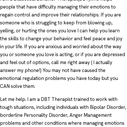
people that have difficulty managing their emotions to
regain control and improve their relationships. If you are
someone who is struggling to keep from blowing up,
yelling, or hurting the ones you love I can help you learn
the skills to change your behavior and feel peace and joy
in your life. If you are anxious and worried about the way
you or someone you love is acting, or if you are depressed
and feel out of options, call me right away ( I actually
answer my phone!) You may not have caused the
emotional regulation problems you have today but you
CAN solve them.
Let me help. I am a DBT Therapist trained to work with
tough situations, including individuals with Bipolar Disorder,
borderline Personality Disorder, Anger Management
problems and other conditions where managing emotions