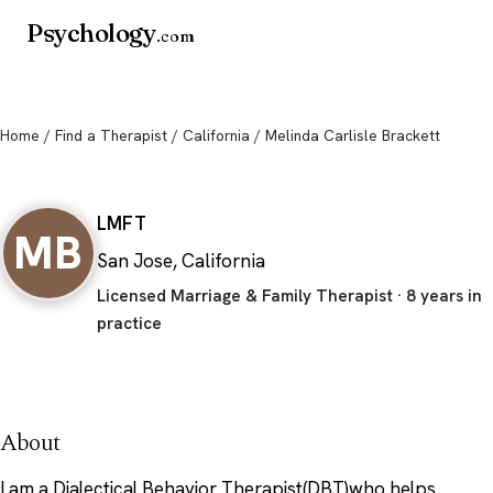
Psychology
.com
Home
/
Find a Therapist
/
California
/ Melinda Carlisle Brackett
Melinda Carlisle Brackett
LMFT
MB
San Jose, California
Licensed Marriage & Family Therapist · 8 years in
practice
About
I am a Dialectical Behavior Therapist(DBT)who helps