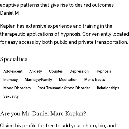
adaptive patterns that give rise to desired outcomes.
Daniel M.
Kaplan has extensive experience and training in the
therapeutic applications of hypnosis. Conveniently located
for easy access by both public and private transportation.
Specialties
Adolescent
Anxiety
Couples
Depression
Hypnosis
Intimacy
Marriage/Family
Meditation
Men's Issues
Mood Disorders
Post Traumatic Stress Disorder
Relationships
Sexuality
Are you Mr. Daniel Marc Kaplan?
Claim this profile
for free to add your photo, bio, and