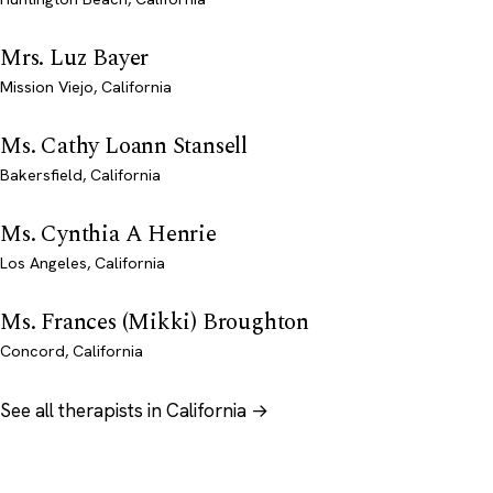
Mrs. Luz Bayer
Mission Viejo, California
Ms. Cathy Loann Stansell
Bakersfield, California
Ms. Cynthia A Henrie
Los Angeles, California
Ms. Frances (Mikki) Broughton
Concord, California
See all therapists in California →