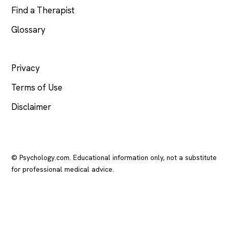
Find a Therapist
Glossary
LEGAL
Privacy
Terms of Use
Disclaimer
© Psychology.com. Educational information only, not a substitute
for professional medical advice.
In crisis? Call or text
988
(US), any time.