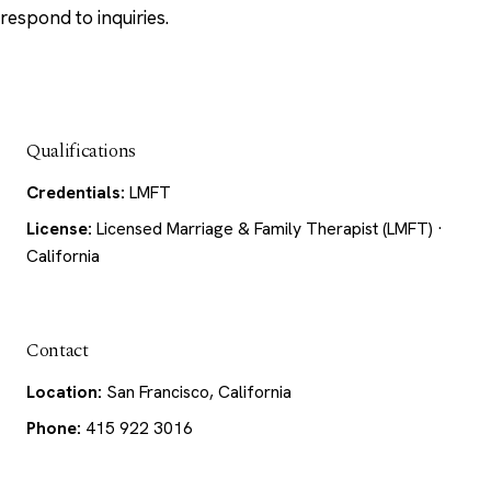
respond to inquiries.
Qualifications
Credentials:
LMFT
License:
Licensed Marriage & Family Therapist (LMFT) ·
California
Contact
Location:
San Francisco, California
Phone:
415 922 3016