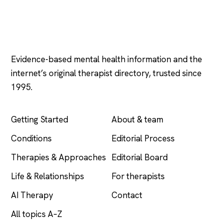
Psychology
.com
Evidence-based mental health information and the
internet’s original therapist directory, trusted since
1995.
EXPLORE
COMPANY
Getting Started
About & team
Conditions
Editorial Process
Therapies & Approaches
Editorial Board
Life & Relationships
For therapists
AI Therapy
Contact
All topics A–Z