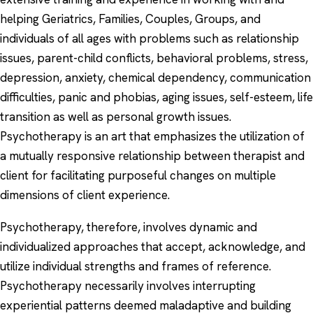
helping Geriatrics, Families, Couples, Groups, and
individuals of all ages with problems such as relationship
issues, parent-child conflicts, behavioral problems, stress,
depression, anxiety, chemical dependency, communication
difficulties, panic and phobias, aging issues, self-esteem, life
transition as well as personal growth issues.
Psychotherapy is an art that emphasizes the utilization of
a mutually responsive relationship between therapist and
client for facilitating purposeful changes on multiple
dimensions of client experience.
Psychotherapy, therefore, involves dynamic and
individualized approaches that accept, acknowledge, and
utilize individual strengths and frames of reference.
Psychotherapy necessarily involves interrupting
experiential patterns deemed maladaptive and building