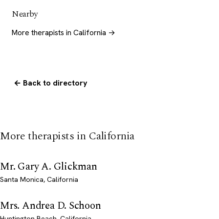
Nearby
More therapists in California →
← Back to directory
More therapists in California
Mr. Gary A. Glickman
Santa Monica, California
Mrs. Andrea D. Schoon
Huntington Beach, California