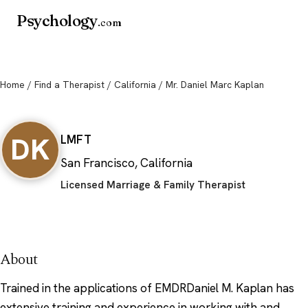
Psychology
.com
Home
/
Find a Therapist
/
California
/ Mr. Daniel Marc Kaplan
Mr. Daniel Marc Kaplan
DK
LMFT
San Francisco, California
Licensed Marriage & Family Therapist
About
Trained in the applications of EMDRDaniel M. Kaplan has
extensive training and experience in working with and