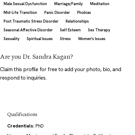
Male Sexual Dysfunction
Marriage/Family
Meditation
Mid-Life Transition
Panic Disorder
Phobias
Post Traumatic Stress Disorder
Relationships
Seasonal Affective Disorder
Self Esteem
Sex Therapy
Sexuality
Spiritual Issues
Stress
Women's Issues
Are you Dr. Sandra Kagan?
Claim this profile
for free to add your photo, bio, and
respond to inquiries.
Qualifications
Credentials:
PhD