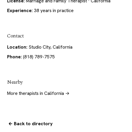
License:
Marriage and Family Therapist · California
Experience:
38 years in practice
Contact
Location:
Studio City, California
Phone:
(818) 789-7575
Nearby
More therapists in California →
← Back to directory