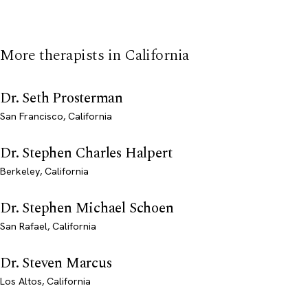
More therapists in California
Dr. Seth Prosterman
San Francisco, California
Dr. Stephen Charles Halpert
Berkeley, California
Dr. Stephen Michael Schoen
San Rafael, California
Dr. Steven Marcus
Los Altos, California