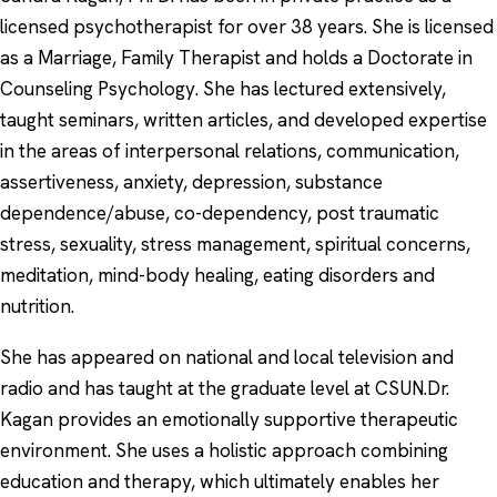
licensed psychotherapist for over 38 years. She is licensed
as a Marriage, Family Therapist and holds a Doctorate in
Counseling Psychology. She has lectured extensively,
taught seminars, written articles, and developed expertise
in the areas of interpersonal relations, communication,
assertiveness, anxiety, depression, substance
dependence/abuse, co-dependency, post traumatic
stress, sexuality, stress management, spiritual concerns,
meditation, mind-body healing, eating disorders and
nutrition.
She has appeared on national and local television and
radio and has taught at the graduate level at CSUN.Dr.
Kagan provides an emotionally supportive therapeutic
environment. She uses a holistic approach combining
education and therapy, which ultimately enables her