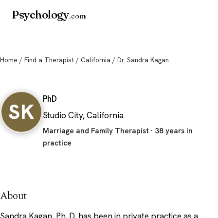
Psychology
.com
Home
/
Find a Therapist
/
California
/ Dr. Sandra Kagan
Dr. Sandra Kagan
PhD
SK
Studio City, California
Marriage and Family Therapist · 38 years in
practice
About
Sandra Kagan, Ph. D. has been in private practice as a