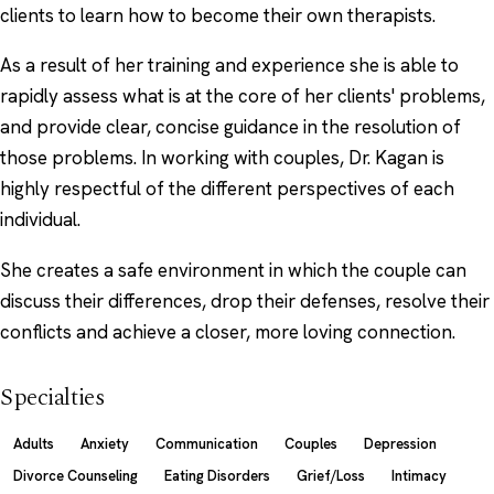
clients to learn how to become their own therapists.
As a result of her training and experience she is able to
rapidly assess what is at the core of her clients' problems,
and provide clear, concise guidance in the resolution of
those problems. In working with couples, Dr. Kagan is
highly respectful of the different perspectives of each
individual.
She creates a safe environment in which the couple can
discuss their differences, drop their defenses, resolve their
conflicts and achieve a closer, more loving connection.
Specialties
Adults
Anxiety
Communication
Couples
Depression
Divorce Counseling
Eating Disorders
Grief/Loss
Intimacy