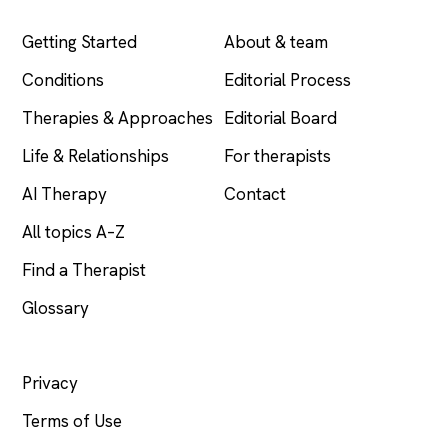
EXPLORE
COMPANY
Getting Started
About & team
Conditions
Editorial Process
Therapies & Approaches
Editorial Board
Life & Relationships
For therapists
AI Therapy
Contact
All topics A–Z
Find a Therapist
Glossary
LEGAL
Privacy
Terms of Use