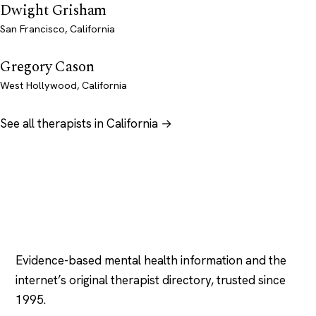
Dwight Grisham
San Francisco, California
Gregory Cason
West Hollywood, California
See all therapists in California →
Psychology
.com
Evidence-based mental health information and the
internet’s original therapist directory, trusted since
1995.