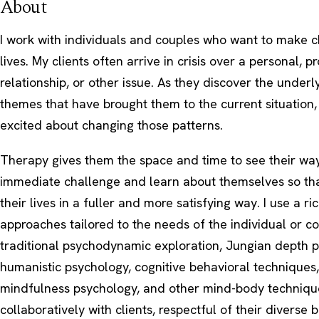
About
I work with individuals and couples who want to make c
lives. My clients often arrive in crisis over a personal, pr
relationship, or other issue. As they discover the under
themes that have brought them to the current situation
excited about changing those patterns.
Therapy gives them the space and time to see their wa
immediate challenge and learn about themselves so tha
their lives in a fuller and more satisfying way. I use a ri
approaches tailored to the needs of the individual or co
traditional psychodynamic exploration, Jungian depth 
humanistic psychology, cognitive behavioral techniques
mindfulness psychology, and other mind-body technique
collaboratively with clients, respectful of their diverse