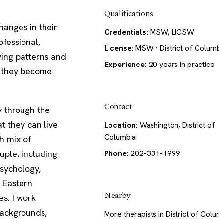
Qualifications
hanges in their
Credentials:
MSW, LICSW
ofessional,
License:
MSW · District of Colum
lying patterns and
Experience:
20 years in practice
, they become
Contact
y through the
t they can live
Location:
Washington, District of
Columbia
ch mix of
uple, including
Phone:
202-331-1999
psychology,
, Eastern
Nearby
s. I work
 backgrounds,
More therapists in District of Col