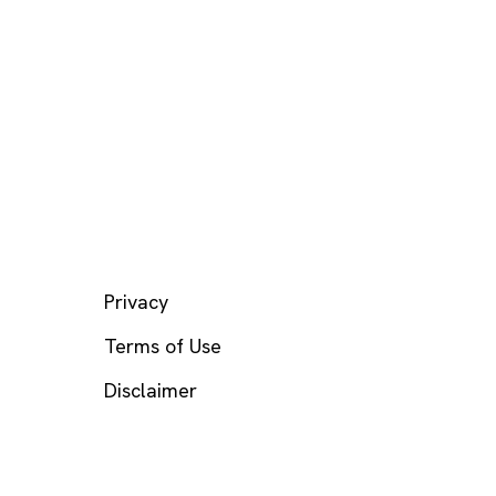
LEGAL
Privacy
Terms of Use
Disclaimer