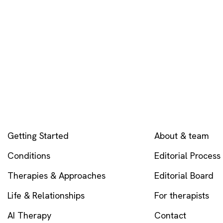
EXPLORE
COMPANY
Getting Started
About & team
Conditions
Editorial Process
Therapies & Approaches
Editorial Board
Life & Relationships
For therapists
AI Therapy
Contact