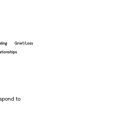
ling
Grief/Loss
ationships
espond to