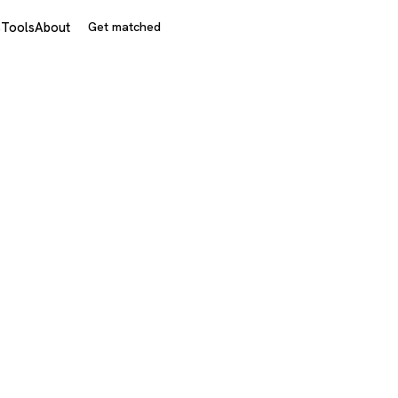
s
Tools
About
Get matched