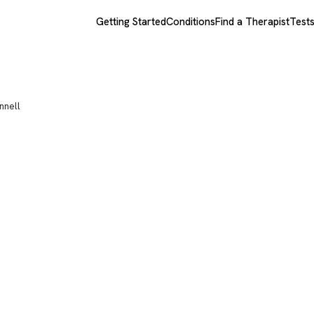
Getting Started
Conditions
Find a Therapist
Test
nnell
 McDonnell