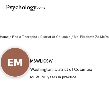
Psychology
.com
Home
/
Find a Therapist
/
District of Columbia
/ Ms. Elizabeth Za McDo
Ms. Elizabeth Za
EM
MSW
LICSW
Washington, District of Columbia
MSW · 20 years in practice