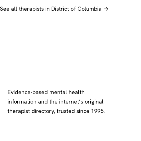
See all therapists in District of Columbia →
Psychology
.com
Evidence-based mental health
information and the internet’s original
therapist directory, trusted since 1995.