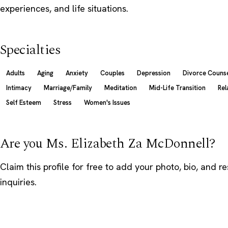
experiences, and life situations.
Specialties
Adults
Aging
Anxiety
Couples
Depression
Divorce Counse
Intimacy
Marriage/Family
Meditation
Mid-Life Transition
Rel
Self Esteem
Stress
Women's Issues
Are you Ms. Elizabeth Za McDonnell?
Claim this profile
for free to add your photo, bio, and r
inquiries.