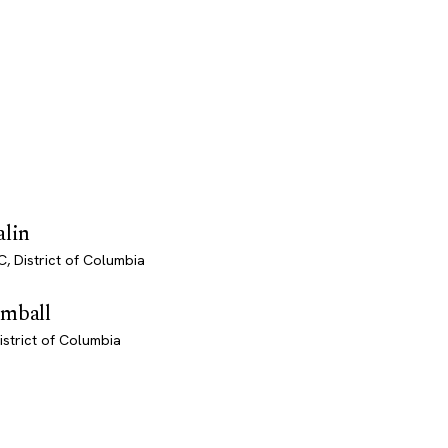
alin
, District of Columbia
imball
istrict of Columbia