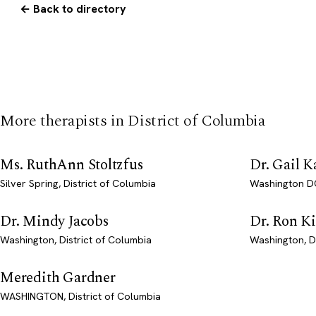
← Back to directory
More therapists in District of Columbia
Ms. RuthAnn Stoltzfus
Dr. Gail K
Silver Spring, District of Columbia
Washington DC
Dr. Mindy Jacobs
Dr. Ron K
Washington, District of Columbia
Washington, D
Meredith Gardner
WASHINGTON, District of Columbia