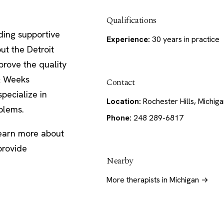
Qualifications
ding supportive
Experience:
30 years in practice
ut the Detroit
prove the quality
 & Weeks
Contact
pecialize in
Location:
Rochester Hills, Michig
oblems.
Phone:
248 289-6817
learn more about
provide
Nearby
More therapists in Michigan →