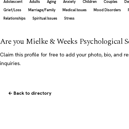
Adolescent
Adults
Aging
Anxiety
Children
Couples
De
Grief/Loss
Marriage/Family
Medical Issues
Mood Disorders
Relationships
Spiritual Issues
Stress
Are you Mielke & Weeks Psychological S
Claim this profile
for free to add your photo, bio, and r
inquiries.
← Back to directory