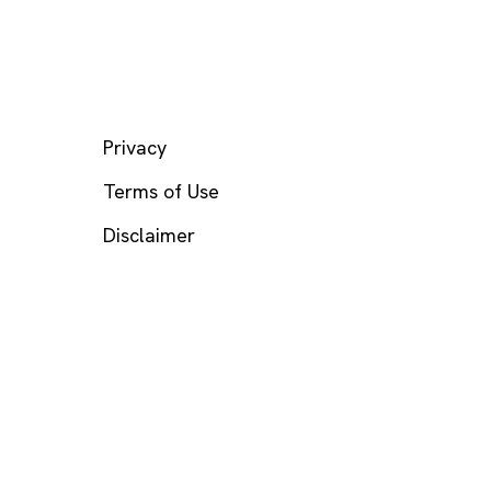
LEGAL
Privacy
Terms of Use
Disclaimer