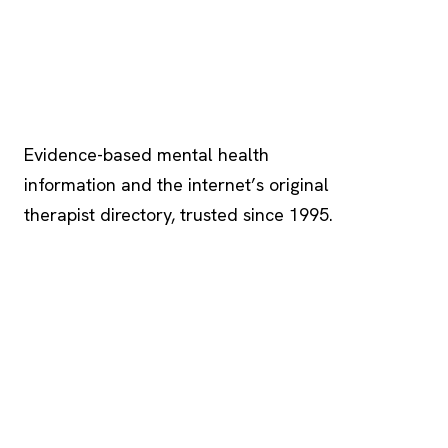
Psychology
.com
Evidence-based mental health
information and the internet’s original
therapist directory, trusted since 1995.