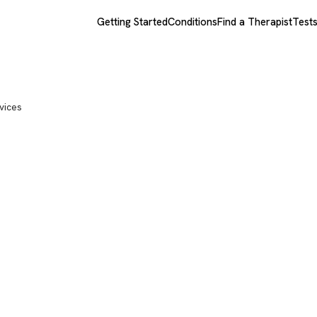
Getting Started
Conditions
Find a Therapist
Test
vices
sychological