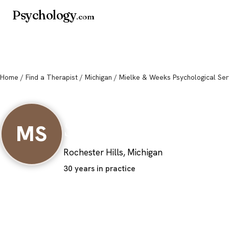
Psychology
.com
Home
/
Find a Therapist
/
Michigan
/ Mielke & Weeks Psychological Ser
Mielke & Weeks P
Services
MS
Rochester Hills, Michigan
30 years in practice