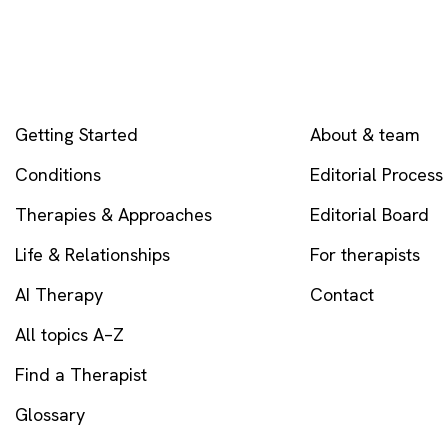
EXPLORE
COMPANY
Getting Started
About & team
Conditions
Editorial Process
Therapies & Approaches
Editorial Board
Life & Relationships
For therapists
AI Therapy
Contact
All topics A–Z
Find a Therapist
Glossary