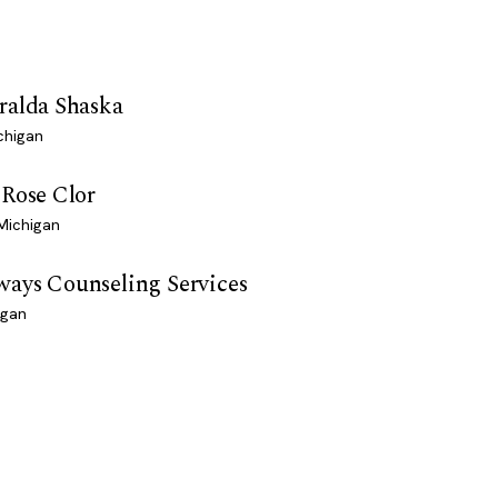
ralda Shaska
chigan
 Rose Clor
 Michigan
ays Counseling Services
igan