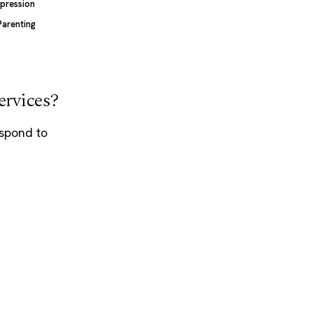
pression
Parenting
ervices?
espond to