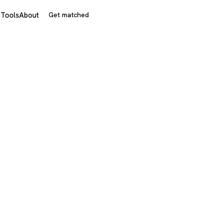
s
Tools
About
Get matched