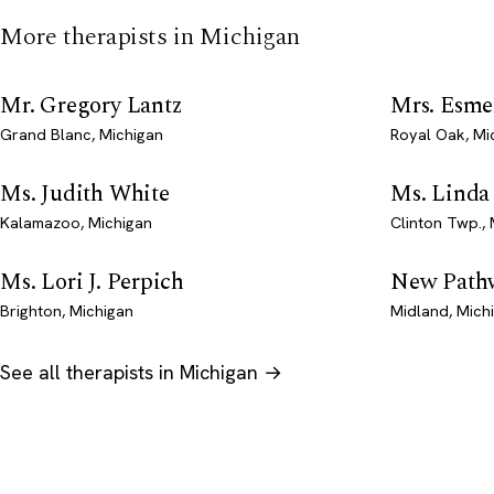
More therapists in Michigan
Mr. Gregory Lantz
Mrs. Esme
Grand Blanc, Michigan
Royal Oak, Mi
Ms. Judith White
Ms. Linda
Kalamazoo, Michigan
Clinton Twp.,
Ms. Lori J. Perpich
New Pathw
Brighton, Michigan
Midland, Mich
See all therapists in Michigan →