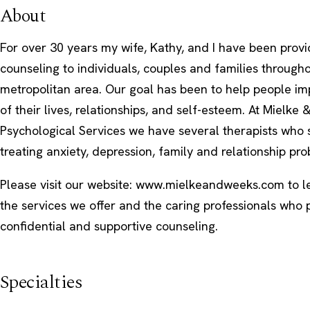
About
For over 30 years my wife, Kathy, and I have been provi
counseling to individuals, couples and families througho
metropolitan area. Our goal has been to help people im
of their lives, relationships, and self-esteem. At Mielke
Psychological Services we have several therapists who s
treating anxiety, depression, family and relationship pr
Please visit our website: www.mielkeandweeks.com to 
the services we offer and the caring professionals who 
confidential and supportive counseling.
Specialties