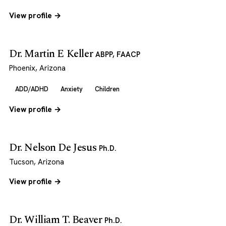
View profile →
Dr. Martin E Keller
ABPP, FAACP
Phoenix, Arizona
ADD/ADHD
Anxiety
Children
View profile →
Dr. Nelson De Jesus
Ph.D.
Tucson, Arizona
View profile →
Dr. William T. Beaver
Ph.D.