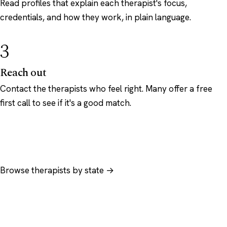
Read profiles that explain each therapist's focus,
credentials, and how they work, in plain language.
3
Reach out
Contact the therapists who feel right. Many offer a free
first call to see if it's a good match.
Browse therapists by state →
Browse by specialty