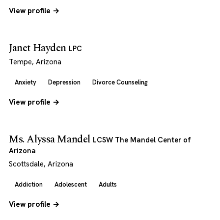
View profile →
Janet Hayden
LPC
Tempe, Arizona
Anxiety
Depression
Divorce Counseling
View profile →
Ms. Alyssa Mandel
LCSW The Mandel Center of
Arizona
Scottsdale, Arizona
Addiction
Adolescent
Adults
View profile →