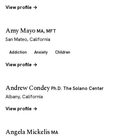
View profile →
Amy Mayo
MA, MFT
San Mateo, California
Addiction
Anxiety
Children
View profile →
Andrew Condey
Ph.D. The Solano Center
Albany, California
View profile →
Angela Mickelis
MA