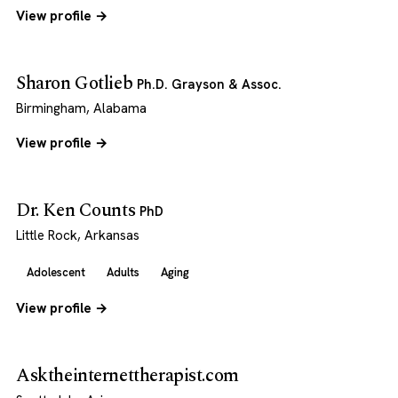
View profile →
Sharon Gotlieb
Ph.D. Grayson & Assoc.
Birmingham, Alabama
View profile →
Dr. Ken Counts
PhD
Little Rock, Arkansas
Adolescent
Adults
Aging
View profile →
Asktheinternettherapist.com