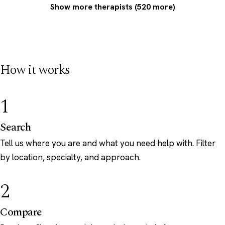
Show more therapists (520 more)
How it works
1
Search
Tell us where you are and what you need help with. Filter
by location, specialty, and approach.
2
Compare