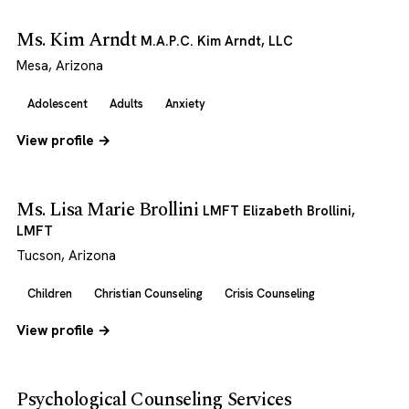
Ms. Kim Arndt
M.A.P.C. Kim Arndt, LLC
Mesa, Arizona
Adolescent
Adults
Anxiety
View profile →
Ms. Lisa Marie Brollini
LMFT Elizabeth Brollini,
LMFT
Tucson, Arizona
Children
Christian Counseling
Crisis Counseling
View profile →
Psychological Counseling Services