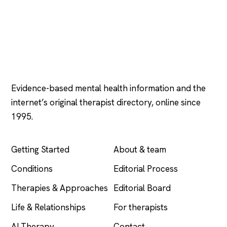
Psychology
.com
Evidence-based mental health information and the
internet’s original therapist directory, online since
1995.
EXPLORE
COMPANY
Getting Started
About & team
Conditions
Editorial Process
Therapies & Approaches
Editorial Board
Life & Relationships
For therapists
AI Therapy
Contact