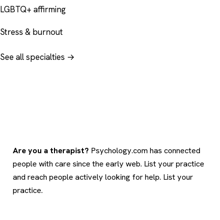
LGBTQ+ affirming
Stress & burnout
See all specialties →
Are you a therapist?
Psychology.com has connected
people with care since the early web. List your practice
and reach people actively looking for help.
List your
practice
.