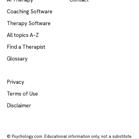
Coaching Software
Therapy Software
All topics A–Z
Find a Therapist
Glossary
LEGAL
Privacy
Terms of Use
Disclaimer
© Psychology.com. Educational information only, not a substitute