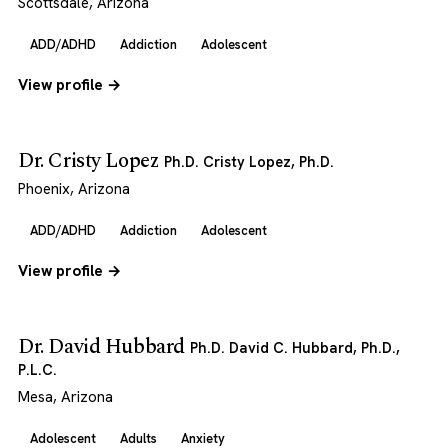
Scottsdale, Arizona
ADD/ADHD
Addiction
Adolescent
View profile →
Dr. Cristy Lopez
Ph.D. Cristy Lopez, Ph.D.
Phoenix, Arizona
ADD/ADHD
Addiction
Adolescent
View profile →
Dr. David Hubbard
Ph.D. David C. Hubbard, Ph.D.,
P.L.C.
Mesa, Arizona
Adolescent
Adults
Anxiety