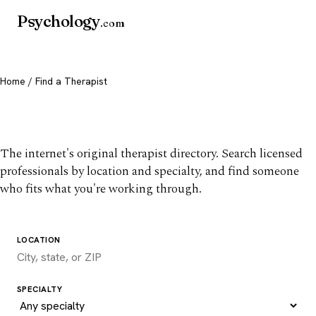
Psychology
.com
Home
/ Find a Therapist
Find a therapist you trust
The internet's original therapist directory. Search licensed
professionals by location and specialty, and find someone
who fits what you're working through.
LOCATION
SPECIALTY