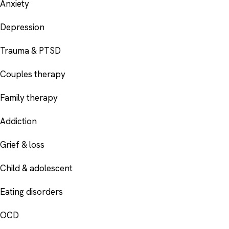
Anxiety
Depression
Trauma & PTSD
Couples therapy
Family therapy
Addiction
Grief & loss
Child & adolescent
Eating disorders
OCD