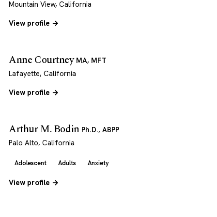
Mountain View, California
View profile →
Anne Courtney
MA, MFT
Lafayette, California
View profile →
Arthur M. Bodin
Ph.D., ABPP
Palo Alto, California
Adolescent
Adults
Anxiety
View profile →