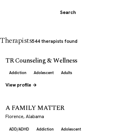
Search
Therapists
544 therapists found
TR Counseling & Wellness
Addiction
Adolescent
Adults
View profile →
A FAMILY MATTER
Florence, Alabama
ADD/ADHD
Addiction
Adolescent