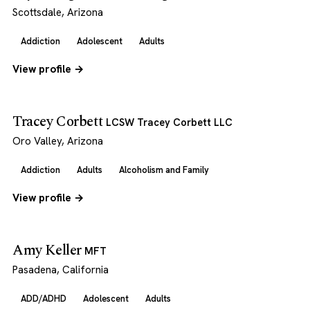
Scottsdale, Arizona
Addiction
Adolescent
Adults
View profile →
Tracey Corbett
LCSW Tracey Corbett LLC
Oro Valley, Arizona
Addiction
Adults
Alcoholism and Family
View profile →
Amy Keller
MFT
Pasadena, California
ADD/ADHD
Adolescent
Adults