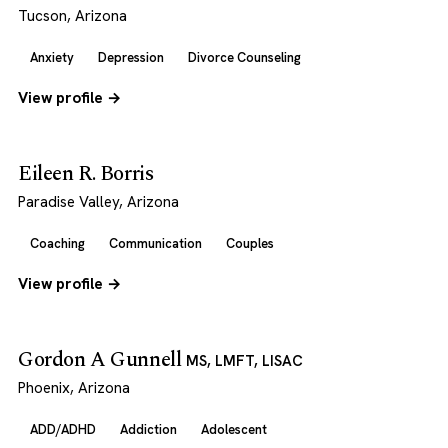
Tucson, Arizona
Anxiety
Depression
Divorce Counseling
View profile →
Eileen R. Borris
Paradise Valley, Arizona
Coaching
Communication
Couples
View profile →
Gordon A Gunnell
MS, LMFT, LISAC
Phoenix, Arizona
ADD/ADHD
Addiction
Adolescent