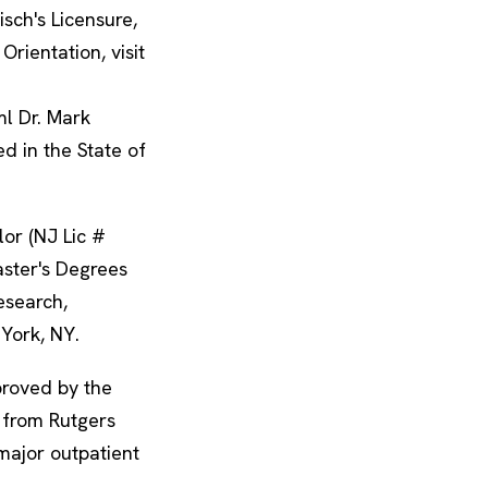
isch's Licensure,
Orientation, visit
ml Dr. Mark
ed in the State of
lor (NJ Lic #
ster's Degrees
esearch,
 York, NY.
proved by the
 from Rutgers
major outpatient