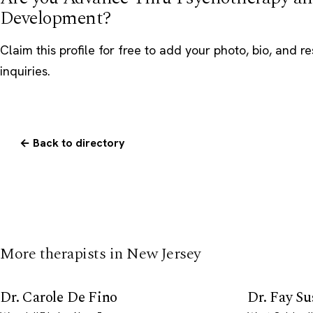
Development?
Claim this profile
for free to add your photo, bio, and r
inquiries.
← Back to directory
More therapists in New Jersey
Dr. Carole De Fino
Dr. Fay Su