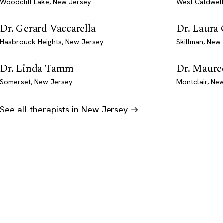
Woodcliff Lake, New Jersey
West Caldwell
Dr. Gerard Vaccarella
Dr. Laura
Hasbrouck Heights, New Jersey
Skillman, New
Dr. Linda Tamm
Dr. Mauree
Somerset, New Jersey
Montclair, Ne
See all therapists in New Jersey →
Psychology
.com