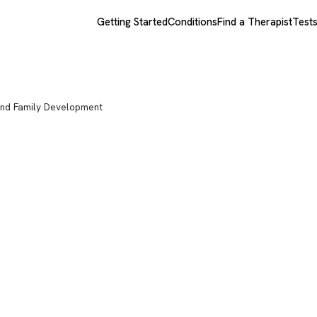
Getting Started
Conditions
Find a Therapist
Test
nd Family Development
chotherapy
lopment