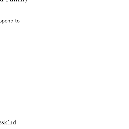
espond to
sskind