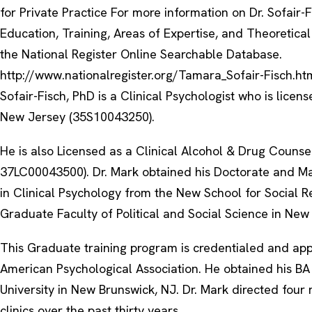
for Private Practice For more information on Dr. Sofair-F
Education, Training, Areas of Expertise, and Theoretical 
the National Register Online Searchable Database.
http://www.nationalregister.org/Tamara_Sofair-Fisch.ht
Sofair-Fisch, PhD is a Clinical Psychologist who is licens
New Jersey (35S10043250).
He is also Licensed as a Clinical Alcohol & Drug Counse
37LC00043500). Dr. Mark obtained his Doctorate and Ma
in Clinical Psychology from the New School for Social R
Graduate Faculty of Political and Social Science in New
This Graduate training program is credentialed and ap
American Psychological Association. He obtained his BA
University in New Brunswick, NJ. Dr. Mark directed four 
clinics over the past thirty years.