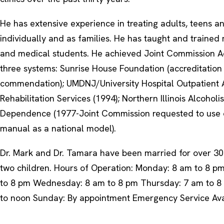
He has extensive experience in treating adults, teens an
individually and as families. He has taught and traine
and medical students. He achieved Joint Commission Ac
three systems: Sunrise House Foundation (accreditation
commendation); UMDNJ/University Hospital Outpatient 
Rehabilitation Services (1994); Northern Illinois Alcoho
Dependence (1977-Joint Commission requested to use o
manual as a national model).
Dr. Mark and Dr. Tamara have been married for over 3
two children. Hours of Operation: Monday: 8 am to 8 p
to 8 pm Wednesday: 8 am to 8 pm Thursday: 7 am to 8 
to noon Sunday: By appointment Emergency Service Ava