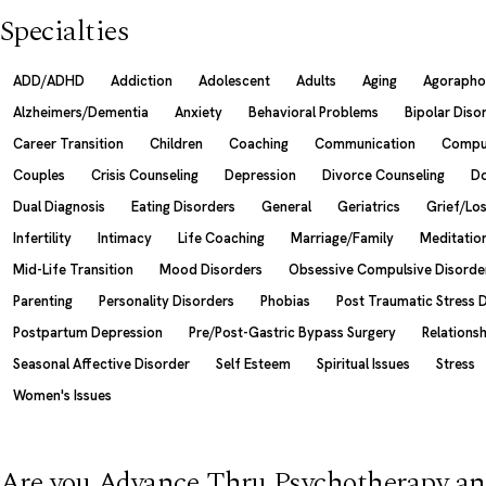
Specialties
ADD/ADHD
Addiction
Adolescent
Adults
Aging
Agorapho
Alzheimers/Dementia
Anxiety
Behavioral Problems
Bipolar Diso
Career Transition
Children
Coaching
Communication
Compul
Couples
Crisis Counseling
Depression
Divorce Counseling
Do
Dual Diagnosis
Eating Disorders
General
Geriatrics
Grief/Lo
Infertility
Intimacy
Life Coaching
Marriage/Family
Meditatio
Mid-Life Transition
Mood Disorders
Obsessive Compulsive Disorde
Parenting
Personality Disorders
Phobias
Post Traumatic Stress 
Postpartum Depression
Pre/Post-Gastric Bypass Surgery
Relations
Seasonal Affective Disorder
Self Esteem
Spiritual Issues
Stress
Women's Issues
Are you Advance Thru Psychotherapy an