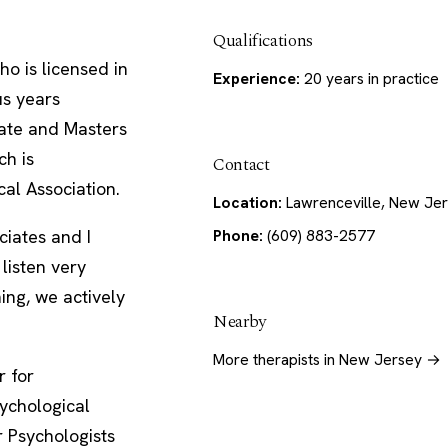
Qualifications
ho is licensed in
Experience:
20 years in practice
us years
rate and Masters
ch is
Contact
al Association.
Location:
Lawrenceville, New Je
Phone:
(609) 883-2577
iates and I
listen very
ning, we actively
Nearby
More therapists in New Jersey →
r for
ychological
r Psychologists