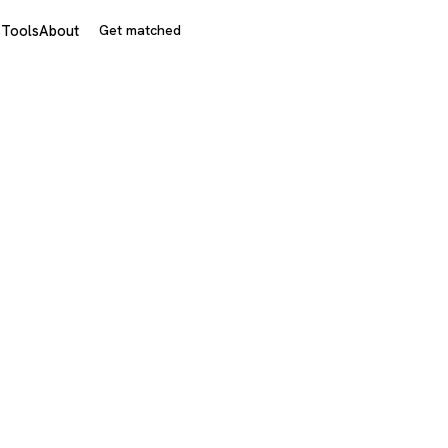
s
Tools
About
Get matched