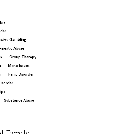
bia
rder
sive Gambling
mestic Abuse
ss
Group Therapy
n
Men's Issues
r
Panic Disorder
Disorder
hips
Substance Abuse
d Family