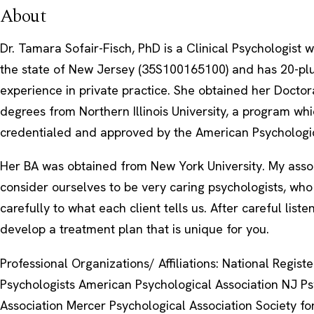
About
Dr. Tamara Sofair-Fisch, PhD is a Clinical Psychologist w
the state of New Jersey (35S100165100) and has 20-pl
experience in private practice. She obtained her Docto
degrees from Northern Illinois University, a program whi
credentialed and approved by the American Psychologic
Her BA was obtained from New York University. My assoc
consider ourselves to be very caring psychologists, who 
carefully to what each client tells us. After careful liste
develop a treatment plan that is unique for you.
Professional Organizations/ Affiliations: National Registe
Psychologists American Psychological Association NJ Ps
Association Mercer Psychological Association Society fo