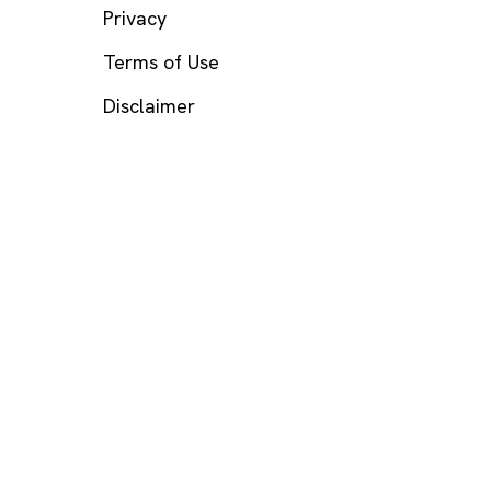
Privacy
Terms of Use
Disclaimer
s? Call or text
988
(US), any time.