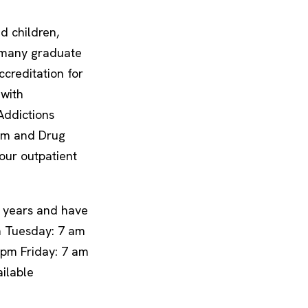
d children,
d many graduate
creditation for
 with
Addictions
lism and Drug
ur outpatient
0 years and have
m Tuesday: 7 am
pm Friday: 7 am
ilable