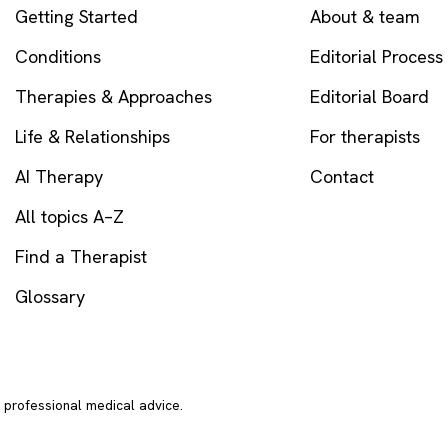
Getting Started
About & team
Conditions
Editorial Process
Therapies & Approaches
Editorial Board
Life & Relationships
For therapists
AI Therapy
Contact
All topics A–Z
Find a Therapist
Glossary
r professional medical advice.
In crisi