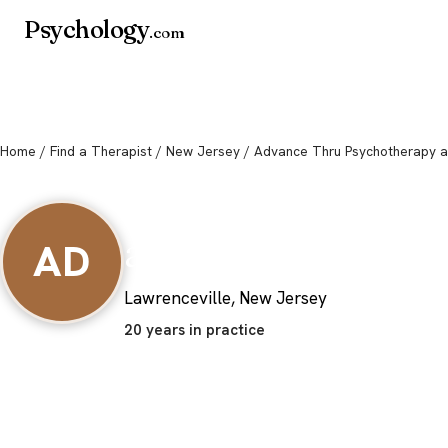
Psychology
.com
Home
/
Find a Therapist
/
New Jersey
/ Advance Thru Psychotherapy a
Advance Thru Psy
and Family Deve
AD
Lawrenceville, New Jersey
20 years in practice