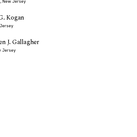
, New Jersey
 G. Kogan
 Jersey
n J. Gallagher
w Jersey
EXPLORE
COMPANY