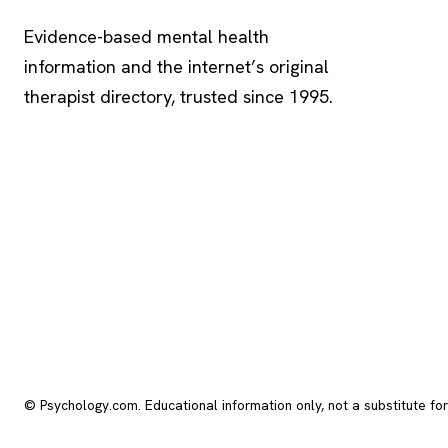
Evidence-based mental health
information and the internet’s original
therapist directory, trusted since 1995.
© Psychology.com. Educational information only, not a substitute fo