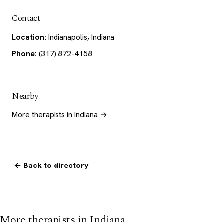
Contact
Location:
Indianapolis, Indiana
Phone:
(317) 872-4158
Nearby
More therapists in Indiana →
← Back to directory
More therapists in Indiana