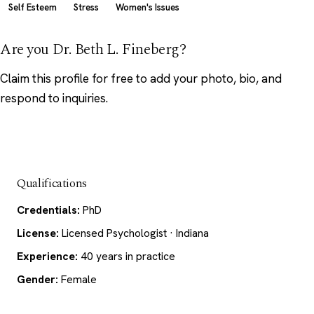
Self Esteem
Stress
Women's Issues
Are you Dr. Beth L. Fineberg?
Claim this profile
for free to add your photo, bio, and
respond to inquiries.
Qualifications
Credentials:
PhD
License:
Licensed Psychologist · Indiana
Experience:
40 years in practice
Gender:
Female