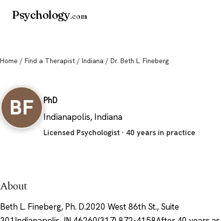
Psychology
.com
Home
/
Find a Therapist
/
Indiana
/ Dr. Beth L. Fineberg
Dr. Beth L. Fineberg
BF
PhD
Indianapolis, Indiana
Licensed Psychologist · 40 years in practice
About
Beth L. Fineberg, Ph. D.2020 West 86th St., Suite
301Indianapolis, IN 46260(317) 872-4158After 40 years as