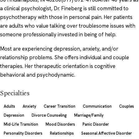
a clinical psychologist, Dr. Fineberg is still committed to
psychotherapy with those in personal pain. Her patients
are adults who value talking over troublesome issues with
someone professionally invested in being of help.
Most are experiencing depression, anxiety, and/or
relationship problems. She offers individual and couple
therapies. Her therapeutic orientation is cognitive
behavioral and psychodynamic.
Specialties
Adults
Anxiety
Career Transition
Communication
Couples
Depression
Divorce Counseling
Marriage/Family
Mid-Life Transition
Mood Disorders
Panic Disorder
Personality Disorders
Relationships
Seasonal Affective Disorder