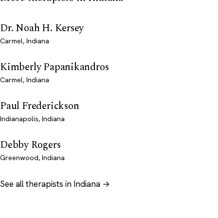
Dr. Noah H. Kersey
Carmel, Indiana
Kimberly Papanikandros
Carmel, Indiana
Paul Frederickson
Indianapolis, Indiana
Debby Rogers
Greenwood, Indiana
See all therapists in Indiana →