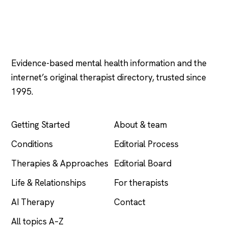
Psychology
.com
Evidence-based mental health information and the
internet’s original therapist directory, trusted since
1995.
EXPLORE
COMPANY
Getting Started
About & team
Conditions
Editorial Process
Therapies & Approaches
Editorial Board
Life & Relationships
For therapists
AI Therapy
Contact
All topics A–Z