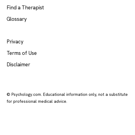
Find a Therapist
Glossary
LEGAL
Privacy
Terms of Use
Disclaimer
© Psychology.com. Educational information only, not a substitute
for professional medical advice.
In crisis? Call or text
988
(US), any time.