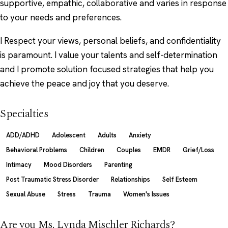
supportive, empathic, collaborative and varies in response
to your needs and preferences.
I Respect your views, personal beliefs, and confidentiality
is paramount. I value your talents and self-determination
and I promote solution focused strategies that help you
achieve the peace and joy that you deserve.
Specialties
ADD/ADHD
Adolescent
Adults
Anxiety
Behavioral Problems
Children
Couples
EMDR
Grief/Loss
Intimacy
Mood Disorders
Parenting
Post Traumatic Stress Disorder
Relationships
Self Esteem
Sexual Abuse
Stress
Trauma
Women's Issues
Are you Ms. Lynda Mischler Richards?