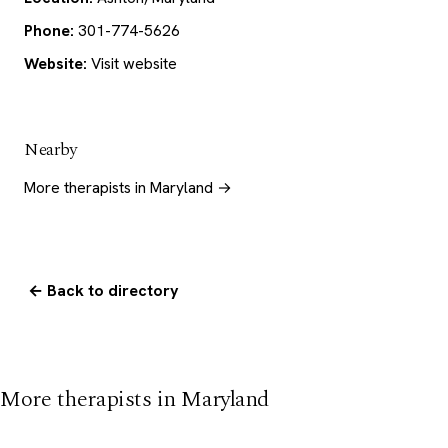
Phone:
301-774-5626
Website:
Visit website
Nearby
More therapists in Maryland →
← Back to directory
More therapists in Maryland