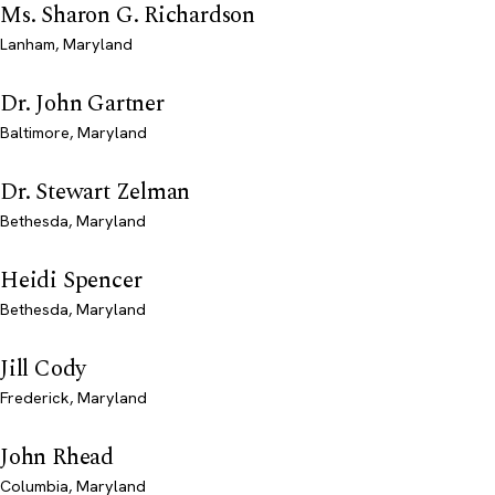
Ms. Sharon G. Richardson
Lanham, Maryland
Dr. John Gartner
Baltimore, Maryland
Dr. Stewart Zelman
Bethesda, Maryland
Heidi Spencer
Bethesda, Maryland
Jill Cody
Frederick, Maryland
John Rhead
Columbia, Maryland