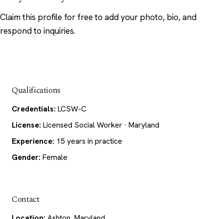
Claim this profile
for free to add your photo, bio, and
respond to inquiries.
Qualifications
Credentials:
LCSW-C
License:
Licensed Social Worker · Maryland
Experience:
15 years in practice
Gender:
Female
Contact
Location:
Ashton, Maryland