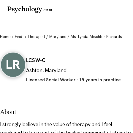
Psychology
.com
Home
/
Find a Therapist
/
Maryland
/ Ms. Lynda Mischler Richards
Ms. Lynda Mischler Richards
LR
LCSW-C
Ashton, Maryland
Licensed Social Worker · 15 years in practice
About
I strongly believe in the value of therapy and I feel
privileged to be a part of the healing community. I strive to