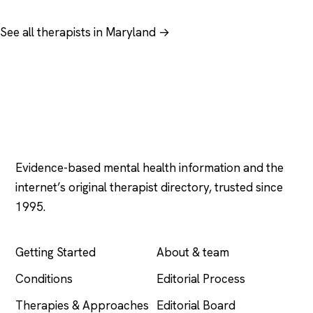
See all therapists in Maryland →
Psychology
.com
Evidence-based mental health information and the
internet’s original therapist directory, trusted since
1995.
EXPLORE
COMPANY
Getting Started
About & team
Conditions
Editorial Process
Therapies & Approaches
Editorial Board