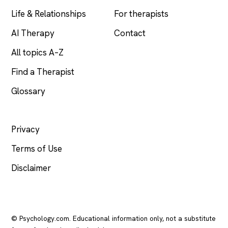
Life & Relationships
For therapists
AI Therapy
Contact
All topics A–Z
Find a Therapist
Glossary
LEGAL
Privacy
Terms of Use
Disclaimer
© Psychology.com. Educational information only, not a substitute