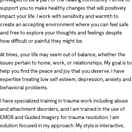
support you to make healthy changes that will positively
impact your life. I work with sensitivity and warmth to
create an accepting environment where you can feel safe
and free to explore your thoughts and feelings despite
how difficult or painful they might be.
At times, your life may seem out of balance, whether the
issues pertain to home, work, or relationships. My goal is to
help you find the peace and joy that you deserve. I have
expertise treating low self esteem, depression, anxiety and
behavioral problems.
I have specialized training in trauma work including abuse
and attachment disorders, and I am trained in the use of
EMDR and Guided Imagery for trauma resolution. I am
solution focused in my approach. My style is interactive,