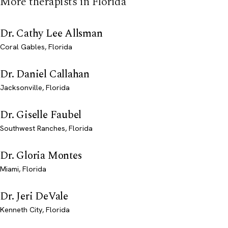
More therapists in Florida
Dr. Cathy Lee Allsman
Coral Gables, Florida
Dr. Daniel Callahan
Jacksonville, Florida
Dr. Giselle Faubel
Southwest Ranches, Florida
Dr. Gloria Montes
Miami, Florida
Dr. Jeri DeVale
Kenneth City, Florida