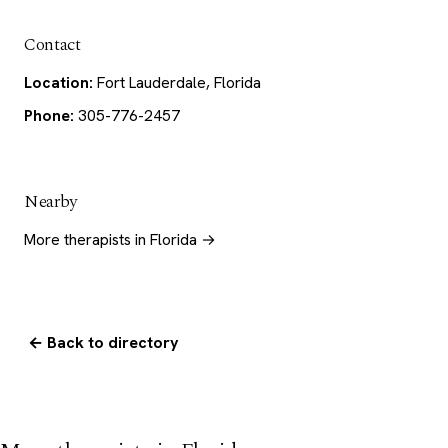
Contact
Location:
Fort Lauderdale, Florida
Phone:
305-776-2457
Nearby
More therapists in Florida →
← Back to directory