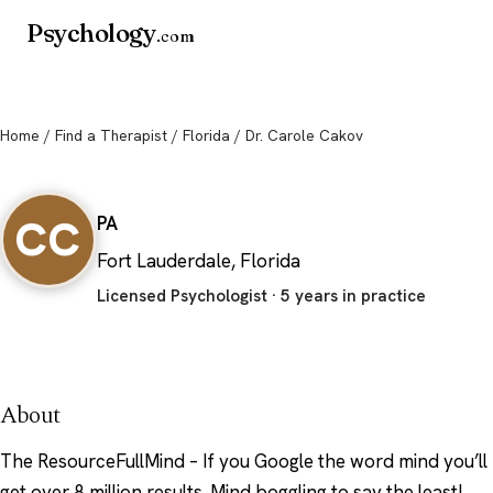
Psychology
.com
Home
/
Find a Therapist
/
Florida
/ Dr. Carole Cakov
Dr. Carole Cakov
CC
PA
Fort Lauderdale, Florida
Licensed Psychologist · 5 years in practice
About
The ResourceFullMind – If you Google the word mind you’ll
get over 8 million results. Mind boggling to say the least!