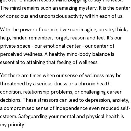
The mind remains such an amazing mystery. It is the center
of conscious and unconscious activity within each of us.
With the power of our mind we can imagine, create, think,
help, hinder, remember, forget, reason and feel. It’s our
private space - our emotional center - our center of
perceived wellness. A healthy mind-body balance is
essential to attaining that feeling of wellness.
Yet there are times when our sense of wellness may be
threatened by a serious illness or a chronic health
condition, relationship problems, or challenging career
decisions. These stressors can lead to depression, anxiety,
a compromised sense of independence even reduced self-
esteem. Safeguarding your mental and physical health is
my priority.