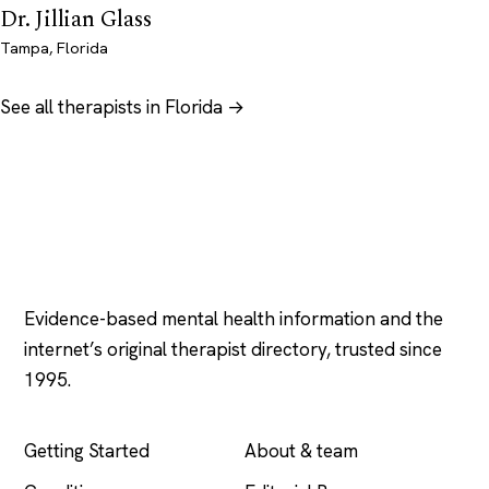
Dr. Jillian Glass
Tampa, Florida
See all therapists in Florida →
Psychology
.com
Evidence-based mental health information and the
internet’s original therapist directory, trusted since
1995.
EXPLORE
COMPANY
Getting Started
About & team