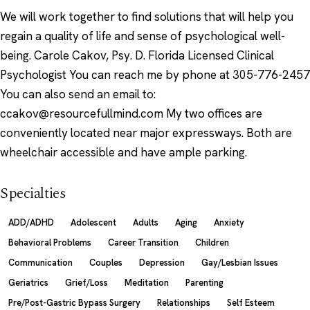
We will work together to find solutions that will help you
regain a quality of life and sense of psychological well-
being. Carole Cakov, Psy. D. Florida Licensed Clinical
Psychologist You can reach me by phone at 305-776-2457
You can also send an email to:
ccakov@resourcefullmind.com My two offices are
conveniently located near major expressways. Both are
wheelchair accessible and have ample parking.
Specialties
ADD/ADHD
Adolescent
Adults
Aging
Anxiety
Behavioral Problems
Career Transition
Children
Communication
Couples
Depression
Gay/Lesbian Issues
Geriatrics
Grief/Loss
Meditation
Parenting
Pre/Post-Gastric Bypass Surgery
Relationships
Self Esteem