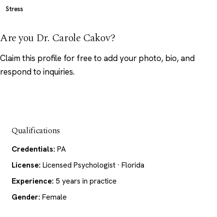
Stress
Are you Dr. Carole Cakov?
Claim this profile
for free to add your photo, bio, and
respond to inquiries.
Qualifications
Credentials:
PA
License:
Licensed Psychologist · Florida
Experience:
5 years in practice
Gender:
Female