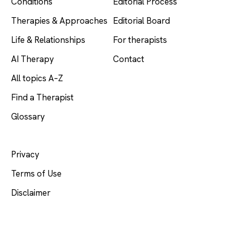
Conditions
Editorial Process
Therapies & Approaches
Editorial Board
Life & Relationships
For therapists
AI Therapy
Contact
All topics A–Z
Find a Therapist
Glossary
LEGAL
Privacy
Terms of Use
Disclaimer