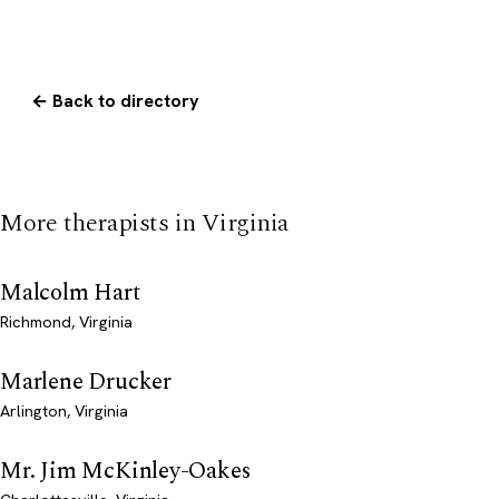
← Back to directory
More therapists in Virginia
Malcolm Hart
Richmond, Virginia
Marlene Drucker
Arlington, Virginia
Mr. Jim McKinley-Oakes