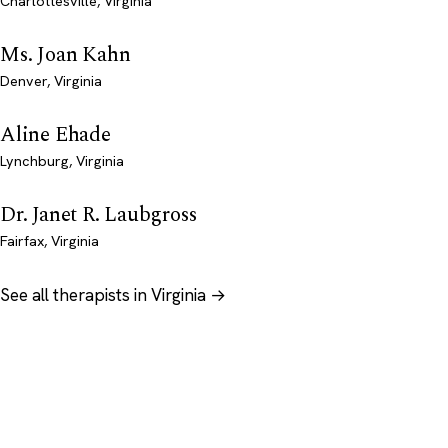
Charlottesville, Virginia
Ms. Joan Kahn
Denver, Virginia
Aline Ehade
Lynchburg, Virginia
Dr. Janet R. Laubgross
Fairfax, Virginia
See all therapists in Virginia →
Psychology
.com