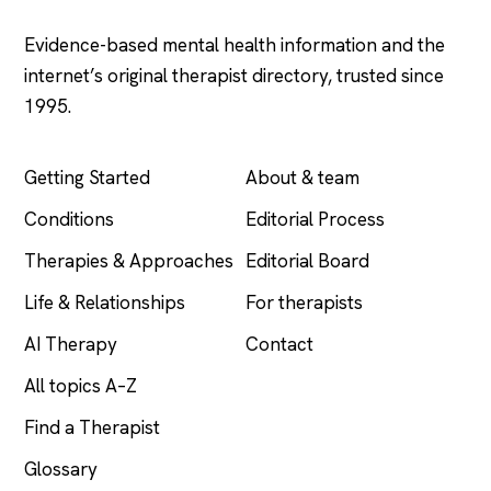
Evidence-based mental health information and the
internet’s original therapist directory, trusted since
1995.
EXPLORE
COMPANY
Getting Started
About & team
Conditions
Editorial Process
Therapies & Approaches
Editorial Board
Life & Relationships
For therapists
AI Therapy
Contact
All topics A–Z
Find a Therapist
Glossary