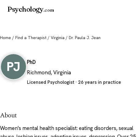
Psychology
.com
Home
/
Find a Therapist
/
Virginia
/ Dr. Paula J. Jean
Dr. Paula J. Jean
PJ
PhD
Richmond, Virginia
Licensed Psychologist · 26 years in practice
About
Women's mental health specialist: eating disorders, sexual
abuse, lesbian issues, adoption issues, depression. Over 25