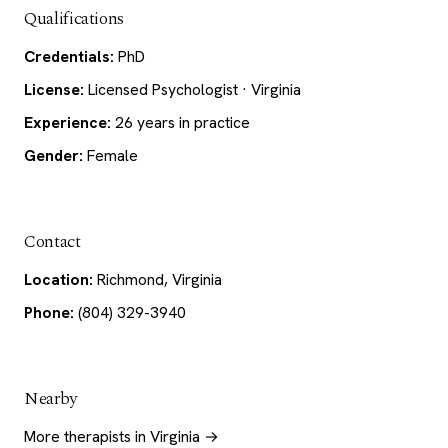
Qualifications
Credentials:
PhD
License:
Licensed Psychologist · Virginia
Experience:
26 years in practice
Gender:
Female
Contact
Location:
Richmond, Virginia
Phone:
(804) 329-3940
Nearby
More therapists in Virginia →