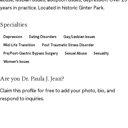
years in practice. Located in historic Ginter Park.
Specialties
Depression
Eating Disorders
Gay/Lesbian Issues
Mid-Life Transition
Post Traumatic Stress Disorder
Pre/Post-Gastric Bypass Surgery
Sexual Abuse
Sexuality
Women's Issues
Are you Dr. Paula J. Jean?
Claim this profile
for free to add your photo, bio, and
respond to inquiries.