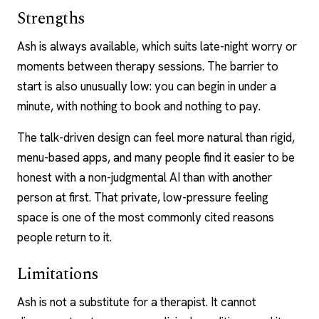
Strengths
Ash is always available, which suits late-night worry or
moments between therapy sessions. The barrier to
start is also unusually low: you can begin in under a
minute, with nothing to book and nothing to pay.
The talk-driven design can feel more natural than rigid,
menu-based apps, and many people find it easier to be
honest with a non-judgmental AI than with another
person at first. That private, low-pressure feeling
space is one of the most commonly cited reasons
people return to it.
Limitations
Ash is not a substitute for a therapist. It cannot