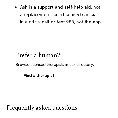
Ash is a support and self-help aid, not
a replacement for a licensed clinician.
In a crisis, call or text 988, not the app.
Prefer a human?
Browse licensed therapists in our directory.
Find a therapist
Frequently asked questions