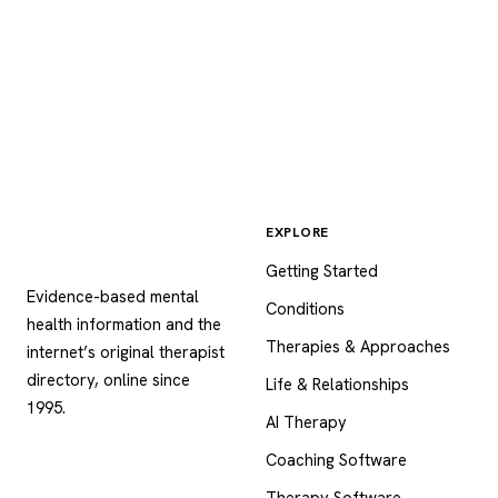
EXPLORE
Psychology
.com
Getting Started
Evidence-based mental
Conditions
health information and the
Therapies & Approaches
internet’s original therapist
directory, online since
Life & Relationships
1995.
AI Therapy
Coaching Software
Therapy Software