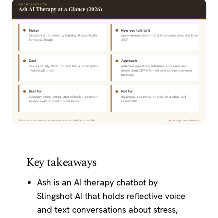
Key takeaways
Ash is an AI therapy chatbot by
Slingshot AI that holds reflective voice
and text conversations about stress,