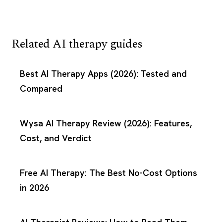
Related AI therapy guides
Best AI Therapy Apps (2026): Tested and
Compared
Wysa AI Therapy Review (2026): Features,
Cost, and Verdict
Free AI Therapy: The Best No-Cost Options
in 2026