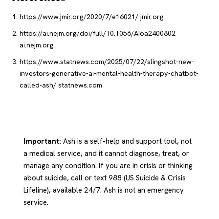
https://www.jmir.org/2020/7/e16021/
jmir.org
https://ai.nejm.org/doi/full/10.1056/AIoa2400802
ai.nejm.org
https://www.statnews.com/2025/07/22/slingshot-new-
investors-generative-ai-mental-health-therapy-chatbot-
called-ash/
statnews.com
Important:
Ash is a self-help and support tool, not
a medical service, and it cannot diagnose, treat, or
manage any condition. If you are in crisis or thinking
about suicide, call or text 988 (US Suicide & Crisis
Lifeline), available 24/7. Ash is not an emergency
service.