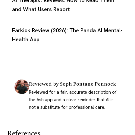
AI Therapist Reviews: How to Read Them
and What Users Report
Earkick Review (2026): The Panda AI Mental-
Health App
Reviewed by
Seph Fontane Pennock
Reviewed for a fair, accurate description of
the Ash app and a clear reminder that AI is
not a substitute for professional care.
References