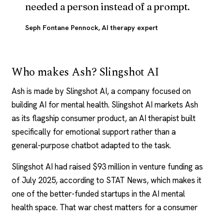
needed a person instead of a prompt.
Seph Fontane Pennock
, AI therapy expert
Who makes Ash? Slingshot AI
Ash is made by Slingshot AI, a company focused on
building
AI for mental health
. Slingshot AI markets Ash
as its flagship consumer product, an AI therapist built
specifically for emotional support rather than a
general-purpose chatbot adapted to the task.
Slingshot AI had raised $93 million in venture funding as
of July 2025, according to STAT News, which makes it
one of the better-funded startups in the AI mental
health space. That war chest matters for a consumer