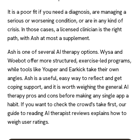
It is a poor fit if you need a diagnosis, are managing a
serious or worsening condition, or are in any kind of
crisis. In those cases, a licensed clinician is the right
path, with Ash at most a supplement.
Ash is one of several AI therapy options. Wysa and
Woebot offer more structured, exercise-led programs,
while tools like Youper and Earkick take their own
angles. Ash is a useful, easy way to reflect and get
coping support, and it is worth weighing the general AI
therapy pros and cons before making any single app a
habit. If you want to check the crowd's take first, our
guide to reading AI therapist reviews explains how to
weigh user ratings.