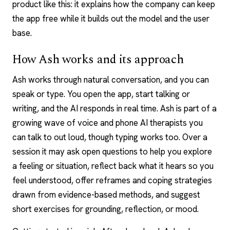
product like this: it explains how the company can keep
the app free while it builds out the model and the user
base.
How Ash works and its approach
Ash works through natural conversation, and you can
speak or type. You open the app, start talking or
writing, and the AI responds in real time. Ash is part of a
growing wave of
voice and phone AI therapists
you
can talk to out loud, though typing works too. Over a
session it may ask open questions to help you explore
a feeling or situation, reflect back what it hears so you
feel understood, offer reframes and coping strategies
drawn from evidence-based methods, and suggest
short exercises for grounding, reflection, or mood.