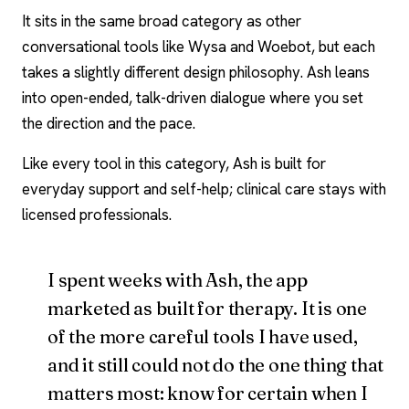
It sits in the same broad category as other
conversational tools like
Wysa
and
Woebot
, but each
takes a slightly different design philosophy. Ash leans
into open-ended, talk-driven dialogue where you set
the direction and the pace.
Like every tool in this category, Ash is built for
everyday support and self-help; clinical care stays with
licensed professionals.
I spent weeks with Ash, the app
marketed as built for therapy. It is one
of the more careful tools I have used,
and it still could not do the one thing that
matters most: know for certain when I