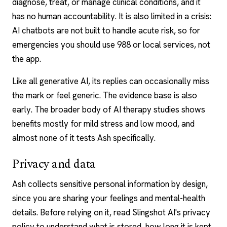
diagnose, treat, or manage clinical conditions, and it
has no human accountability. It is also limited in a crisis:
AI chatbots
are not built to handle acute risk, so for
emergencies you should use 988 or local services, not
the app.
Like all generative AI, its replies can occasionally miss
the mark or feel generic. The evidence base is also
early. The broader body of
AI therapy studies
shows
benefits mostly for mild stress and low mood, and
almost none of it tests Ash specifically.
Privacy and data
Ash collects sensitive personal information by design,
since you are sharing your feelings and mental-health
details. Before relying on it, read Slingshot AI's privacy
policy to understand what is stored, how long it is kept,