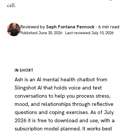
call.
Reviewed by
Seph Fontane Pennock
· 6 min read
Published June 30, 2026 · Last reviewed July 10, 2026
IN SHORT
Ash is an AI mental health chatbot from
Slingshot AI that holds voice and text
conversations to help you process stress,
mood, and relationships through reflective
questions and coping exercises. As of July
2026 it is free to download and use, with a
subscription model planned. It works best