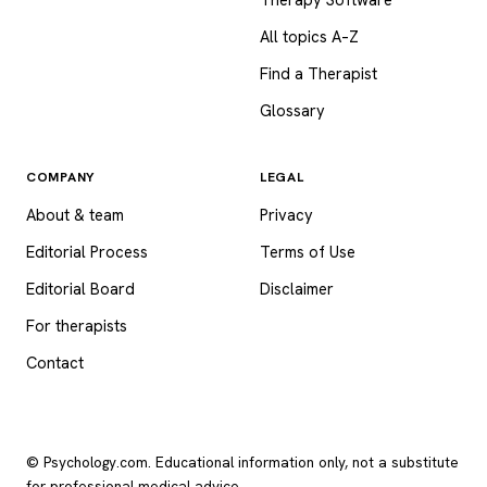
All topics A–Z
Find a Therapist
Glossary
COMPANY
LEGAL
About & team
Privacy
Editorial Process
Terms of Use
Editorial Board
Disclaimer
For therapists
Contact
© Psychology.com. Educational information only, not a substitute
for professional medical advice.