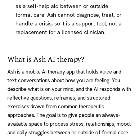
as a self-help aid between or outside
formal care: Ash cannot diagnose, treat, or
handle a crisis, so it is a support tool, not a
replacement for a licensed clinician.
What is Ash AI therapy?
Ash is a mobile
AI therapy
app that holds voice and
text conversations about how you are feeling. You
describe what is on your mind, and the AI responds with
reflective questions, reframes, and structured
exercises drawn from common therapeutic
approaches. The goal is to give people an always-
available space to process stress, relationships, mood,
and daily struggles between or outside of formal care.