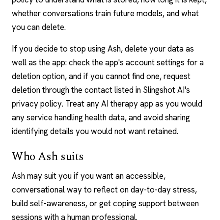
whether conversations train future models, and what
you can delete.
If you decide to stop using Ash, delete your data as
well as the app: check the app's account settings for a
deletion option, and if you cannot find one, request
deletion through the contact listed in Slingshot AI's
privacy policy. Treat any
AI therapy
app as you would
any service handling health data, and avoid sharing
identifying details you would not want retained.
Who Ash suits
Ash may suit you if you want an accessible,
conversational way to reflect on day-to-day stress,
build self-awareness, or get coping support
between
sessions
with a human professional.