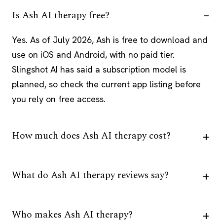
Is Ash AI therapy free?
Yes. As of July 2026, Ash is free to download and
use on iOS and Android, with no paid tier.
Slingshot AI has said a subscription model is
planned, so check the current app listing before
you rely on free access.
How much does Ash AI therapy cost?
What do Ash AI therapy reviews say?
Who makes Ash AI therapy?