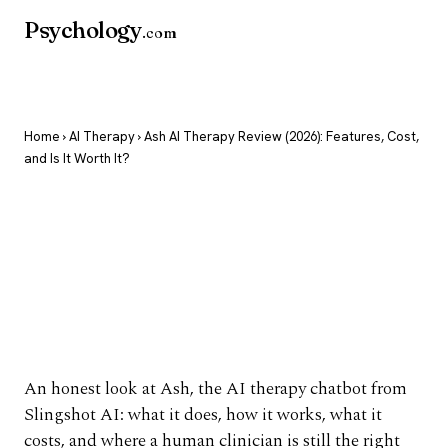
Psychology
.com
Home
›
AI Therapy
› Ash AI Therapy Review (2026): Features, Cost,
and Is It Worth It?
Ash AI Therapy
Review (2026):
Features, Cost, and Is
It Worth It?
An honest look at Ash, the AI therapy chatbot from
Slingshot AI: what it does, how it works, what it
costs, and where a human clinician is still the right