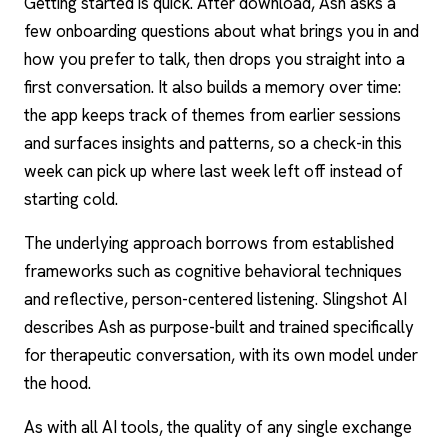
Getting started is quick. After download, Ash asks a
few onboarding questions about what brings you in and
how you prefer to talk, then drops you straight into a
first conversation. It also builds a memory over time:
the app keeps track of themes from earlier sessions
and surfaces insights and patterns, so a check-in this
week can pick up where last week left off instead of
starting cold.
The underlying approach borrows from established
frameworks such as cognitive behavioral techniques
and reflective, person-centered listening. Slingshot AI
describes Ash as purpose-built and trained specifically
for therapeutic conversation, with its own model under
the hood.
As with all AI tools, the quality of any single exchange