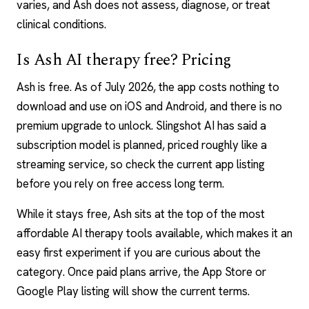
varies, and Ash does not assess, diagnose, or treat
clinical conditions.
Is Ash AI therapy free? Pricing
Ash is free. As of July 2026, the app costs nothing to
download and use on iOS and Android, and there is no
premium upgrade to unlock. Slingshot AI has said a
subscription model is planned, priced roughly like a
streaming service, so check the current app listing
before you rely on free access long term.
While it stays free, Ash sits at the top of the
most
affordable AI therapy tools
available, which makes it an
easy first experiment if you are curious about the
category. Once paid plans arrive, the App Store or
Google Play listing will show the current terms.