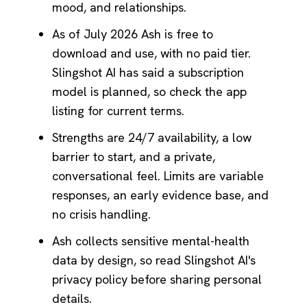
mood, and relationships.
As of July 2026 Ash is free to
download and use, with no paid tier.
Slingshot AI has said a subscription
model is planned, so check the app
listing for current terms.
Strengths are 24/7 availability, a low
barrier to start, and a private,
conversational feel. Limits are variable
responses, an early evidence base, and
no crisis handling.
Ash collects sensitive mental-health
data by design, so read Slingshot AI's
privacy policy before sharing personal
details.