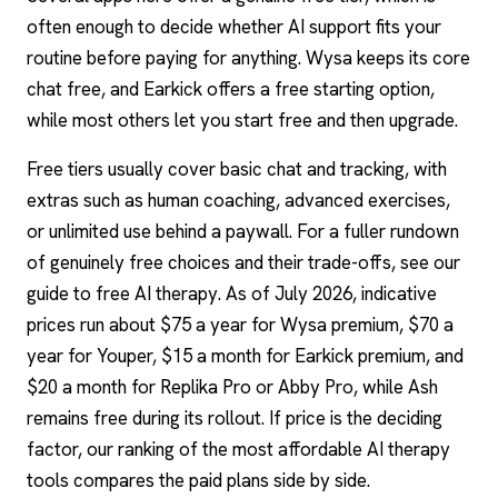
often enough to decide whether AI support fits your
routine before paying for anything. Wysa keeps its core
chat free, and Earkick offers a free starting option,
while most others let you start free and then upgrade.
Free tiers usually cover basic chat and tracking, with
extras such as human coaching, advanced exercises,
or unlimited use behind a paywall. For a fuller rundown
of genuinely free choices and their trade-offs, see our
guide to
free AI therapy
. As of July 2026, indicative
prices run about $75 a year for Wysa premium, $70 a
year for Youper, $15 a month for Earkick premium, and
$20 a month for Replika Pro or Abby Pro, while Ash
remains free during its rollout. If price is the deciding
factor, our ranking of the most affordable AI therapy
tools compares the paid plans side by side.