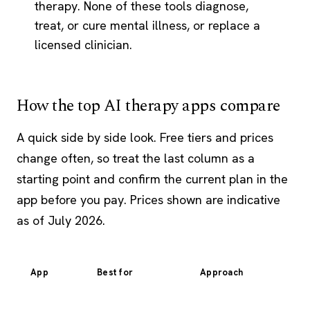
therapy. None of these tools diagnose,
treat, or cure mental illness, or replace a
licensed clinician.
How the top AI therapy apps compare
A quick side by side look. Free tiers and prices
change often, so treat the last column as a
starting point and confirm the current plan in the
app before you pay. Prices shown are indicative
as of July 2026.
App
Best for
Approach
Fo