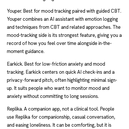
Youper. Best for mood tracking paired with guided CBT.
Youper combines an AI assistant with emotion logging
and techniques from CBT and related approaches. The
mood-tracking side is its strongest feature, giving you a
record of how you feel over time alongside in-the-
moment guidance.
Earkick. Best for low-friction anxiety and mood
tracking. Earkick centers on quick AI check-ins and a
privacy-forward pitch, often highlighting minimal sign-
up. It suits people who want to monitor mood and
anxiety without committing to long sessions.
Replika. A companion app, not a clinical tool. People
use Replika for companionship, casual conversation,
and easing loneliness. It can be comforting, but it is