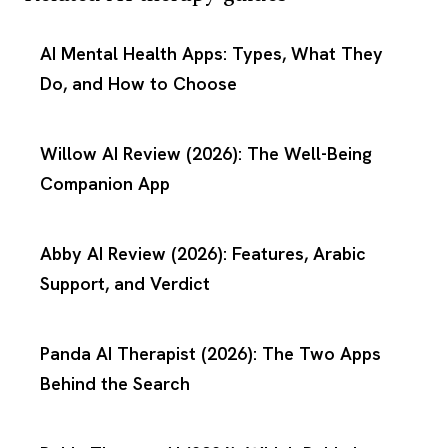
AI Mental Health Apps: Types, What They
Do, and How to Choose
Willow AI Review (2026): The Well-Being
Companion App
Abby AI Review (2026): Features, Arabic
Support, and Verdict
Panda AI Therapist (2026): The Two Apps
Behind the Search