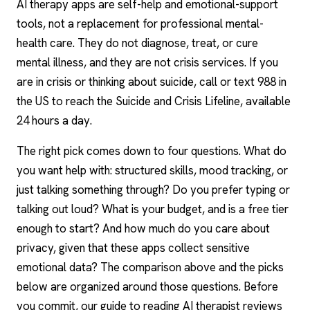
AI therapy
apps are self-help and emotional-support
tools, not a replacement for professional mental-
health care. They do not diagnose, treat, or cure
mental illness, and they are not crisis services. If you
are in crisis or thinking about suicide, call or text 988 in
the US to reach the Suicide and Crisis Lifeline, available
24 hours a day.
The right pick comes down to four questions. What do
you want help with: structured skills, mood tracking, or
just talking something through? Do you prefer typing or
talking out loud? What is your budget, and is a free tier
enough to start? And how much do you care about
privacy, given that these apps collect sensitive
emotional data? The comparison above and the picks
below are organized around those questions. Before
you commit, our guide to reading
AI therapist reviews