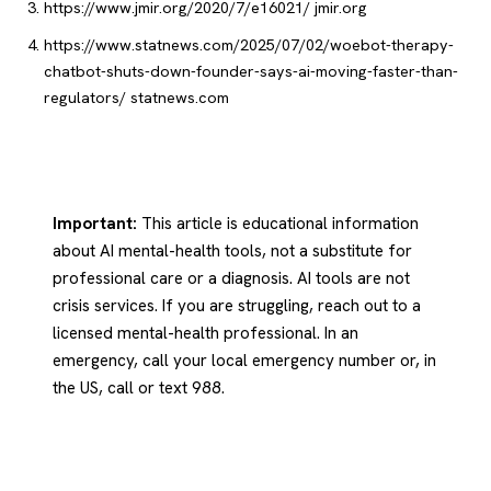
https://www.jmir.org/2020/7/e16021/
jmir.org
https://www.statnews.com/2025/07/02/woebot-therapy-
chatbot-shuts-down-founder-says-ai-moving-faster-than-
regulators/
statnews.com
Important:
This article is educational information
about AI mental-health tools, not a substitute for
professional care or a diagnosis. AI tools are not
crisis services. If you are struggling, reach out to a
licensed mental-health professional. In an
emergency, call your local emergency number or, in
the US, call or text 988.