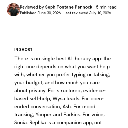
Reviewed by
Seph Fontane Pennock
· 5 min read
Published June 30, 2026 · Last reviewed July 10, 2026
IN SHORT
There is no single best AI therapy app: the
right one depends on what you want help
with, whether you prefer typing or talking,
your budget, and how much you care
about privacy. For structured, evidence-
based self-help, Wysa leads. For open-
ended conversation, Ash. For mood
tracking, Youper and Earkick. For voice,
Sonia. Replika is a companion app, not