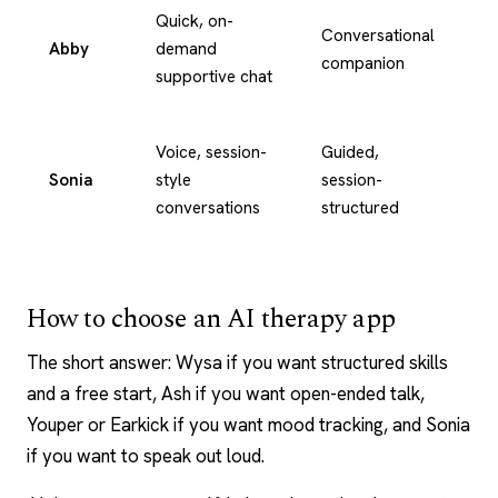
Quick, on-
Conversational
Abby
demand
Te
companion
supportive chat
Voice, session-
Guided,
Vo
Sonia
style
session-
an
conversations
structured
te
How to choose an AI therapy app
The short answer:
Wysa
if you want structured skills
and a free start, Ash if you want open-ended talk,
Youper
or
Earkick
if you want mood tracking, and Sonia
if you want to speak out loud.