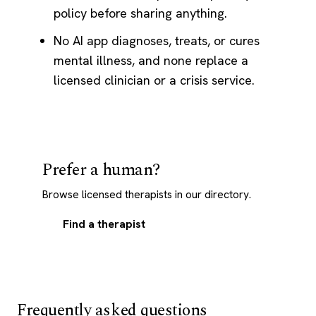
policy before sharing anything.
No AI app diagnoses, treats, or cures
mental illness, and none replace a
licensed clinician or a crisis service.
Prefer a human?
Browse licensed therapists in our directory.
Find a therapist
Frequently asked questions