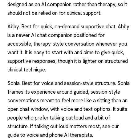
designed as an AI companion rather than therapy, so it
should not be relied on for clinical support.
Abby
. Best for quick, on-demand supportive chat. Abby
is a newer AI chat companion positioned for
accessible, therapy-style conversation whenever you
want it. It is easy to start with and aims to give quick,
supportive responses, though it is lighter on structured
clinical technique.
Sonia. Best for voice and session-style structure. Sonia
frames its experience around guided, session-style
conversations meant to feel more like a sitting than an
open chat window, with voice and text options. It suits
people who prefer talking out loud and a bit of
structure. If talking out loud matters most, see our
guide to
voice and phone AI therapists
.