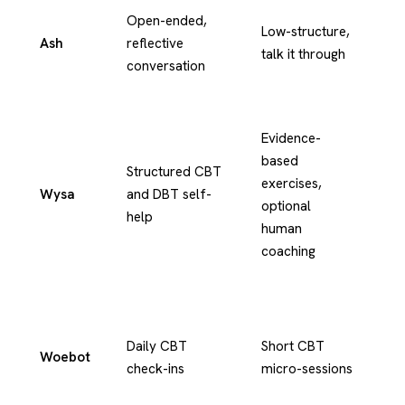
Open-ended,
Te
Low-structure,
Ash
reflective
an
talk it through
conversation
vo
Evidence-
based
Structured CBT
exercises,
Wysa
and DBT self-
Te
optional
help
human
coaching
Daily CBT
Short CBT
Woebot
Te
check-ins
micro-sessions