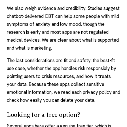
We also weigh evidence and credibility. Studies suggest
chatbot-delivered CBT can help some people with mild
symptoms of anxiety and low mood, though the
research is early and most apps are not regulated
medical devices. We are clear about what is supported
and what is marketing.
The last considerations are fit and safety: the best-fit
use case, whether the app handles risk responsibly by
pointing users to crisis resources, and how it treats
your data. Because these apps collect sensitive
emotional information, we read each privacy policy and
check how easily you can delete your data.
Looking for a free option?
Several apps here offer a genuine free tier, which is