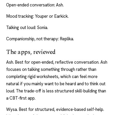
Open-ended conversation: Ash.
Mood tracking: Youper or Earkick.
Talking out loud: Sonia.
Companionship, not therapy: Replika.
The apps, reviewed
Ash. Best for open-ended, reflective conversation. Ash
focuses on talking something through rather than
completing rigid worksheets, which can feel more
natural if you mainly want to be heard and to think out
loud. The trade-off is less structured skill-building than
a CBT-first app.
Wysa. Best for structured, evidence-based self-help.