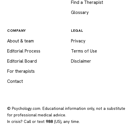
Find a Therapist
Glossary
COMPANY
LEGAL
About & team
Privacy
Editorial Process
Terms of Use
Editorial Board
Disclaimer
For therapists
Contact
© Psychology.com. Educational information only, not a substitute
for professional medical advice.
In crisis? Call or text
988
(US), any time.