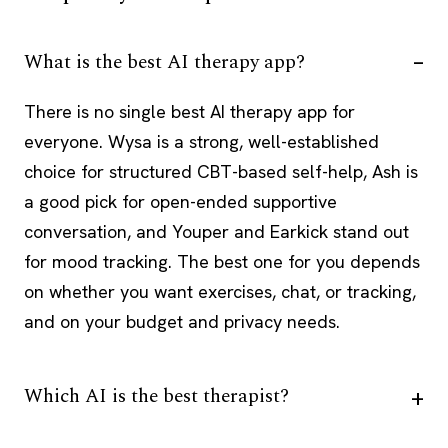
What is the best AI therapy app?
There is no single best AI therapy app for
everyone. Wysa is a strong, well-established
choice for structured CBT-based self-help, Ash is
a good pick for open-ended supportive
conversation, and Youper and Earkick stand out
for mood tracking. The best one for you depends
on whether you want exercises, chat, or tracking,
and on your budget and privacy needs.
Which AI is the best therapist?