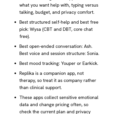
what you want help with, typing versus
talking, budget, and privacy comfort.
Best structured self-help and best free
pick: Wysa (CBT and DBT, core chat
free).
Best open-ended conversation: Ash.
Best voice and session structure: Sonia.
Best mood tracking: Youper or Earkick.
Replika is a companion app, not
therapy, so treat it as company rather
than clinical support.
These apps collect sensitive emotional
data and change pricing often, so
check the current plan and privacy