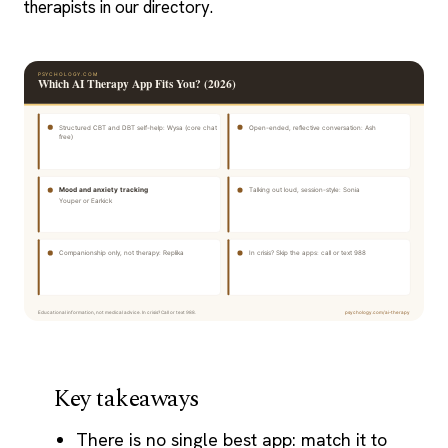
therapists in our directory.
Key takeaways
There is no single best app: match it to