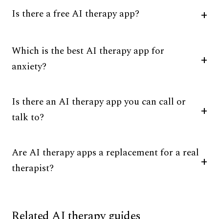
Is there a free AI therapy app?
Which is the best AI therapy app for
anxiety?
Is there an AI therapy app you can call or
talk to?
Are AI therapy apps a replacement for a real
therapist?
Related AI therapy guides