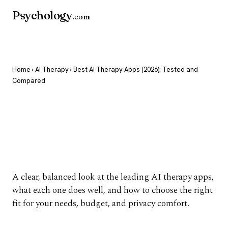
Psychology
.com
Home
›
AI Therapy
› Best AI Therapy Apps (2026): Tested and
Compared
Best AI Therapy Apps
(2026): Tested and
Compared
A clear, balanced look at the leading AI therapy apps,
what each one does well, and how to choose the right
fit for your needs, budget, and privacy comfort.