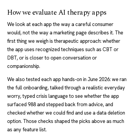
How we evaluate AI therapy apps
We look at each app the way a careful consumer
would, not the way a marketing page describes it. The
first thing we weigh is therapeutic approach: whether
the app uses recognized techniques such as CBT or
DBT
, or is closer to open conversation or
companionship.
We also tested each app hands-on in June 2026: we ran
the full onboarding, talked through a realistic everyday
worry, typed crisis language to see whether the app
surfaced 988 and stepped back from advice, and
checked whether we could find and use a data deletion
option. Those checks shaped the picks above as much
as any feature list.