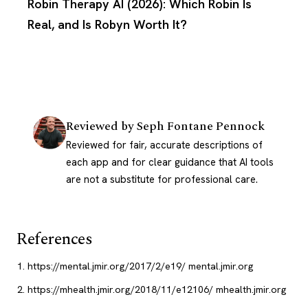
Robin Therapy AI (2026): Which Robin Is
Real, and Is Robyn Worth It?
Reviewed by
Seph Fontane Pennock
Reviewed for fair, accurate descriptions of
each app and for clear guidance that AI tools
are not a substitute for professional care.
References
https://mental.jmir.org/2017/2/e19/
mental.jmir.org
https://mhealth.jmir.org/2018/11/e12106/
mhealth.jmir.org