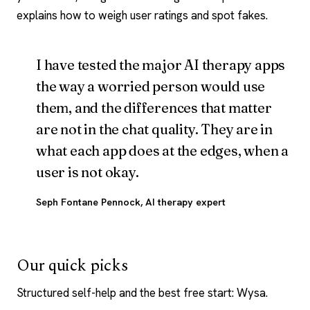
explains how to weigh user ratings and spot fakes.
I have tested the major AI therapy apps
the way a worried person would use
them, and the differences that matter
are not in the chat quality. They are in
what each app does at the edges, when a
user is not okay.
Seph Fontane Pennock
, AI therapy expert
Our quick picks
Structured self-help and the best free start: Wysa.