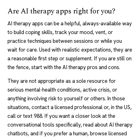
Are AI therapy apps right for you?
AI therapy apps can be a helpful, always-available way
to build coping skills, track your mood, vent, or
practice techniques between sessions or while you
wait for care. Used with realistic expectations, they are
a reasonable first step or supplement. If you are still on
the fence, start with the AI therapy pros and cons.
They are not appropriate as a sole resource for
serious mental-health conditions, active crisis, or
anything involving risk to yourself or others. In those
situations, contact a licensed professional or, in the US,
call or text 988. If you want a closer look at the
conversational tools specifically, read about AI therapy
chatbots, and if you prefer a human, browse licensed