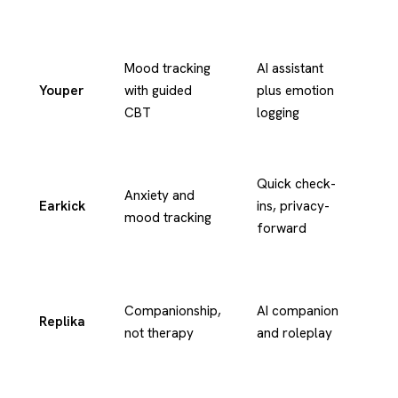
Mood tracking
AI assistant
Youper
with guided
plus emotion
Te
CBT
logging
Te
Quick check-
Anxiety and
an
Earkick
ins, privacy-
mood tracking
ch
forward
in
Te
Companionship,
AI companion
Replika
an
not therapy
and roleplay
vo