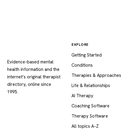
EXPLORE
Psychology
.com
Getting Started
Evidence-based mental
Conditions
health information and the
Therapies & Approaches
internet’s original therapist
directory, online since
Life & Relationships
1995.
AI Therapy
Coaching Software
Therapy Software
All topics A–Z