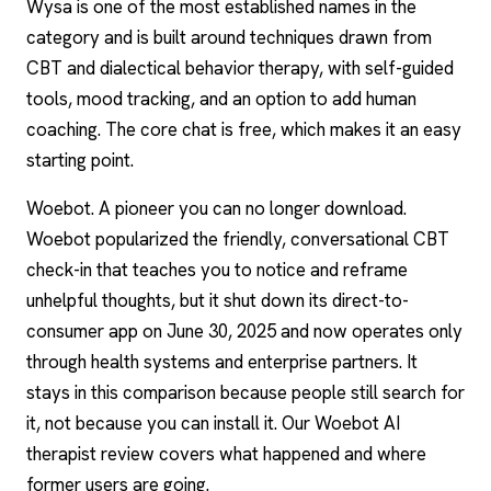
Wysa is one of the most established names in the
category and is built around techniques drawn from
CBT and dialectical behavior therapy, with self-guided
tools, mood tracking, and an option to add human
coaching. The core chat is free, which makes it an easy
starting point.
Woebot
. A pioneer you can no longer download.
Woebot popularized the friendly, conversational CBT
check-in that teaches you to notice and reframe
unhelpful thoughts, but it shut down its direct-to-
consumer app on June 30, 2025 and now operates only
through health systems and enterprise partners. It
stays in this comparison because people still search for
it, not because you can install it. Our Woebot AI
therapist review covers what happened and where
former users are going.