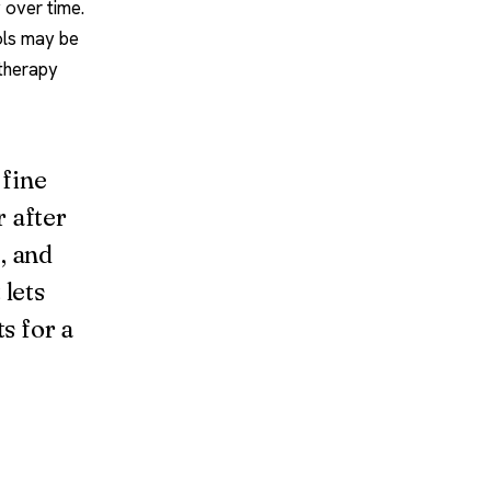
 over time.
ools may be
 therapy
 fine
r after
, and
 lets
s for a