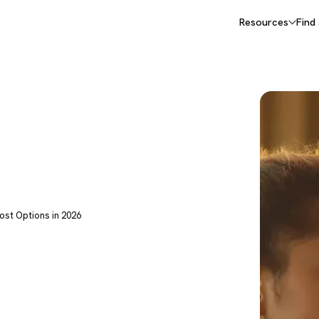
Resources
Find
ost Options in 2026
apy: The
 Options