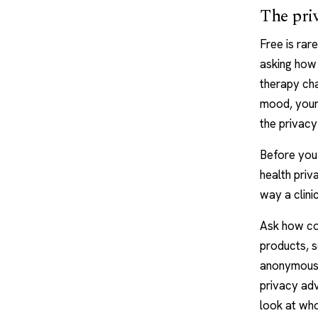
The priv
Free is rar
asking how 
therapy ch
mood, your 
the privacy
Before you 
health pri
way a clini
Ask how co
products, s
anonymous, 
privacy adv
look at who