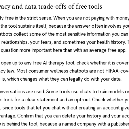
acy and data trade-offs of free tools
ely free in the strict sense. When you are not paying with money,
the tool sustains itself, because the answer often involves yo
atbots
collect some of the most sensitive information you can 
relationships, your fears, and sometimes your health history.
 question more important here than with an average free app.
open up to any free AI therapy tool, check whether it is cove
vacy law. Most consumer wellness chatbots are not HIPAA-cov
c is, which changes what they can legally do with your data.
nversations are used. Some tools use chats to train models o
o look for a clear statement and an opt-out. Check whether y
since tools that let you chat without creating an account give
antage. Confirm that you can delete your history and your ac
 is behind the tool, because a named company with a publishe