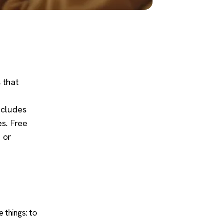
 that
ncludes
s. Free
e or
e things: to