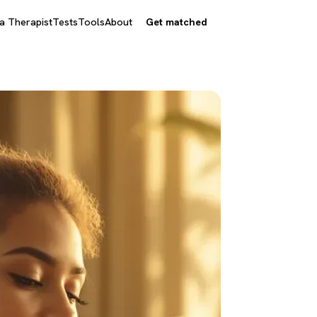
 a Therapist
Tests
Tools
About
Get matched