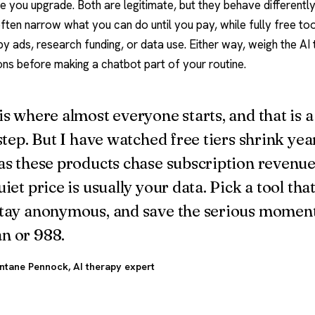
e you upgrade. Both are legitimate, but they behave differently
often narrow what you can do until you pay, while fully free t
y ads, research funding, or data use. Either way, weigh the
AI
ons
before making a chatbot part of your routine.
is where almost everyone starts, and that is a
 step. But I have watched free tiers shrink yea
as these products chase subscription revenue
uiet price is usually your data. Pick a tool that
tay anonymous, and save the serious moment
n or 988.
ntane Pennock
, AI therapy expert