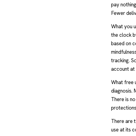
pay nothing,
Fewer deliv
What you us
the clock b
based on
c
mindfulnes
tracking. S
account at a
What free u
diagnosis.
There is no
protections
There are t
use at its c