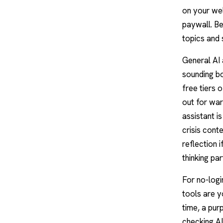
on your wel
paywall. Be
topics and 
General AI
sounding bo
free tiers 
out for war
assistant i
crisis conte
reflection 
thinking par
For no-logi
tools are y
time, a pur
checking AI