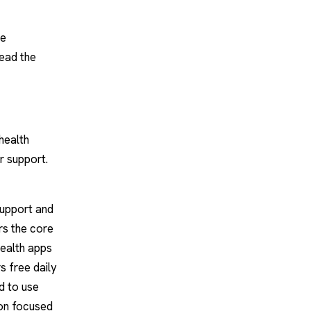
re
read the
health
r support.
support and
rs the core
health apps
s free daily
d to use
on focused