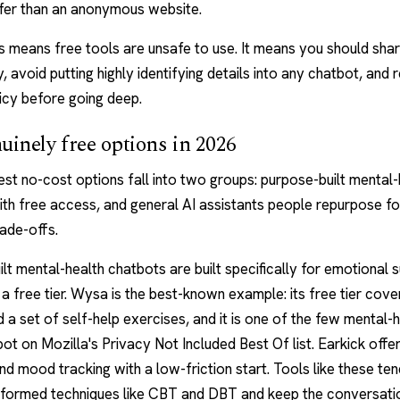
afer than an anonymous website.
s means free tools are unsafe to use. It means you should sha
y, avoid putting highly identifying details into any chatbot, and 
icy before going deep.
uinely free options in 2026
st no-cost options fall into two groups: purpose-built mental-
th free access, and general AI assistants people repurpose fo
ade-offs.
lt mental-health chatbots are built specifically for emotional 
a free tier.
Wysa
is the best-known example: its free tier cove
 a set of self-help exercises, and it is one of the few mental-
pot on Mozilla's Privacy Not Included Best Of list.
Earkick
offer
nd mood tracking with a low-friction start. Tools like these ten
nformed techniques like CBT and DBT and keep the conversati