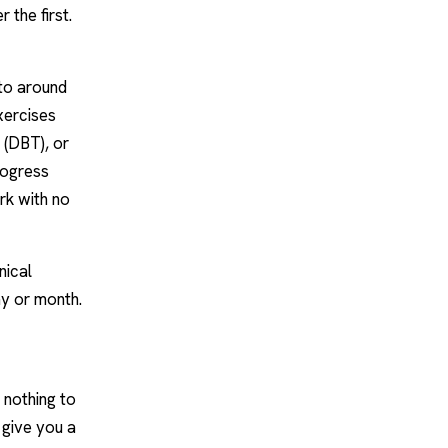
 the first.
 to around
xercises
 (
DBT
), or
rogress
rk with no
nical
y or month.
 nothing to
o give you a