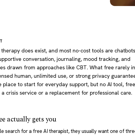
RT
 therapy does exist, and most no-cost tools are chatbots
supportive conversation, journaling, mood tracking, and
ses drawn from approaches like CBT. What free rarely i
censed human, unlimited use, or strong privacy guarantee
ne place to start for everyday support, but no AI tool, fre
s a crisis service or a replacement for professional care.
e actually gets you
e search for a free
AI therapist
, they usually want one of thre