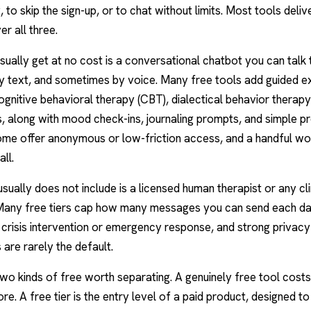
 to skip the sign-up, or to chat without limits. Most tools deliver
er all three.
ually get at no cost is a conversational chatbot you can talk
y text, and sometimes by voice. Many free tools add guided e
ognitive behavioral therapy
(CBT), dialectical behavior therapy
s, along with mood check-ins,
journaling prompts
, and simple p
ome offer anonymous or low-friction access, and a handful wo
ll.
sually does not include is a licensed
human therapist
or any cli
 Many free tiers cap how many messages you can send each da
 crisis intervention or emergency response, and strong privacy
 are rarely the default.
wo kinds of free worth separating. A genuinely free tool costs
ore. A free tier is the entry level of a paid product, designed t