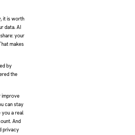
 it is worth
ur data.
AI
share: your
 That makes
red by
ered the
r improve
ou can stay
 you a real
count. And
d privacy