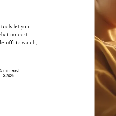
 tools let you
what no-cost
de-offs to watch,
 5 min read
 10, 2026