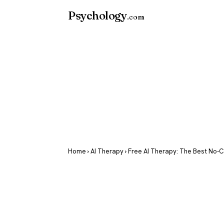
Psychology
.com
Home
›
AI Therapy
› Free AI Therapy: The Best No-C
Free AI Ther
Best No-Cost