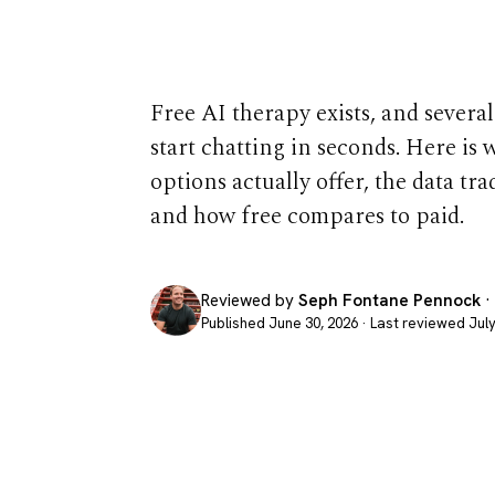
in 2026
Free AI therapy exists, and several
start chatting in seconds. Here is 
options actually offer, the data tra
and how free compares to paid.
Reviewed by
Seph Fontane Pennock
·
Published June 30, 2026 · Last reviewed July