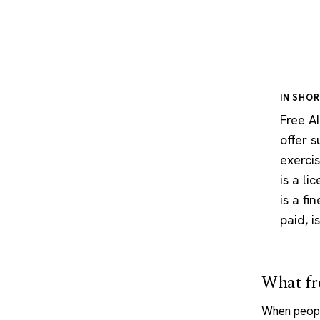
IN SHO
Free AI
offer 
exerci
is a li
is a fi
paid, i
What fre
When peopl