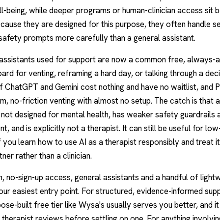
l-being, while deeper programs or human-clinician access sit b
cause they are designed for this purpose, they often handle se
safety prompts more carefully than a general assistant.
 assistants used for support are now a common free, always-a
ard for venting, reframing a hard day, or talking through a dec
of
ChatGPT
and Gemini cost nothing and have no waitlist, and P
m, no-friction venting with almost no setup. The catch is that 
s not designed for mental health, has weaker safety guardrails
nt, and is explicitly not a therapist. It can still be useful for lo
if you learn how to use AI as a therapist responsibly and treat it
tner rather than a clinician.
n, no-sign-up access, general assistants and a handful of ligh
our easiest entry point. For structured, evidence-informed sup
pose-built free tier like Wysa's usually serves you better, and it
 therapist reviews before settling on one. For anything involving