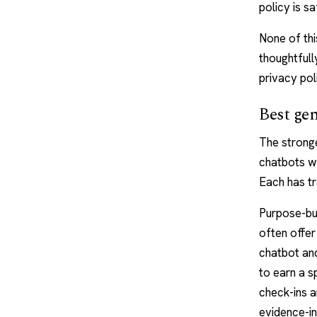
policy is s
None of thi
thoughtfull
privacy pol
Best gen
The stronge
chatbots wi
Each has tr
Purpose-bui
often offer 
chatbot and
to earn a s
check-ins a
evidence-i