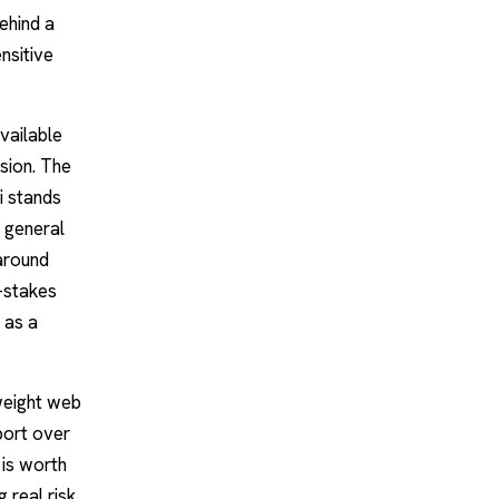
ehind a
nsitive
vailable
ision. The
i stands
a general
 around
w-stakes
 as a
tweight web
port over
 is worth
 real risk,