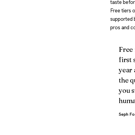
taste befor
Free tiers 
supported b
pros and c
Free 
first
year 
the q
you s
huma
Seph Fo