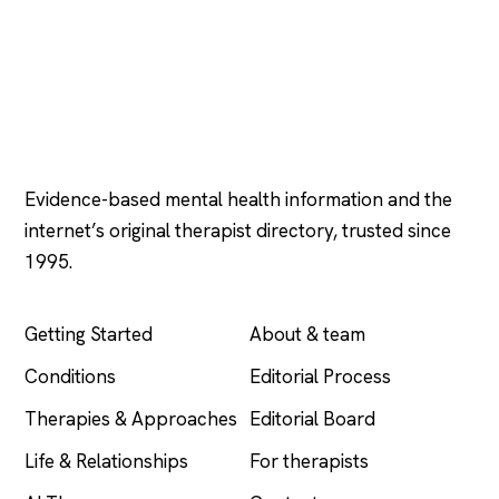
Psychology
.com
Evidence-based mental health information and the
internet’s original therapist directory, trusted since
1995.
EXPLORE
COMPANY
Getting Started
About & team
Conditions
Editorial Process
Therapies & Approaches
Editorial Board
Life & Relationships
For therapists