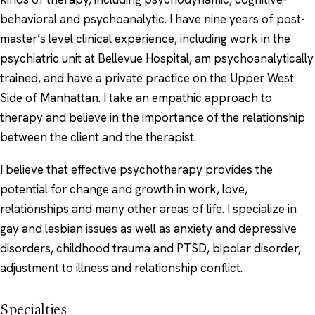
behavioral and psychoanalytic. I have nine years of post-
master’s level clinical experience, including work in the
psychiatric unit at Bellevue Hospital, am psychoanalytically
trained, and have a private practice on the Upper West
Side of Manhattan. I take an empathic approach to
therapy and believe in the importance of the relationship
between the client and the therapist.
I believe that effective psychotherapy provides the
potential for change and growth in work, love,
relationships and many other areas of life. I specialize in
gay and lesbian issues as well as anxiety and depressive
disorders, childhood trauma and PTSD, bipolar disorder,
adjustment to illness and relationship conflict.
Specialties