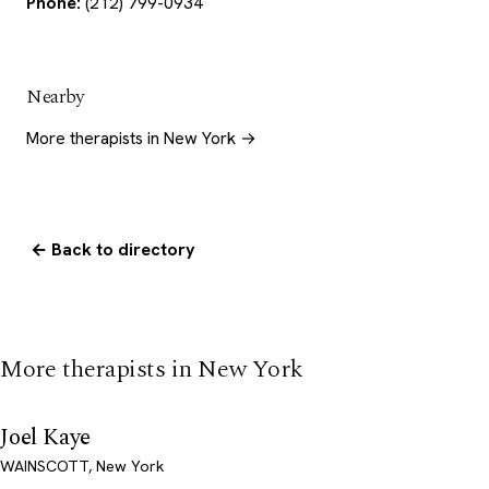
Phone:
(212) 799-0934
Nearby
More therapists in New York →
← Back to directory
More therapists in New York
Joel Kaye
WAINSCOTT, New York