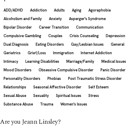
ADD/ADHD
Addiction
Adults
Aging
Agoraphobia
Alcoholism and Family
Anxiety
Asperger's Syndrome
Bipolar Disorder
Career Transition
Communication
Compulsive Gambling
Couples
Crisis Counseling
Depression
Dual Diagnosis
Eating Disorders
Gay/Lesbian Issues
General
Geriatrics
Grief/Loss
Immigration
Internet Addiction
Intimacy
Learning Disabilities
Marriage/Family
Medical Issues
Mood Disorders
Obsessive Compulsive Disorder
Panic Disorder
Personality Disorders
Phobias
Post Traumatic Stress Disorder
Relationships
Seasonal Affective Disorder
Self Esteem
Sexual Abuse
Sexuality
Spiritual Issues
Stress
Substance Abuse
Trauma
Women's Issues
Are you Jeann Linsley?