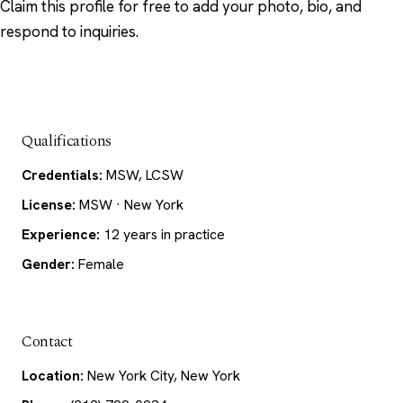
Claim this profile
for free to add your photo, bio, and
respond to inquiries.
Qualifications
Credentials:
MSW, LCSW
License:
MSW · New York
Experience:
12 years in practice
Gender:
Female
Contact
Location:
New York City, New York