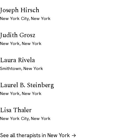
Joseph Hirsch
New York City, New York
Judith Grosz
New York, New York
Laura Rivela
Smithtown, New York
Laurel B. Steinberg
New York, New York
Lisa Thaler
New York City, New York
See all therapists in New York →