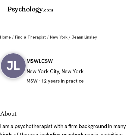
Psychology
.com
Home
/
Find a Therapist
/
New York
/ Jeann Linsley
Jeann Linsley
JL
MSW
LCSW
New York City, New York
MSW · 12 years in practice
About
I am a psychotherapist with a firm background in many
kinds of therapy, including psychodynamic, cognitive-