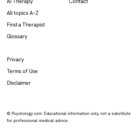
AI Therapy
Contact
All topics A–Z
Find a Therapist
Glossary
LEGAL
Privacy
Terms of Use
Disclaimer
© Psychology.com. Educational information only, not a substitute
for professional medical advice.
In crisis? Call or text
988
(US), any time.