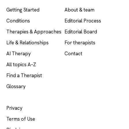
Getting Started
About & team
Conditions
Editorial Process
Therapies & Approaches
Editorial Board
Life & Relationships
For therapists
AI Therapy
Contact
All topics A–Z
Find a Therapist
Glossary
LEGAL
Privacy
Terms of Use