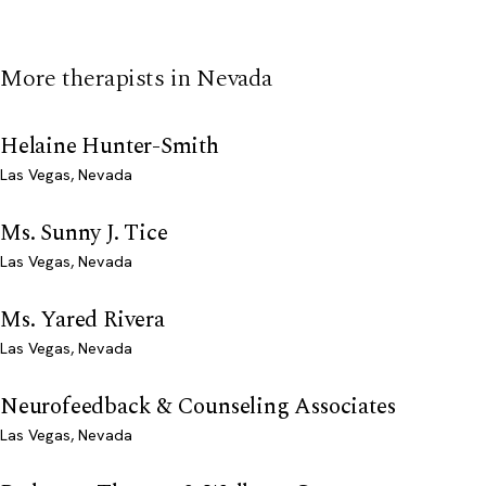
More therapists in Nevada
Helaine Hunter-Smith
Las Vegas, Nevada
Ms. Sunny J. Tice
Las Vegas, Nevada
Ms. Yared Rivera
Las Vegas, Nevada
Neurofeedback & Counseling Associates
Las Vegas, Nevada