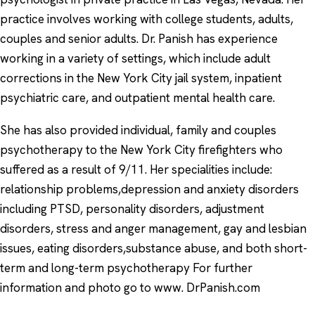
practice involves working with college students, adults,
couples and senior adults. Dr. Panish has experience
working in a variety of settings, which include adult
corrections in the New York City jail system, inpatient
psychiatric care, and outpatient mental health care.
She has also provided individual, family and couples
psychotherapy to the New York City firefighters who
suffered as a result of 9/11. Her specialities include:
relationship problems,depression and anxiety disorders
including PTSD, personality disorders, adjustment
disorders, stress and anger management, gay and lesbian
issues, eating disorders,substance abuse, and both short-
term and long-term psychotherapy For further
information and photo go to www. DrPanish.com