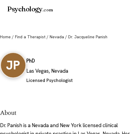
Psychology
.com
Home
/
Find a Therapist
/
Nevada
/ Dr. Jacqueline Panish
Dr. Jacqueline Panish
JP
PhD
Las Vegas, Nevada
Licensed Psychologist
About
Dr. Panish is a Nevada and New York licensed clinical
psychologist in private practice in Las Vegas, Nevada. Her