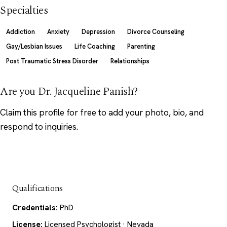
Specialties
Addiction
Anxiety
Depression
Divorce Counseling
Gay/Lesbian Issues
Life Coaching
Parenting
Post Traumatic Stress Disorder
Relationships
Are you Dr. Jacqueline Panish?
Claim this profile
for free to add your photo, bio, and
respond to inquiries.
Qualifications
Credentials:
PhD
License:
Licensed Psychologist · Nevada