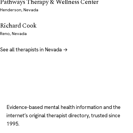
Pathways Therapy & Wellness Center
Henderson, Nevada
Richard Cook
Reno, Nevada
See all therapists in Nevada →
Psychology
.com
Evidence-based mental health information and the
internet’s original therapist directory, trusted since
1995.
EXPLORE
COMPANY