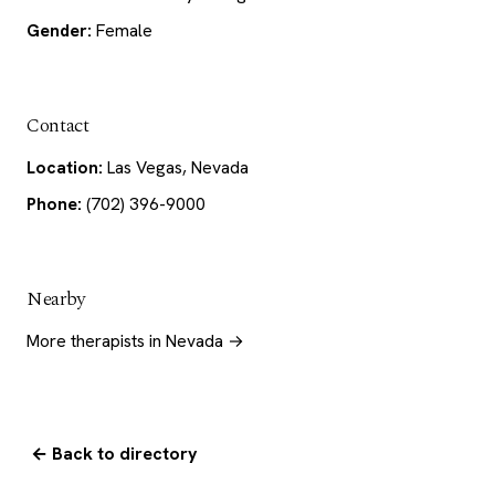
Gender:
Female
Contact
Location:
Las Vegas, Nevada
Phone:
(702) 396-9000
Nearby
More therapists in Nevada →
← Back to directory