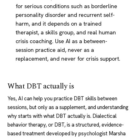
for serious conditions such as borderline
personality disorder and recurrent self-
harm, and it depends on a trained
therapist, a skills group, and real human
crisis coaching. Use AI as a between-
session practice aid, never as a
replacement, and never for crisis support.
What DBT actually is
Yes, AI can help you practice DBT skills
between
sessions
, but only as a supplement, and understanding
why starts with what DBT actually is. Dialectical
behavior therapy, or DBT, is a structured, evidence-
based treatment developed by psychologist Marsha