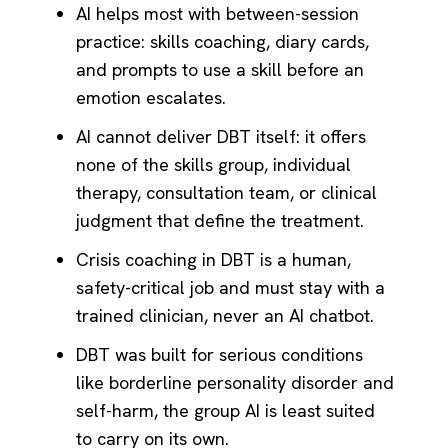
AI helps most with between-session
practice: skills coaching, diary cards,
and prompts to use a skill before an
emotion escalates.
AI cannot deliver DBT itself: it offers
none of the skills group, individual
therapy, consultation team, or clinical
judgment that define the treatment.
Crisis coaching in DBT is a human,
safety-critical job and must stay with a
trained clinician, never an AI chatbot.
DBT was built for serious conditions
like borderline personality disorder and
self-harm, the group AI is least suited
to carry on its own.