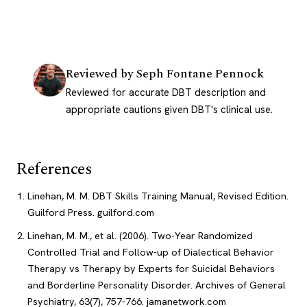
Reviewed by
Seph Fontane Pennock
Reviewed for accurate DBT description and
appropriate cautions given DBT's clinical use.
References
Linehan, M. M. DBT Skills Training Manual, Revised Edition.
Guilford Press.
guilford.com
Linehan, M. M., et al. (2006). Two-Year Randomized
Controlled Trial and Follow-up of Dialectical Behavior
Therapy vs Therapy by Experts for Suicidal Behaviors
and Borderline Personality Disorder. Archives of General
Psychiatry, 63(7), 757-766.
jamanetwork.com