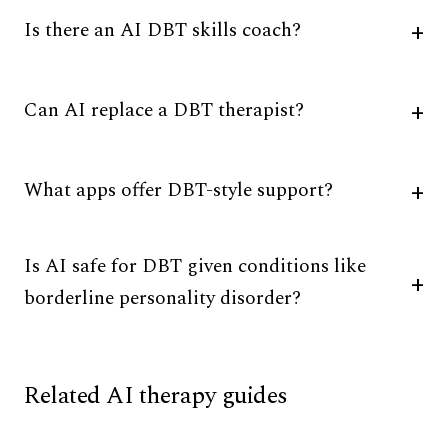
Is there an AI DBT skills coach?
Can AI replace a DBT therapist?
What apps offer DBT-style support?
Is AI safe for DBT given conditions like
borderline personality disorder?
Related AI therapy guides