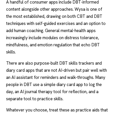
A handful of consumer apps include DBT-informed
content alongside other approaches.
Wysa
is one of
the most established, drawing on both CBT and DBT
techniques with self-guided exercises and an option to
add human coaching. General mental-health apps
increasingly include modules on distress tolerance,
mindfulness, and emotion regulation that echo DBT
skills.
There are also purpose-built DBT skills trackers and
diary card apps that are not AI-driven but pair well with
an AI assistant for reminders and walk-throughs. Many
people in DBT use a simple diary card app to log the
day, an
AI journal therapy
tool for reflection, and a
separate tool to practice skills.
Whatever you choose, treat these as practice aids that