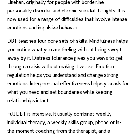
Linehan, originally for people with
borderline
personality
disorder and chronic suicidal thoughts. It is
now used for a range of difficulties that involve intense
emotions and impulsive behavior.
DBT teaches four core sets of skills. Mindfulness helps
you notice what you are feeling without being swept
away by it. Distress tolerance gives you ways to get
through a crisis without making it worse. Emotion
regulation helps you understand and change strong
emotions.
Interpersonal effectiveness
helps you ask for
what you need and set boundaries while keeping
relationships intact.
Full DBT is intensive. It usually combines weekly
individual therapy, a weekly skills group, phone or in-
the-moment coaching from the therapist, and a