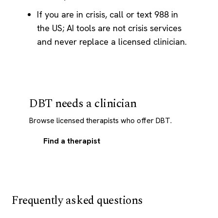
If you are in crisis, call or text 988 in
the US; AI tools are not crisis services
and never replace a licensed clinician.
DBT needs a clinician
Browse licensed therapists who offer DBT.
Find a therapist
Frequently asked questions