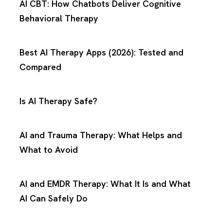
AI CBT: How Chatbots Deliver Cognitive
Behavioral Therapy
Best AI Therapy Apps (2026): Tested and
Compared
Is AI Therapy Safe?
AI and Trauma Therapy: What Helps and
What to Avoid
AI and EMDR Therapy: What It Is and What
AI Can Safely Do