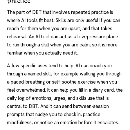
practice
The part of DBT that involves repeated practice is
where
AI tools
fit best. Skills are only useful if you can
reach for them when you are upset, and that takes
rehearsal. An AI tool can act as a low-pressure place
to run through a skill when you are calm, so it is more
familiar when you actually need it.
A few specific uses tend to help. AI can coach you
through a named skill, for example walking you through
a paced-breathing or self-soothe exercise when you
feel overwhelmed. It can help you fill in a diary card, the
daily log of emotions, urges, and skills use that is
central to DBT. And it can send between-session
prompts that nudge you to check in, practice
mindfulness, or notice an emotion before it escalates.