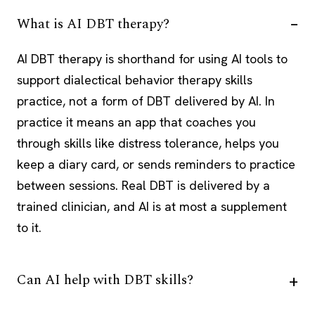
What is AI DBT therapy?
AI DBT therapy is shorthand for using AI tools to
support dialectical behavior therapy skills
practice, not a form of DBT delivered by AI. In
practice it means an app that coaches you
through skills like distress tolerance, helps you
keep a diary card, or sends reminders to practice
between sessions. Real DBT is delivered by a
trained clinician, and AI is at most a supplement
to it.
Can AI help with DBT skills?