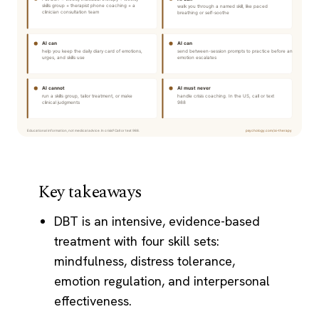
Key takeaways
DBT is an intensive, evidence-based
treatment with four skill sets:
mindfulness, distress tolerance,
emotion regulation, and interpersonal
effectiveness.