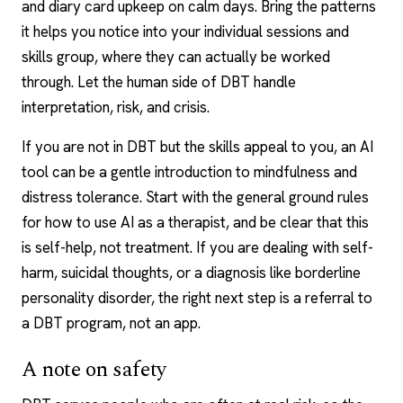
and diary card upkeep on calm days. Bring the patterns
it helps you notice into your individual sessions and
skills group, where they can actually be worked
through. Let the human side of DBT handle
interpretation, risk, and crisis.
If you are not in DBT but the skills appeal to you, an AI
tool can be a gentle introduction to mindfulness and
distress tolerance. Start with the general ground rules
for how to
use AI as a therapist
, and be clear that this
is self-help, not treatment. If you are dealing with self-
harm, suicidal thoughts, or a diagnosis like borderline
personality disorder, the right next step is a referral to
a DBT program, not an app.
A note on safety