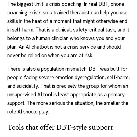
The biggest limit is crisis coaching. In real DBT, phone
coaching exists so a trained therapist can help you use
skills in the heat of a moment that might otherwise end
in self-harm. That is a clinical, safety-critical task, and it
belongs to a human clinician who knows you and your
plan. An
AI chatbot
is not a crisis service and should
never be relied on when you are at risk.
There is also a population mismatch. DBT was built for
people facing severe emotion dysregulation, self-harm,
and suicidality. That is precisely the group for whom an
unsupervised AI tool is least appropriate as a primary
support. The more serious the situation, the smaller the
role AI should play.
Tools that offer DBT-style support