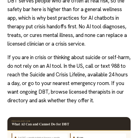
DBT serves people who are often at real risk, so the
safety bar here is higher than for a general wellness
app, which is why best
practices for AI chatbots in
therapy
put crisis handoffs first. No AI tool diagnoses,
treats, or cures mental illness, and none can replace a
licensed clinician or a crisis service.
If you are in crisis or thinking about suicide or self-harm,
do not rely on an AI tool. In the US, call or text 988 to
reach the Suicide and Crisis Lifeline, available 24 hours
a day, or go to your nearest emergency room. If you
want ongoing DBT, browse licensed therapists in our
directory and ask whether they offer it.