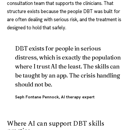
consultation team that supports the clinicians. That
structure exists because the people DBT was built for
are often dealing with serious risk, and the treatment is
designed to hold that safely.
DBT exists for people in serious
distress, which is exactly the population
where I trust AI the least. The skills can
be taught by an app. The crisis handling
should not be.
Seph Fontane Pennock
, AI therapy expert
Where AI can support DBT skills