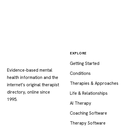
EXPLORE
Psychology
.com
Getting Started
Evidence-based mental
Conditions
health information and the
Therapies & Approaches
internet’s original therapist
directory, online since
Life & Relationships
1995.
AI Therapy
Coaching Software
Therapy Software