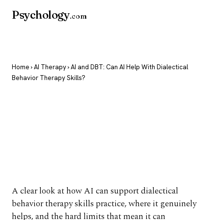
Psychology
.com
Home
›
AI Therapy
› AI and DBT: Can AI Help With Dialectical
Behavior Therapy Skills?
AI and DBT: Can AI
Help With Dialectical
Behavior Therapy
Skills?
A clear look at how AI can support dialectical
behavior therapy skills practice, where it genuinely
helps, and the hard limits that mean it can