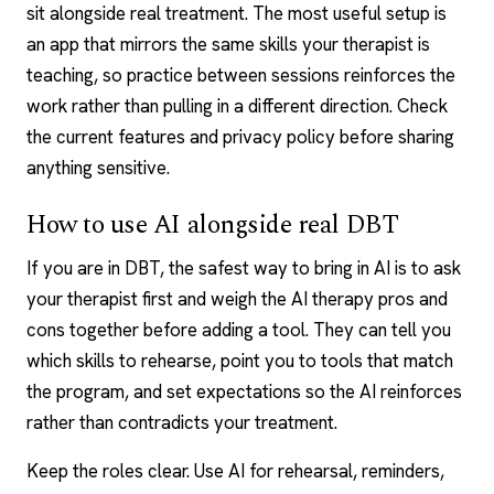
sit alongside real treatment. The most useful setup is
an app that mirrors the same skills your therapist is
teaching, so practice between sessions reinforces the
work rather than pulling in a different direction. Check
the current features and privacy policy before sharing
anything sensitive.
How to use AI alongside real DBT
If you are in DBT, the safest way to bring in AI is to ask
your therapist first and weigh the
AI therapy pros and
cons
together before adding a tool. They can tell you
which skills to rehearse, point you to tools that match
the program, and set expectations so the AI reinforces
rather than contradicts your treatment.
Keep the roles clear. Use AI for rehearsal, reminders,