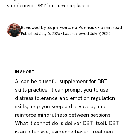
supplement DBT but never replace it.
Reviewed by
Seph Fontane Pennock
· 5 min read
Published July 6, 2026 · Last reviewed July 7, 2026
IN SHORT
AI can be a useful supplement for DBT
skills practice. It can prompt you to use
distress tolerance and emotion regulation
skills, help you keep a diary card, and
reinforce mindfulness between sessions.
What it cannot do is deliver DBT itself. DBT
is an intensive, evidence-based treatment