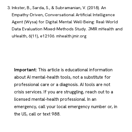
Inkster, B., Sarda, S., & Subramanian, V. (2018). An
Empathy-Driven, Conversational Artificial Intelligence
Agent (Wysa) for Digital Mental Well-Being: Real-World
Data Evaluation Mixed-Methods Study. JMIR mHealth and
uHealth, 6(11), e12106.
mhealth.jmir.org
Important:
This article is educational information
about AI mental-health tools, not a substitute for
professional care or a diagnosis. AI tools are not
crisis services. If you are struggling, reach out to a
licensed mental-health professional. In an
emergency, call your local emergency number or, in
the US, call or text 988.