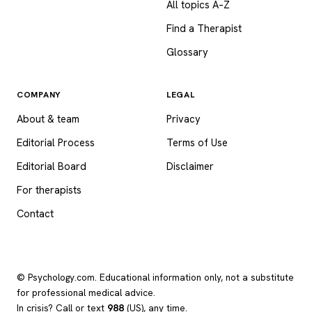
All topics A–Z
Find a Therapist
Glossary
COMPANY
LEGAL
About & team
Privacy
Editorial Process
Terms of Use
Editorial Board
Disclaimer
For therapists
Contact
© Psychology.com. Educational information only, not a substitute
for professional medical advice.
In crisis? Call or text
988
(US), any time.