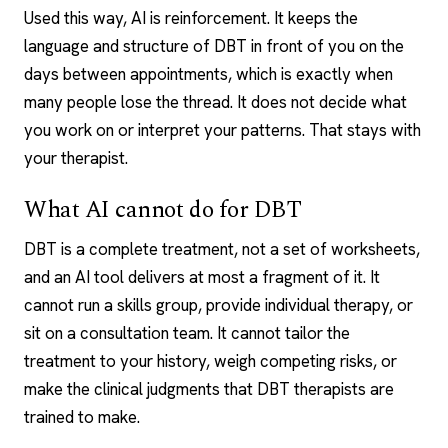
Used this way, AI is reinforcement. It keeps the
language and structure of DBT in front of you on the
days between appointments, which is exactly when
many people lose the thread. It does not decide what
you work on or interpret your patterns. That stays with
your therapist.
What AI cannot do for DBT
DBT is a complete treatment, not a set of worksheets,
and an AI tool delivers at most a fragment of it. It
cannot run a skills group, provide individual therapy, or
sit on a consultation team. It cannot tailor the
treatment to your history, weigh competing risks, or
make the clinical judgments that DBT therapists are
trained to make.