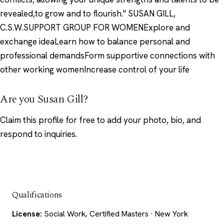
revealed,to grow and to flourish." SUSAN GILL,
C.S.W.SUPPORT GROUP FOR WOMENExplore and
exchange ideaLearn how to balance personal and
professional demandsForm supportive connections with
other working womenIncrease control of your life
Are you Susan Gill?
Claim this profile
for free to add your photo, bio, and
respond to inquiries.
Qualifications
License:
Social Work, Certified Masters · New York