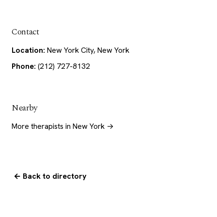
Contact
Location:
New York City, New York
Phone:
(212) 727-8132
Nearby
More therapists in New York →
← Back to directory