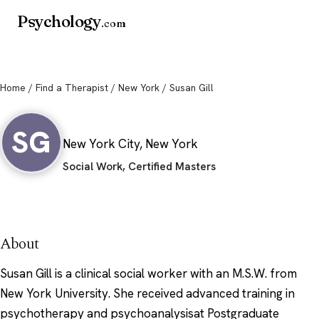
Psychology
.com
Home
/
Find a Therapist
/
New York
/ Susan Gill
Susan Gill
SG
New York City, New York
Social Work, Certified Masters
About
Susan Gill is a clinical social worker with an M.S.W. from
New York University. She received advanced training in
psychotherapy and psychoanalysisat Postgraduate