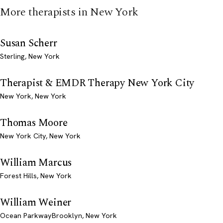
More therapists in New York
Susan Scherr
Sterling, New York
Therapist & EMDR Therapy New York City
New York, New York
Thomas Moore
New York City, New York
William Marcus
Forest Hills, New York
William Weiner
Ocean ParkwayBrooklyn, New York