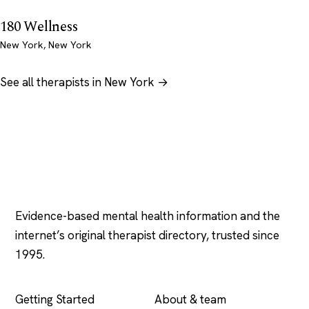
180 Wellness
New York, New York
See all therapists in New York →
Psychology
.com
Evidence-based mental health information and the
internet’s original therapist directory, trusted since
1995.
EXPLORE
COMPANY
Getting Started
About & team