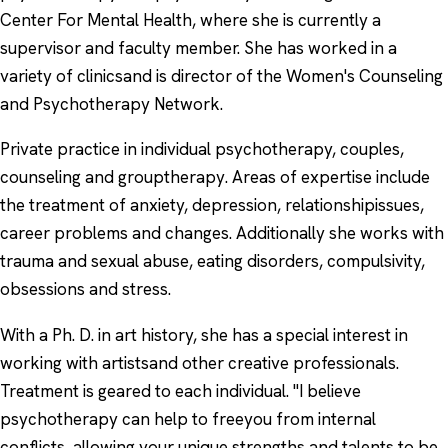
Center For Mental Health, where she is currently a
supervisor and faculty member. She has worked in a
variety of clinicsand is director of the Women's Counseling
and Psychotherapy Network.
Private practice in individual psychotherapy, couples,
counseling and grouptherapy. Areas of expertise include
the treatment of anxiety, depression, relationshipissues,
career problems and changes. Additionally she works with
trauma and sexual abuse, eating disorders, compulsivity,
obsessions and stress.
With a Ph. D. in art history, she has a special interest in
working with artistsand other creative professionals.
Treatment is geared to each individual. "I believe
psychotherapy can help to freeyou from internal
conflicts, allowing your unique strengths and talents to be