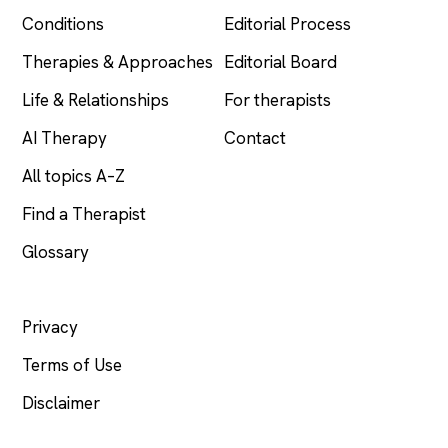
Conditions
Editorial Process
Therapies & Approaches
Editorial Board
Life & Relationships
For therapists
AI Therapy
Contact
All topics A–Z
Find a Therapist
Glossary
LEGAL
Privacy
Terms of Use
Disclaimer