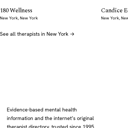
180 Wellness
Candice 
New York, New York
New York, Ne
See all therapists in New York →
Psychology
.com
Evidence-based mental health
information and the internet’s original
therapist directory, trusted since 1995.