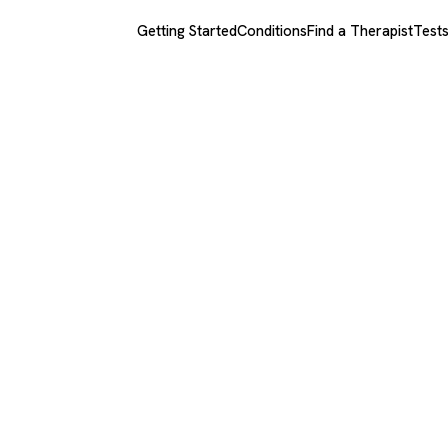
Getting Started
Conditions
Find a Therapist
Test