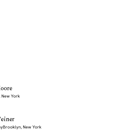
oore
, New York
einer
yBrooklyn, New York