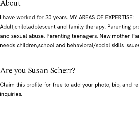
About
I have worked for 30 years. MY AREAS OF EXPERTISE:
Adult,child,adolescent and family therapy. Parenting pr
and sexual abuse. Parenting teenagers. New mother. Fam
needs children,school and behavioral/social skills issue
Are you Susan Scherr?
Claim this profile
for free to add your photo, bio, and r
inquiries.