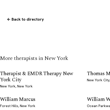
← Back to directory
More therapists in New York
Therapist & EMDR Therapy New
Thomas M
York City
New York City
New York, New York
William Marcus
William W
Forest Hills, New York
Ocean Parkwa