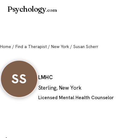
Psychology
.com
Home
/
Find a Therapist
/
New York
/ Susan Scherr
Susan Scherr
SS
LMHC
Sterling, New York
Licensed Mental Health Counselor