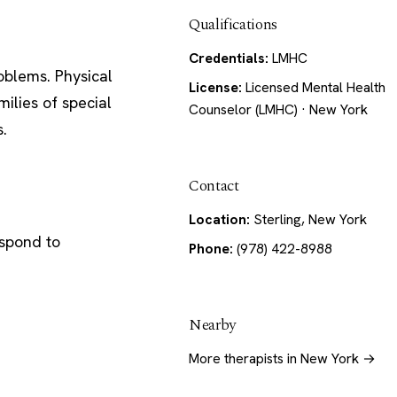
Qualifications
Credentials:
LMHC
oblems. Physical
License:
Licensed Mental Health
ilies of special
Counselor (LMHC) · New York
s.
Contact
Location:
Sterling, New York
espond to
Phone:
(978) 422-8988
Nearby
More therapists in New York →