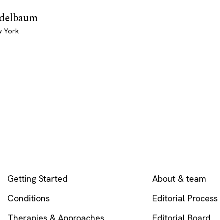
Edelbaum
w York
EXPLORE
COMPANY
Getting Started
About & team
Conditions
Editorial Process
Therapies & Approaches
Editorial Board