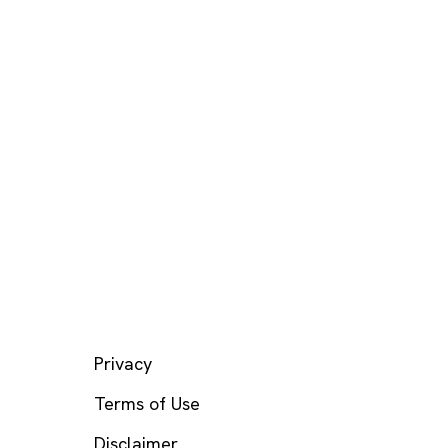
LEGAL
Privacy
Terms of Use
Disclaimer