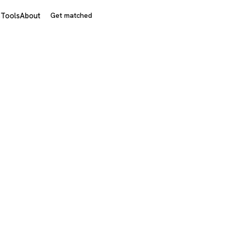
s
Tools
About
Get matched