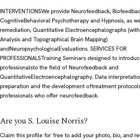
INTERVENTIONSWe provide Neurofeedback, Biofeedbac
CognitiveBehavioral Psychotherapy and Hypnosis, as we
remediation, Quantitative Electroencephalographs (with
Analysis and Topographical Brain Mapping)
andNeuropsychologicalEvaluations. SERVICES FOR
PROFESSIONALSTraining Seminars designed to introduc
professionalsto the field of Neurofeedback and
QuantitativeElectroencephalography. Data interpretatio
preparation and the development oftreatment protocols
professionals who offer neurofeedback.
Are you S. Louise Norris?
Claim this profile
for free to add your photo, bio, and r