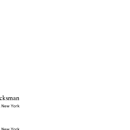
icksman
, New York
, New York