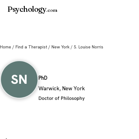
Psychology
.com
Home
/
Find a Therapist
/
New York
/ S. Louise Norris
S. Louise Norris
SN
PhD
Warwick, New York
Doctor of Philosophy