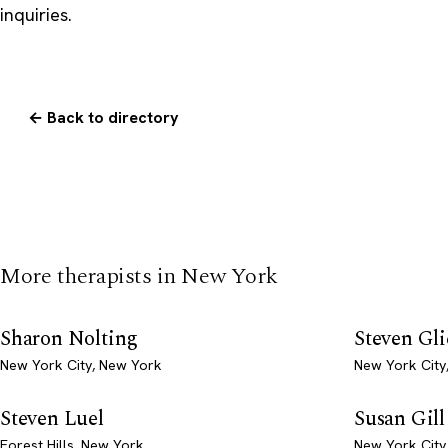
inquiries.
← Back to directory
More therapists in New York
Sharon Nolting
Steven Gl
New York City, New York
New York City
Steven Luel
Susan Gill
Forest Hills, New York
New York City