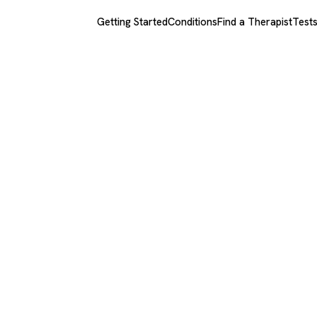
Getting Started
Conditions
Find a Therapist
Test