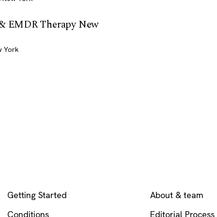
t & EMDR Therapy New
w York
EXPLORE
COMPANY
Getting Started
About & team
Conditions
Editorial Process