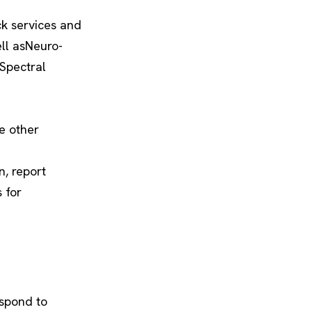
k services and
ll asNeuro-
Spectral
e other
n, report
 for
espond to