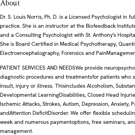
About
Dr. S. Louis Norris, Ph. D. is a Licensed Psychologist in fu
practice. She is an instructor at the Biofeedback Instit
and a Consulting Psychologist with St. Anthony's Hospit
She is Board Certified in Medical Psychotherapy, Quanti
Electroencephalography, Forensics and PainManagemen
PATIENT SERVICES AND NEEDSWe provide neuropsychol
diagnostic procedures and treatmentsfor patients who s
insult, injury or illness. Thisincludes Alcoholism, Substa
Developmental LearningDisabilities, Closed Head Injurie
Ischemic Attacks, Strokes, Autism, Depression, Anxiety, P
andAttention DeficitDisorder. We offer flexible schedul
week and numerous paymentoptions, free seminars, an
management.