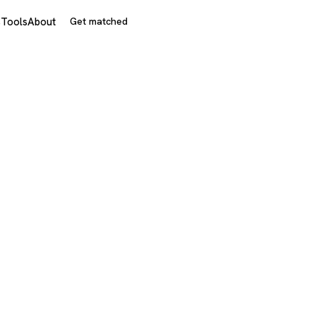
s
Tools
About
Get matched