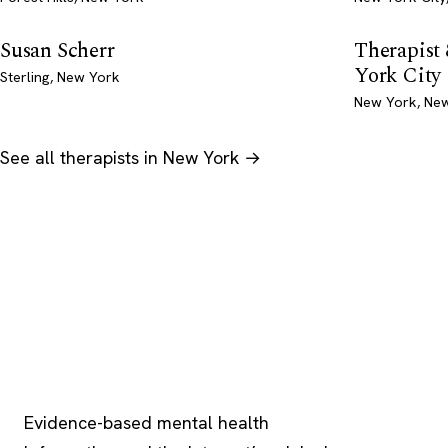
Susan Scherr
Therapis
York City
Sterling, New York
New York, Ne
See all therapists in New York →
Psychology
.com
Evidence-based mental health