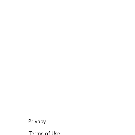
LEGAL
Privacy
Terms of Use