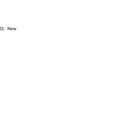
D) · New