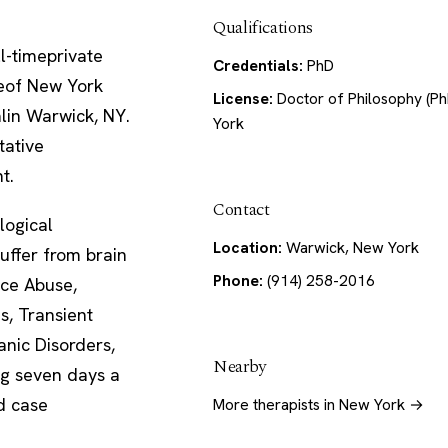
Qualifications
ll-timeprivate
Credentials:
PhD
uteof New York
License:
Doctor of Philosophy (Ph
alin Warwick, NY.
York
tative
t.
Contact
ogical
Location:
Warwick, New York
uffer from brain
Phone:
(914) 258-2016
nce Abuse,
s, Transient
anic Disorders,
Nearby
ing seven days a
d case
More therapists in New York →