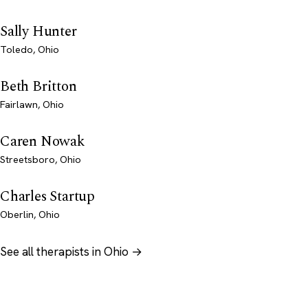
Sally Hunter
Toledo, Ohio
Beth Britton
Fairlawn, Ohio
Caren Nowak
Streetsboro, Ohio
Charles Startup
Oberlin, Ohio
See all therapists in Ohio →