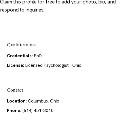
Claim this profile
for free to add your photo, bio, and
respond to inquiries.
Qualifications
Credentials:
PhD
License:
Licensed Psychologist · Ohio
Contact
Location:
Columbus, Ohio
Phone:
(614) 451-3010