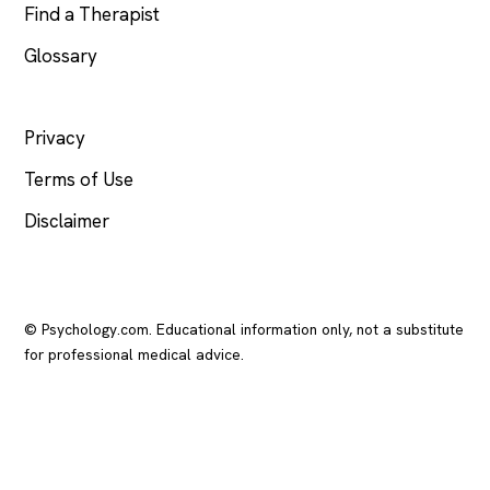
Find a Therapist
Glossary
LEGAL
Privacy
Terms of Use
Disclaimer
© Psychology.com. Educational information only, not a substitute
for professional medical advice.
In crisis? Call or text
988
(US), any time.