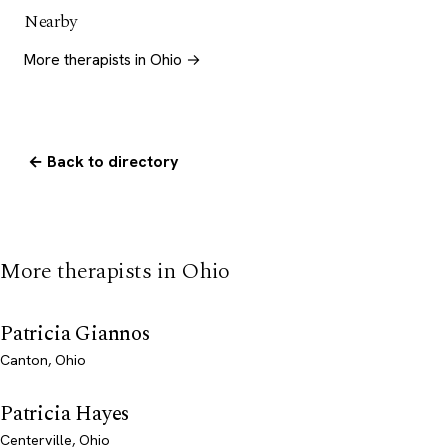
Nearby
More therapists in Ohio →
← Back to directory
More therapists in Ohio
Patricia Giannos
Canton, Ohio
Patricia Hayes
Centerville, Ohio