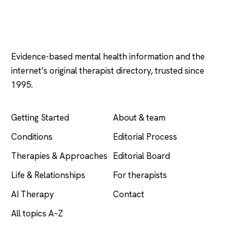
Psychology
.com
Evidence-based mental health information and the
internet’s original therapist directory, trusted since
1995.
EXPLORE
COMPANY
Getting Started
About & team
Conditions
Editorial Process
Therapies & Approaches
Editorial Board
Life & Relationships
For therapists
AI Therapy
Contact
All topics A–Z