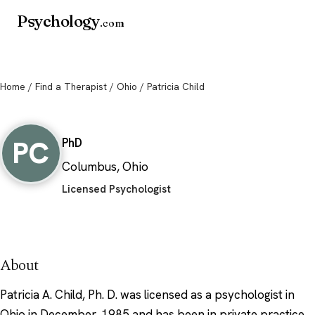
Psychology
.com
Home
/
Find a Therapist
/
Ohio
/ Patricia Child
Patricia Child
PC
PhD
Columbus, Ohio
Licensed Psychologist
About
Patricia A. Child, Ph. D. was licensed as a psychologist in
Ohio in December, 1985 and has been in private practice