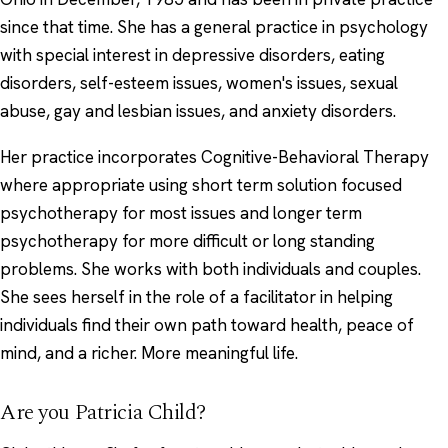
since that time. She has a general practice in psychology
with special interest in depressive disorders, eating
disorders, self-esteem issues, women's issues, sexual
abuse, gay and lesbian issues, and anxiety disorders.
Her practice incorporates Cognitive-Behavioral Therapy
where appropriate using short term solution focused
psychotherapy for most issues and longer term
psychotherapy for more difficult or long standing
problems. She works with both individuals and couples.
She sees herself in the role of a facilitator in helping
individuals find their own path toward health, peace of
mind, and a richer. More meaningful life.
Are you Patricia Child?