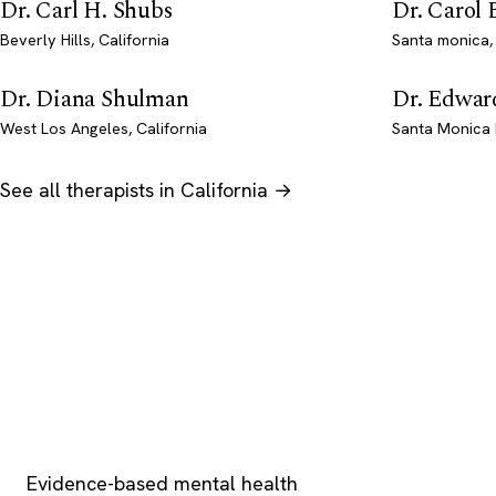
Dr. Carl H. Shubs
Dr. Carol
Beverly Hills, California
Santa monica, 
Dr. Diana Shulman
Dr. Edwar
West Los Angeles, California
Santa Monica 
See all therapists in California →
Psychology
.com
Evidence-based mental health