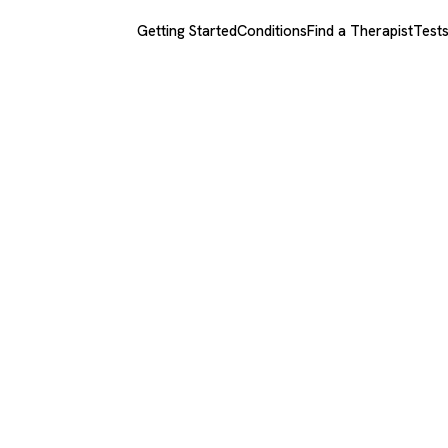
Getting Started
Conditions
Find a Therapist
Test