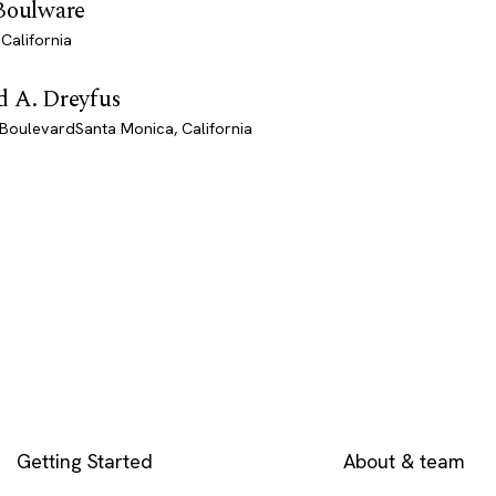
 Boulware
California
d A. Dreyfus
BoulevardSanta Monica, California
EXPLORE
COMPANY
Getting Started
About & team