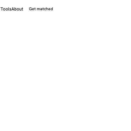
s
Tools
About
Get matched