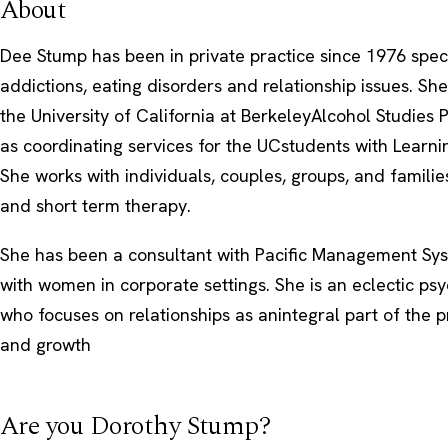
About
Dee Stump has been in private practice since 1976 speci
addictions, eating disorders and relationship issues. She
the University of California at BerkeleyAlcohol Studies
as coordinating services for the UCstudents with Learning
She works with individuals, couples, groups, and familie
and short term therapy.
She has been a consultant with Pacific Management Sy
with women in corporate settings. She is an eclectic ps
who focuses on relationships as anintegral part of the 
and growth
Are you Dorothy Stump?