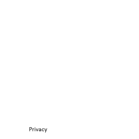
LEGAL
Privacy