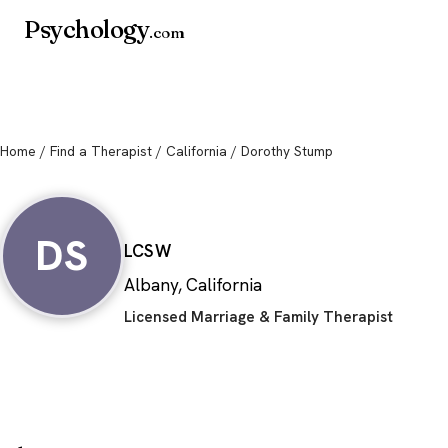
Psychology
.com
Home
/
Find a Therapist
/
California
/ Dorothy Stump
Dorothy Stump
DS
LCSW
Albany, California
Licensed Marriage & Family Therapist