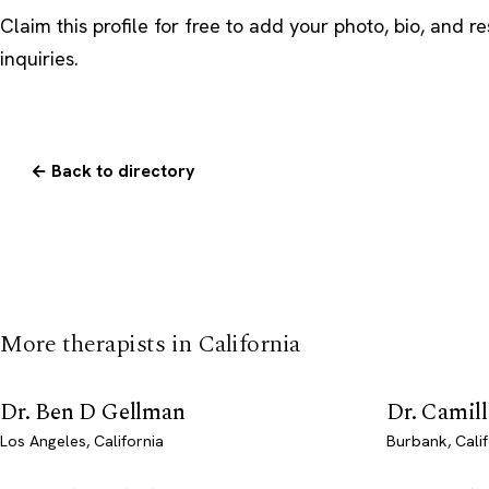
Claim this profile
for free to add your photo, bio, and r
inquiries.
← Back to directory
More therapists in California
Dr. Ben D Gellman
Dr. Camil
Los Angeles, California
Burbank, Calif