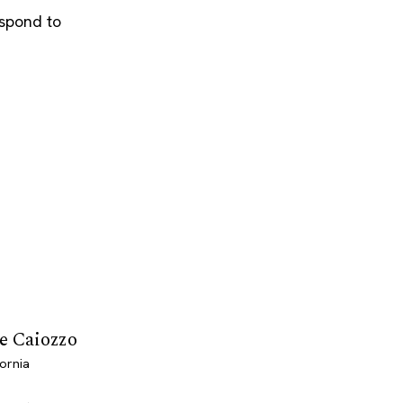
espond to
le Caiozzo
ornia