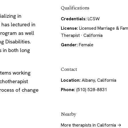
Qualifications
alizing in
Credentials:
LCSW
 has lectured in
License:
Licensed Marriage & Fam
 Program as well
Therapist · California
 Disabilities.
Gender:
Female
s in both long
Contact
stems working
Location:
Albany, California
ychotherapist
process of change
Phone:
(510) 528-8831
Nearby
More therapists in California →