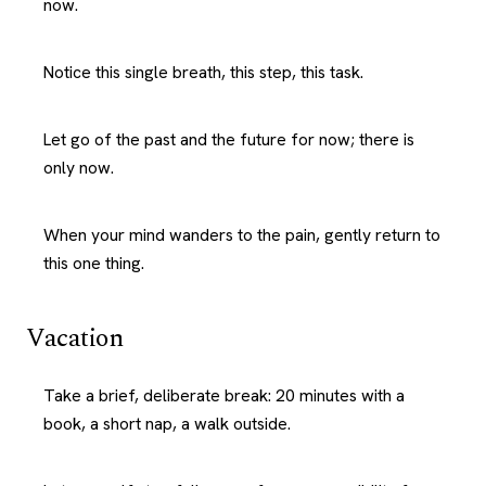
now.
Notice this single breath, this step, this task.
Let go of the past and the future for now; there is
only now.
When your mind wanders to the pain, gently return to
this one thing.
Vacation
Take a brief, deliberate break: 20 minutes with a
book, a short nap, a walk outside.