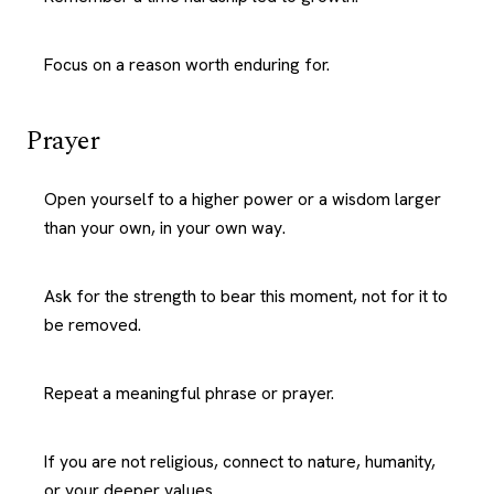
Focus on a reason worth enduring for.
Prayer
Open yourself to a higher power or a wisdom larger
than your own, in your own way.
Ask for the strength to bear this moment, not for it to
be removed.
Repeat a meaningful phrase or prayer.
If you are not religious, connect to nature, humanity,
or your deeper values.