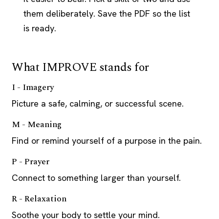
them deliberately. Save the PDF so the list
is ready.
What IMPROVE stands for
I - Imagery
Picture a safe, calming, or successful scene.
M - Meaning
Find or remind yourself of a purpose in the pain.
P - Prayer
Connect to something larger than yourself.
R - Relaxation
Soothe your body to settle your mind.