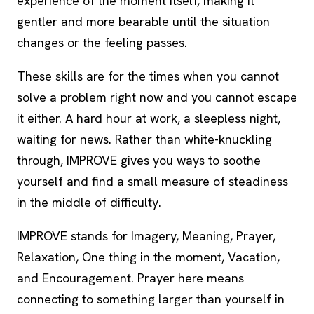
experience of the moment itself, making it
gentler and more bearable until the situation
changes or the feeling passes.
These skills are for the times when you cannot
solve a problem right now and you cannot escape
it either. A hard hour at work, a sleepless night,
waiting for news. Rather than white-knuckling
through, IMPROVE gives you ways to soothe
yourself and find a small measure of steadiness
in the middle of difficulty.
IMPROVE stands for Imagery, Meaning, Prayer,
Relaxation, One thing in the moment, Vacation,
and Encouragement. Prayer here means
connecting to something larger than yourself in