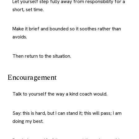
Let yourself step fully away from responsibility for a
short, set time.
Make it brief and bounded so it soothes rather than
avoids.
Then return to the situation.
Encouragement
Talk to yourself the way a kind coach would.
Say: this is hard, but I can stand it; this will pass; I am
doing my best.