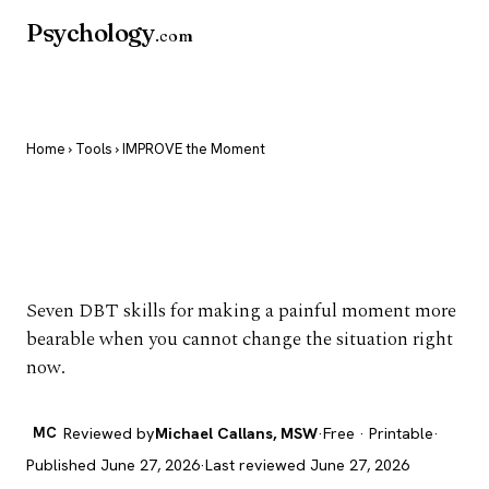
Psychology
.com
Home
›
Tools
› IMPROVE the Moment
IMPROVE the
Moment
Seven DBT skills for making a painful moment more
bearable when you cannot change the situation right
now.
MC
Reviewed by
Michael Callans, MSW
·
Free · Printable
·
Published June 27, 2026
·
Last reviewed June 27, 2026