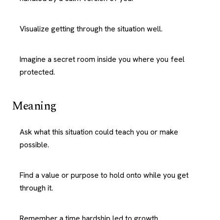
Visualize getting through the situation well.
Imagine a secret room inside you where you feel
protected.
Meaning
Ask what this situation could teach you or make
possible.
Find a value or purpose to hold onto while you get
through it.
Remember a time hardship led to growth.