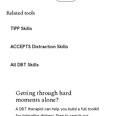
Related tools
TIPP Skills
ACCEPTS Distraction Skills
All DBT Skills
Getting through hard
moments alone?
A DBT therapist can help you build a full toolkit
for tolerating distress. Free to search our