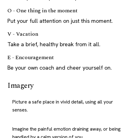
O - One thing in the moment
Put your full attention on just this moment.
V - Vacation
Take a brief, healthy break from it all.
E - Encouragement
Be your own coach and cheer yourself on.
Imagery
Picture a safe place in vivid detail, using all your
senses.
Imagine the painful emotion draining away, or being
handled by a calm version of you.