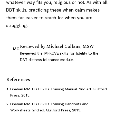
whatever way fits you, religious or not. As with all
DBT
skills, practicing these when calm makes
them far easier to reach for when you are
struggling.
Reviewed by
Michael Callans, MSW
MC
Reviewed the IMPROVE skills for fidelity to the
DBT distress tolerance module.
References
Linehan MM. DBT Skills Training Manual. 2nd ed. Guilford
Press; 2015.
Linehan MM. DBT Skills Training Handouts and
Worksheets. 2nd ed. Guilford Press; 2015.