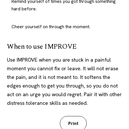
Remind yourself of times you got through something
hard before.
Cheer yourself on through the moment.
When to use IMPROVE
Use IMPROVE when you are stuck in a painful
moment you cannot fix or leave. It will not erase
the pain, and it is not meant to. It softens the
edges enough to get you through, so you do not
act on an urge you would regret. Pair it with other
distress tolerance skills as needed.
Download PDF
Print