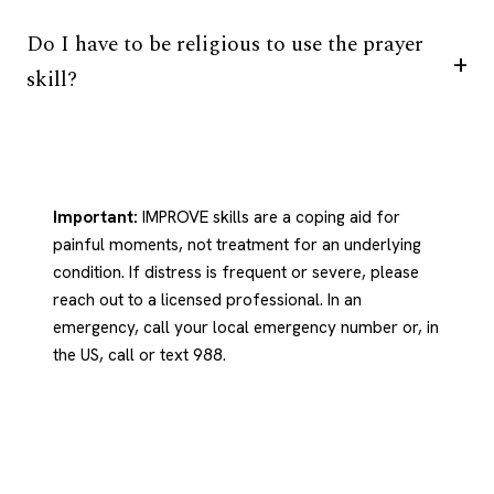
Do I have to be religious to use the prayer
skill?
Important:
IMPROVE skills are a coping aid for
painful moments, not treatment for an underlying
condition. If distress is frequent or severe, please
reach out to a licensed professional. In an
emergency, call your local emergency number or, in
the US, call or text 988.