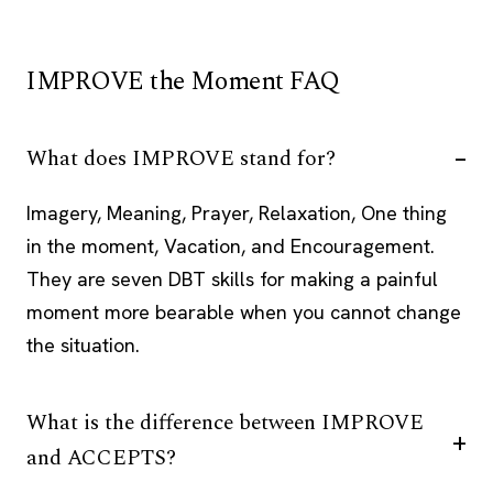
IMPROVE the Moment FAQ
What does IMPROVE stand for?
Imagery, Meaning, Prayer, Relaxation, One thing
in the moment, Vacation, and Encouragement.
They are seven DBT skills for making a painful
moment more bearable when you cannot change
the situation.
What is the difference between IMPROVE
and ACCEPTS?