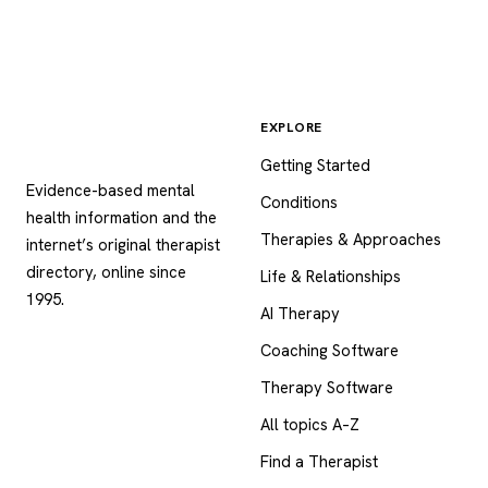
EXPLORE
Psychology
.com
Getting Started
Evidence-based mental
Conditions
health information and the
Therapies & Approaches
internet’s original therapist
directory, online since
Life & Relationships
1995.
AI Therapy
Coaching Software
Therapy Software
All topics A–Z
Find a Therapist