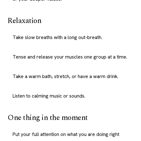
Relaxation
Take slow breaths with a long out-breath.
Tense and release your muscles one group at a time.
Take a warm bath, stretch, or have a warm drink.
Listen to calming music or sounds.
One thing in the moment
Put your full attention on what you are doing right