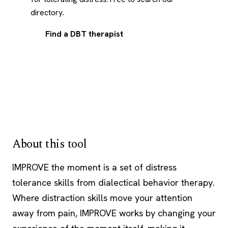
directory.
Find a DBT therapist
About this tool
IMPROVE the moment is a set of distress
tolerance skills from dialectical behavior therapy.
Where distraction skills move your attention
away from pain, IMPROVE works by changing your