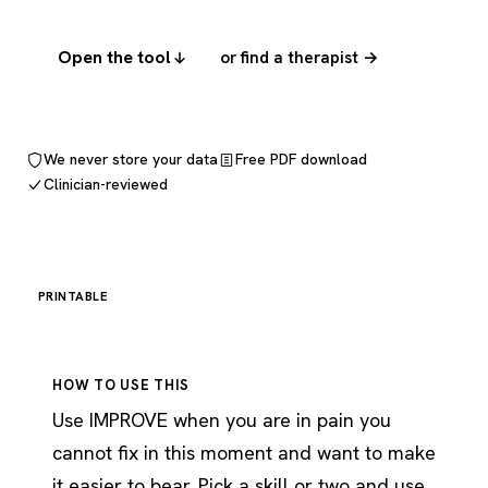
Open the tool
or find a therapist →
We never store your data
Free PDF download
Clinician-reviewed
PRINTABLE
HOW TO USE THIS
Use IMPROVE when you are in pain you
cannot fix in this moment and want to make
it easier to bear. Pick a skill or two and use