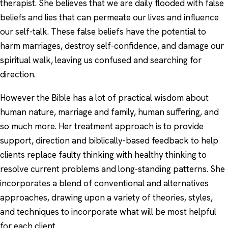
therapist. She believes that we are daily flooded with false
beliefs and lies that can permeate our lives and influence
our self-talk. These false beliefs have the potential to
harm marriages, destroy self-confidence, and damage our
spiritual walk, leaving us confused and searching for
direction.
However the Bible has a lot of practical wisdom about
human nature, marriage and family, human suffering, and
so much more. Her treatment approach is to provide
support, direction and biblically-based feedback to help
clients replace faulty thinking with healthy thinking to
resolve current problems and long-standing patterns. She
incorporates a blend of conventional and alternatives
approaches, drawing upon a variety of theories, styles,
and techniques to incorporate what will be most helpful
for each client.