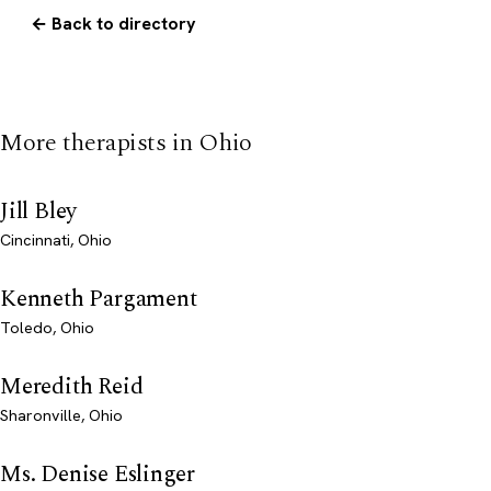
← Back to directory
More therapists in Ohio
Jill Bley
Cincinnati, Ohio
Kenneth Pargament
Toledo, Ohio
Meredith Reid
Sharonville, Ohio
Ms. Denise Eslinger