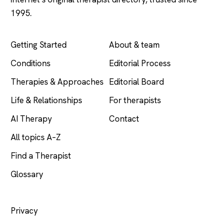
1995.
EXPLORE
COMPANY
Getting Started
About & team
Conditions
Editorial Process
Therapies & Approaches
Editorial Board
Life & Relationships
For therapists
AI Therapy
Contact
All topics A–Z
Find a Therapist
Glossary
LEGAL
Privacy