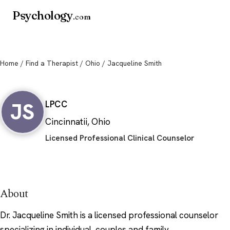
Psychology
.com
Home
/
Find a Therapist
/
Ohio
/ Jacqueline Smith
Jacqueline Smith
JS
LPCC
Cincinnatii, Ohio
Licensed Professional Clinical Counselor
About
Dr. Jacqueline Smith is a licensed professional counselor
specializing in individual, couples and family