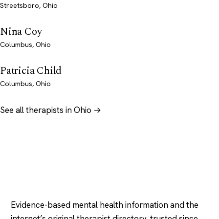
Streetsboro, Ohio
Nina Coy
Columbus, Ohio
Patricia Child
Columbus, Ohio
See all therapists in Ohio →
Psychology
.com
Evidence-based mental health information and the
internet’s original therapist directory, trusted since