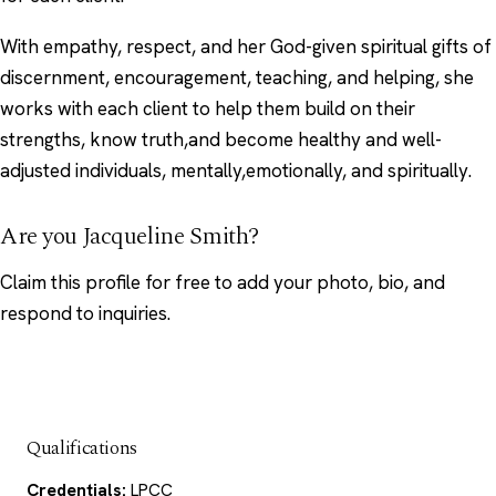
With empathy, respect, and her God-given spiritual gifts of
discernment, encouragement, teaching, and helping, she
works with each client to help them build on their
strengths, know truth,and become healthy and well-
adjusted individuals, mentally,emotionally, and spiritually.
Are you Jacqueline Smith?
Claim this profile
for free to add your photo, bio, and
respond to inquiries.
Qualifications
Credentials:
LPCC