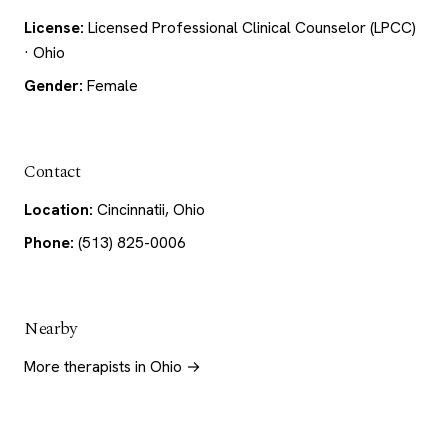
License:
Licensed Professional Clinical Counselor (LPCC)
· Ohio
Gender:
Female
Contact
Location:
Cincinnatii, Ohio
Phone:
(513) 825-0006
Nearby
More therapists in Ohio →