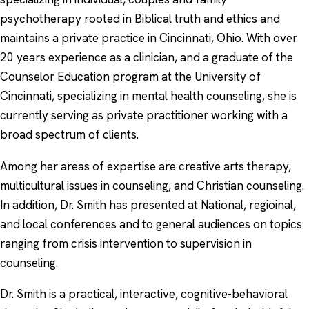
psychotherapy rooted in Biblical truth and ethics and
maintains a private practice in Cincinnati, Ohio. With over
20 years experience as a clinician, and a graduate of the
Counselor Education program at the University of
Cincinnati, specializing in mental health counseling, she is
currently serving as private practitioner working with a
broad spectrum of clients.
Among her areas of expertise are creative arts therapy,
multicultural issues in counseling, and Christian counseling.
In addition, Dr. Smith has presented at National, regioinal,
and local conferences and to general audiences on topics
ranging from crisis intervention to supervision in
counseling.
Dr. Smith is a practical, interactive, cognitive-behavioral