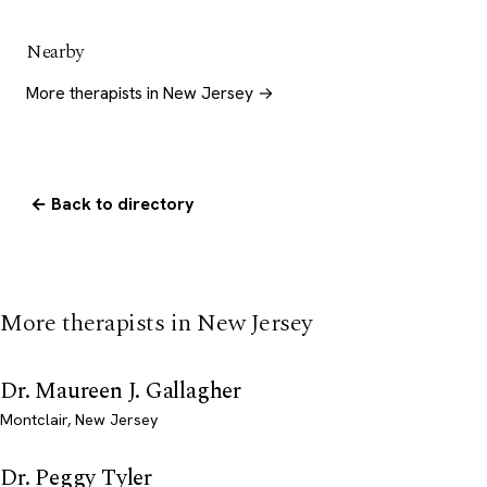
Nearby
More therapists in New Jersey →
← Back to directory
More therapists in New Jersey
Dr. Maureen J. Gallagher
Montclair, New Jersey
Dr. Peggy Tyler