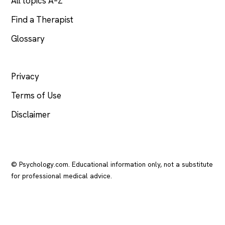
All topics A–Z
Find a Therapist
Glossary
LEGAL
Privacy
Terms of Use
Disclaimer
© Psychology.com. Educational information only, not a substitute
for professional medical advice.
In crisis? Call or text
988
(US), any time.