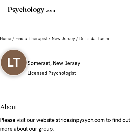
Psychology
.com
Home
/
Find a Therapist
/
New Jersey
/ Dr. Linda Tamm
Dr. Linda Tamm
LT
Somerset, New Jersey
Licensed Psychologist
About
Please visit our website stridesinpysych.com to find out
more about our group.