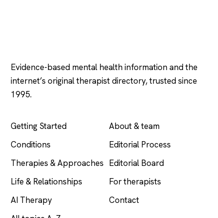
Psychology
.com
Evidence-based mental health information and the
internet’s original therapist directory, trusted since
1995.
EXPLORE
COMPANY
Getting Started
About & team
Conditions
Editorial Process
Therapies & Approaches
Editorial Board
Life & Relationships
For therapists
AI Therapy
Contact