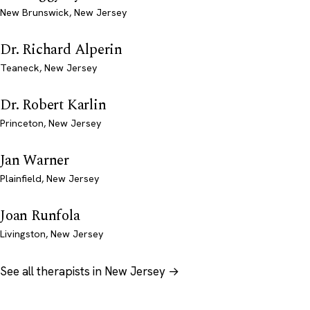
New Brunswick, New Jersey
Dr. Richard Alperin
Teaneck, New Jersey
Dr. Robert Karlin
Princeton, New Jersey
Jan Warner
Plainfield, New Jersey
Joan Runfola
Livingston, New Jersey
See all therapists in New Jersey →