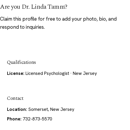
Are you Dr. Linda Tamm?
Claim this profile
for free to add your photo, bio, and
respond to inquiries.
Qualifications
License:
Licensed Psychologist · New Jersey
Contact
Location:
Somerset, New Jersey
Phone:
732-873-5570