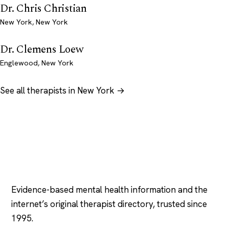
Dr. Chris Christian
New York, New York
Dr. Clemens Loew
Englewood, New York
See all therapists in New York →
Psychology
.com
Evidence-based mental health information and the
internet’s original therapist directory, trusted since
1995.