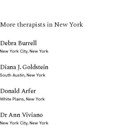
More therapists in New York
Debra Burrell
New York City, New York
Diana J. Goldstein
South Austin, New York
Donald Arfer
White Plains, New York
Dr Ann Viviano
New York City, New York