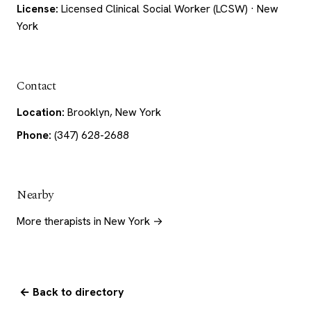
License:
Licensed Clinical Social Worker (LCSW) · New
York
Contact
Location:
Brooklyn, New York
Phone:
(347) 628-2688
Nearby
More therapists in New York →
← Back to directory