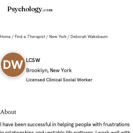
Psychology
.com
Home
/
Find a Therapist
/
New York
/ Deborah Waksbaum
Deborah Waksbaum
DW
LCSW
Brooklyn, New York
Licensed Clinical Social Worker
About
I have been successful in helping people with frustrations
in relationships and unstable life patterns. I work well with