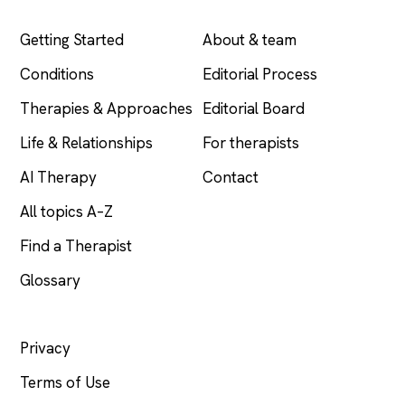
EXPLORE
COMPANY
Getting Started
About & team
Conditions
Editorial Process
Therapies & Approaches
Editorial Board
Life & Relationships
For therapists
AI Therapy
Contact
All topics A–Z
Find a Therapist
Glossary
LEGAL
Privacy
Terms of Use