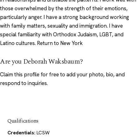
those overwhelmed by the strength of their emotions,
particularly anger. I have a strong background working
with family matters, sexuality and immigration. I have
special familiarity with Orthodox Judaism, LGBT, and
Latino cultures. Return to New York
Are you Deborah Waksbaum?
Claim this profile
for free to add your photo, bio, and
respond to inquiries.
Qualifications
Credentials:
LCSW