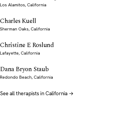
Los Alamitos, California
Charles Kuell
Sherman Oaks, California
Christine E Roslund
Lafayette, California
Dana Bryon Staub
Redondo Beach, California
See all therapists in California →