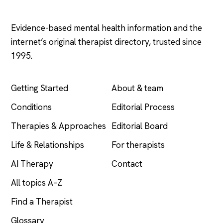
Psychology
.com
Evidence-based mental health information and the
internet’s original therapist directory, trusted since
1995.
EXPLORE
COMPANY
Getting Started
About & team
Conditions
Editorial Process
Therapies & Approaches
Editorial Board
Life & Relationships
For therapists
AI Therapy
Contact
All topics A–Z
Find a Therapist
Glossary