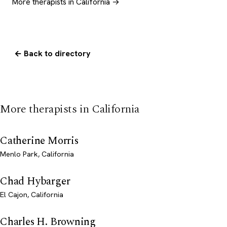
More therapists in California →
← Back to directory
More therapists in California
Catherine Morris
Menlo Park, California
Chad Hybarger
El Cajon, California
Charles H. Browning