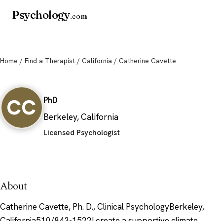
Psychology
.com
Home
/
Find a Therapist
/
California
/ Catherine Cavette
Catherine Cavette
CC
PhD
Berkeley, California
Licensed Psychologist
About
Catherine Cavette, Ph. D., Clinical PsychologyBerkeley,
California510/843-1522I create a supportive climate