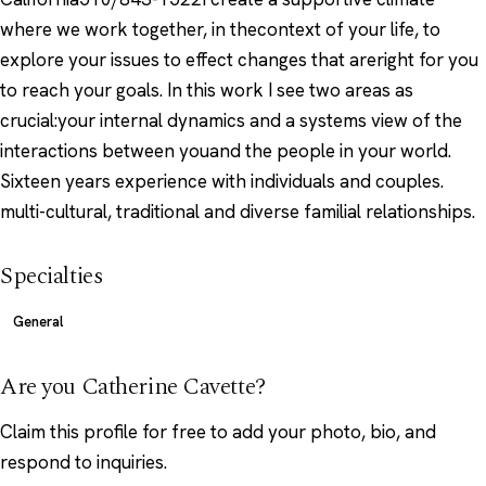
where we work together, in thecontext of your life, to
explore your issues to effect changes that areright for you
to reach your goals. In this work I see two areas as
crucial:your internal dynamics and a systems view of the
interactions between youand the people in your world.
Sixteen years experience with individuals and couples.
multi-cultural, traditional and diverse familial relationships.
Specialties
General
Are you Catherine Cavette?
Claim this profile
for free to add your photo, bio, and
respond to inquiries.