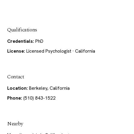
Qualifications
Credentials:
PhD
License:
Licensed Psychologist · California
Contact
Location:
Berkeley, California
Phone:
(510) 843-1522
Nearby