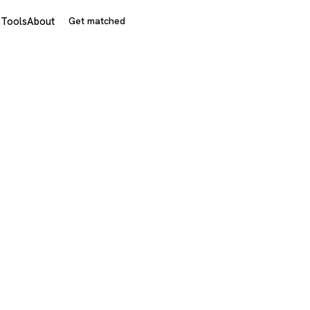
s
Tools
About
Get matched