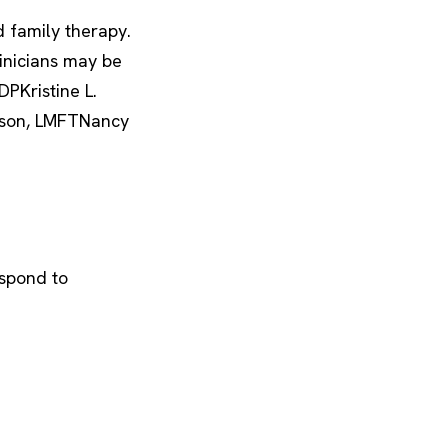
d family therapy.
linicians may be
PKristine L.
rson, LMFTNancy
espond to