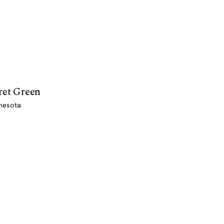
ret Green
nesota