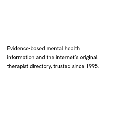
Psychology
.com
Evidence-based mental health
information and the internet’s original
therapist directory, trusted since 1995.