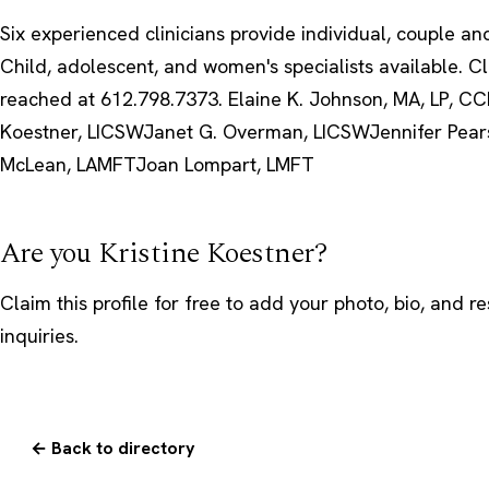
Six experienced clinicians provide individual, couple an
Child, adolescent, and women's specialists available. C
reached at 612.798.7373. Elaine K. Johnson, MA, LP, CCD
Koestner, LICSWJanet G. Overman, LICSWJennifer Pea
McLean, LAMFTJoan Lompart, LMFT
Are you Kristine Koestner?
Claim this profile
for free to add your photo, bio, and r
inquiries.
← Back to directory