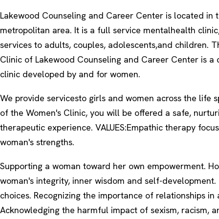
Lakewood Counseling and Career Center is located in 
metropolitan area. It is a full service mentalhealth clinic
services to adults, couples, adolescents,and children.
Clinic of Lakewood Counseling and Career Center is a c
clinic developed by and for women.
We provide servicesto girls and women across the life sp
of the Women's Clinic, you will be offered a safe, nurtu
therapeutic experience. VALUES:Empathic therapy focu
woman's strengths.
Supporting a woman toward her own empowerment. Ho
woman's integrity, inner wisdom and self-development.
choices. Recognizing the importance of relationships in 
Acknowledging the harmful impact of sexism, racism, an