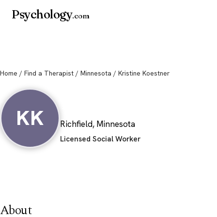
Psychology
.com
Home
/
Find a Therapist
/
Minnesota
/ Kristine Koestner
Kristine Koestner
KK
Richfield, Minnesota
Licensed Social Worker
About