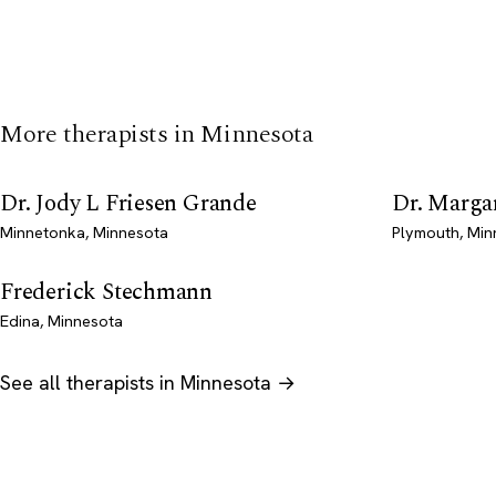
More therapists in Minnesota
Dr. Jody L Friesen Grande
Dr. Marga
Minnetonka, Minnesota
Plymouth, Min
Frederick Stechmann
Edina, Minnesota
See all therapists in Minnesota →