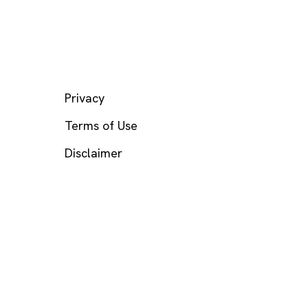
LEGAL
Privacy
Terms of Use
Disclaimer