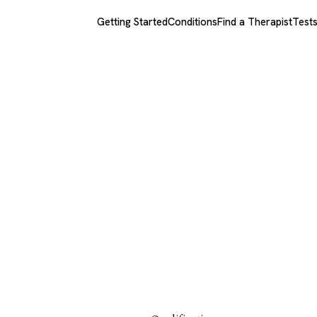
Getting Started
Conditions
Find a Therapist
Test