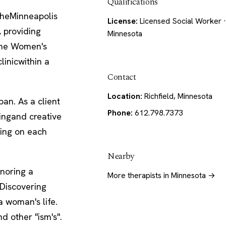
Qualifications
theMinneapolis
License:
Licensed Social Worker ·
, providing
Minnesota
 The Women's
linicwithin a
Contact
Location:
Richfield, Minnesota
an. As a client
Phone:
612.798.7373
ringand creative
sing on each
Nearby
noring a
More therapists in Minnesota →
 Discovering
a woman's life.
d other "ism's".