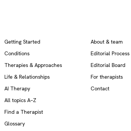
EXPLORE
COMPANY
Getting Started
About & team
Conditions
Editorial Process
Therapies & Approaches
Editorial Board
Life & Relationships
For therapists
AI Therapy
Contact
All topics A–Z
Find a Therapist
Glossary