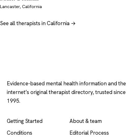
Lancaster, California
See all therapists in California →
Psychology
.com
Evidence-based mental health information and the
internet’s original therapist directory, trusted since
1995.
EXPLORE
COMPANY
Getting Started
About & team
Conditions
Editorial Process