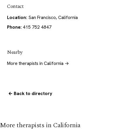
Contact
Location:
San Francisco, California
Phone:
415 752 4847
Nearby
More therapists in California →
← Back to directory
More therapists in California