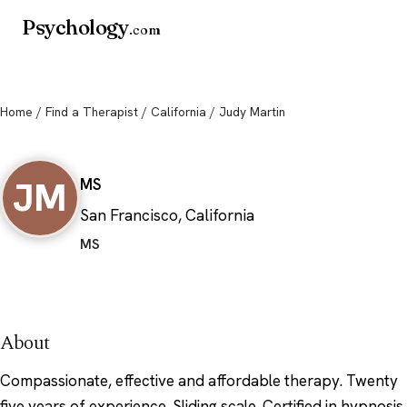
Psychology
.com
Home
/
Find a Therapist
/
California
/ Judy Martin
Judy Martin
JM
MS
San Francisco, California
MS
About
Compassionate, effective and affordable therapy. Twenty
five years of experience. Sliding scale. Certified in hypnosis,