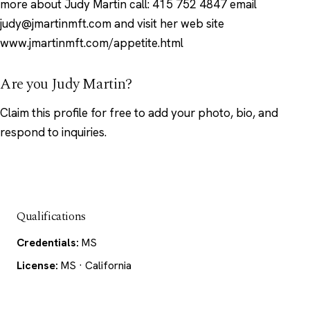
more about Judy Martin call: 415 752 4847 email
judy@jmartinmft.com and visit her web site
www.jmartinmft.com/appetite.html
Are you Judy Martin?
Claim this profile
for free to add your photo, bio, and
respond to inquiries.
Qualifications
Credentials:
MS
License:
MS · California