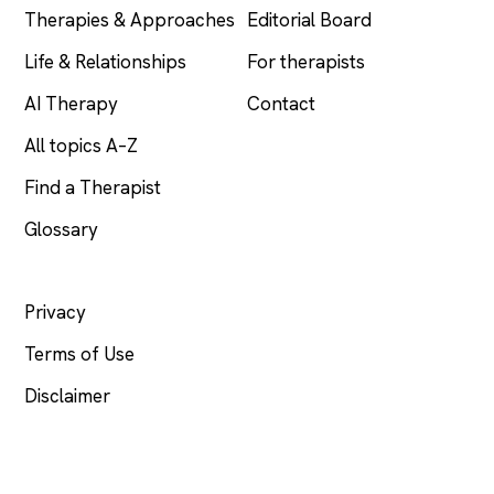
Therapies & Approaches
Editorial Board
Life & Relationships
For therapists
AI Therapy
Contact
All topics A–Z
Find a Therapist
Glossary
LEGAL
Privacy
Terms of Use
Disclaimer