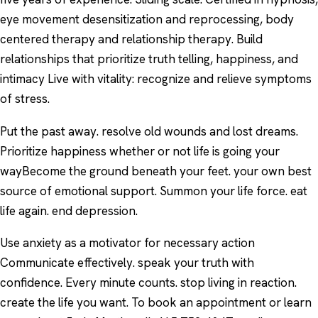
eye movement desensitization and reprocessing, body
centered therapy and relationship therapy. Build
relationships that prioritize truth telling, happiness, and
intimacy Live with vitality: recognize and relieve symptoms
of stress.
Put the past away. resolve old wounds and lost dreams.
Prioritize happiness whether or not life is going your
wayBecome the ground beneath your feet. your own best
source of emotional support. Summon your life force. eat
life again. end depression.
Use anxiety as a motivator for necessary action
Communicate effectively. speak your truth with
confidence. Every minute counts. stop living in reaction.
create the life you want. To book an appointment or learn