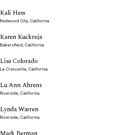
Kali Hess
Redwood City, California
Karen Kuckreja
Bakersfield, California
Lisa Colorado
La Crescenta, California
Lu Ann Ahrens
Riverside, California
Lynda Warren
Riverside, California
Mark Berman