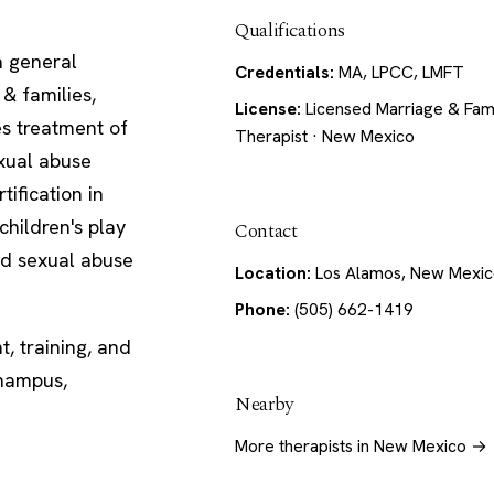
Qualifications
a general
Credentials:
MA, LPCC, LMFT
 & families,
License:
Licensed Marriage & Fam
es treatment of
Therapist · New Mexico
exual abuse
tification in
children's play
Contact
ld sexual abuse
Location:
Los Alamos, New Mexi
Phone:
(505) 662-1419
, training, and
Champus,
Nearby
More therapists in New Mexico →