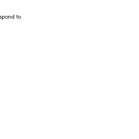
espond to