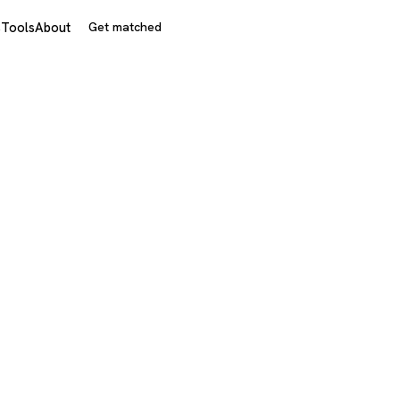
s
Tools
About
Get matched