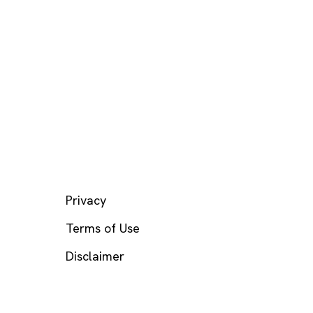
LEGAL
Privacy
Terms of Use
Disclaimer