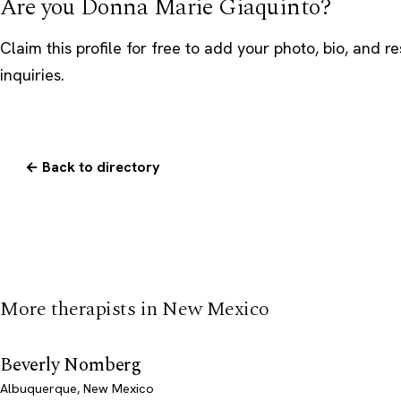
Are you Donna Marie Giaquinto?
Claim this profile
for free to add your photo, bio, and r
inquiries.
← Back to directory
More therapists in New Mexico
Beverly Nomberg
Albuquerque, New Mexico