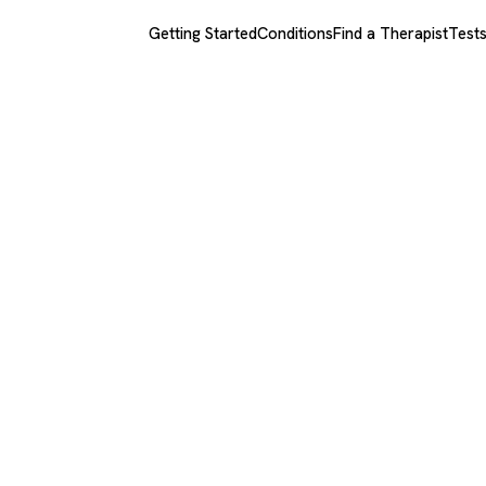
Getting Started
Conditions
Find a Therapist
Test
quinto