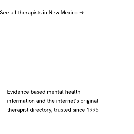
See all therapists in New Mexico →
Psychology
.com
Evidence-based mental health
information and the internet’s original
therapist directory, trusted since 1995.