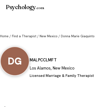
Psychology
.com
Home
/
Find a Therapist
/
New Mexico
/ Donna Marie Giaquinto
Donna Marie Gia
DG
MA
LPCC
LMFT
Los Alamos, New Mexico
Licensed Marriage & Family Therapist