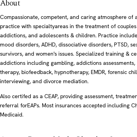
About
Compassionate, competent, and caring atmosphere of 
practice with specialtyareas in the treatment of couples
addictions, and adolescents & children. Practice includ
mood disorders, ADHD, dissociative disorders, PTSD, s
survivors, and women's issues. Specialized training & cer
addictions including gambling, addictions assessments, 
therapy, biofeedback, hypnotherapy, EMDR, forensic chi
interviewing, and divorce mediation.
Also certifed as a CEAP, providing assessment, treatment
referral forEAPs. Most insurances accepted including 
Medicaid.