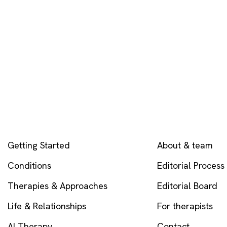
EXPLORE
COMPANY
Getting Started
About & team
Conditions
Editorial Process
Therapies & Approaches
Editorial Board
Life & Relationships
For therapists
AI Therapy
Contact