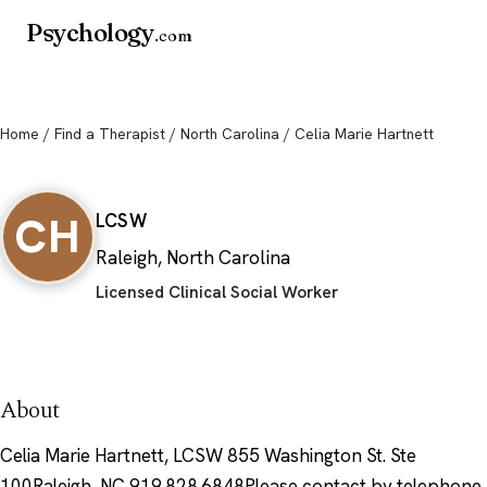
Psychology
.com
Home
/
Find a Therapist
/
North Carolina
/ Celia Marie Hartnett
Celia Marie Hartnett
CH
LCSW
Raleigh, North Carolina
Licensed Clinical Social Worker
About
Celia Marie Hartnett, LCSW 855 Washington St. Ste
100Raleigh, NC 919.828.6848Please contact by telephone