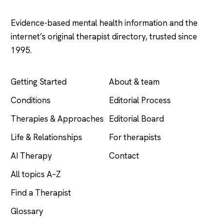
Evidence-based mental health information and the
internet’s original therapist directory, trusted since
1995.
EXPLORE
COMPANY
Getting Started
About & team
Conditions
Editorial Process
Therapies & Approaches
Editorial Board
Life & Relationships
For therapists
AI Therapy
Contact
All topics A–Z
Find a Therapist
Glossary