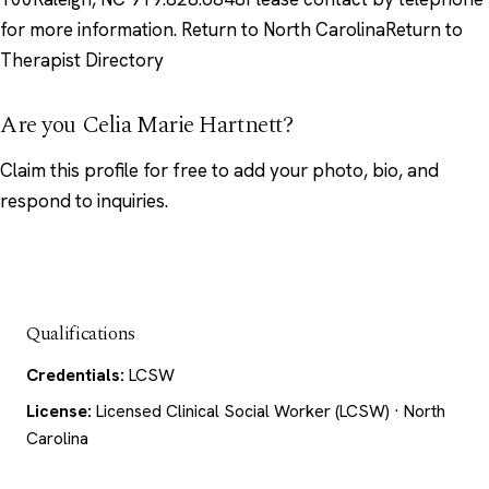
for more information. Return to North CarolinaReturn to
Therapist Directory
Are you Celia Marie Hartnett?
Claim this profile
for free to add your photo, bio, and
respond to inquiries.
Qualifications
Credentials:
LCSW
License:
Licensed Clinical Social Worker (LCSW) · North
Carolina