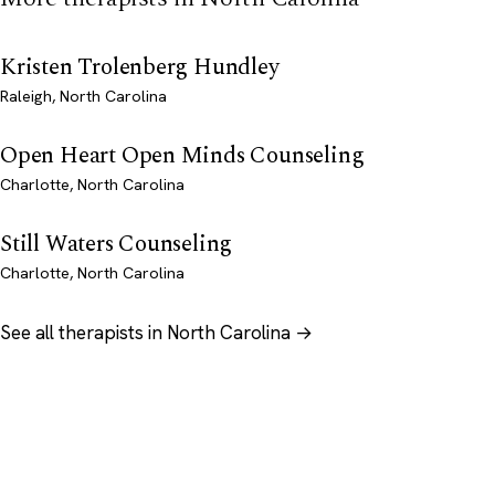
Kristen Trolenberg Hundley
Raleigh, North Carolina
Open Heart Open Minds Counseling
Charlotte, North Carolina
Still Waters Counseling
Charlotte, North Carolina
See all therapists in North Carolina →
Psychology
.com