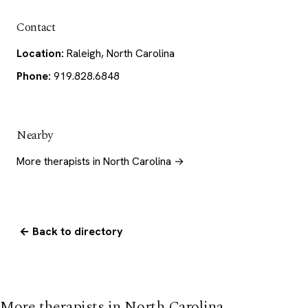
Contact
Location:
Raleigh, North Carolina
Phone:
919.828.6848
Nearby
More therapists in North Carolina →
← Back to directory
More therapists in North Carolina