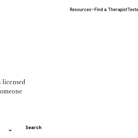
Resources
Find a Therapist
Test
 trust
h licensed
 someone
Search