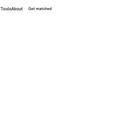
s
Tools
About
Get matched