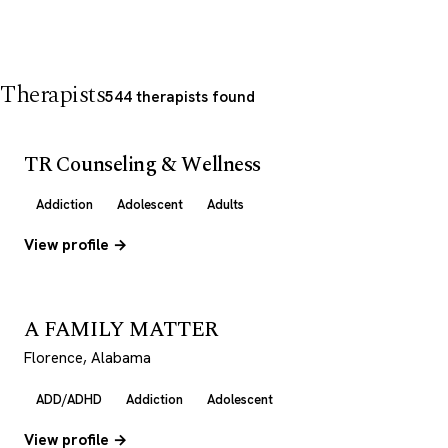
Therapists
544 therapists found
TR Counseling & Wellness
Addiction
Adolescent
Adults
View profile →
A FAMILY MATTER
Florence, Alabama
ADD/ADHD
Addiction
Adolescent
View profile →