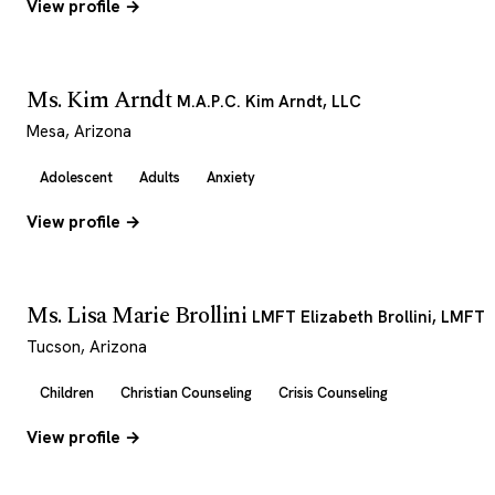
View profile →
Ms. Kim Arndt
M.A.P.C. Kim Arndt, LLC
Mesa, Arizona
Adolescent
Adults
Anxiety
View profile →
Ms. Lisa Marie Brollini
LMFT Elizabeth Brollini, LMFT
Tucson, Arizona
Children
Christian Counseling
Crisis Counseling
View profile →