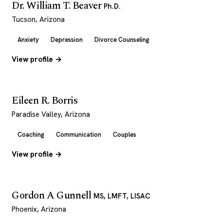
Dr. William T. Beaver
Ph.D.
Tucson, Arizona
Anxiety
Depression
Divorce Counseling
View profile →
Eileen R. Borris
Paradise Valley, Arizona
Coaching
Communication
Couples
View profile →
Gordon A Gunnell
MS, LMFT, LISAC
Phoenix, Arizona