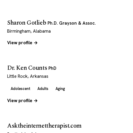
Sharon Gotlieb
Ph.D. Grayson & Assoc.
Birmingham, Alabama
View profile →
Dr. Ken Counts
PhD
Little Rock, Arkansas
Adolescent
Adults
Aging
View profile →
Asktheinternettherapist.com