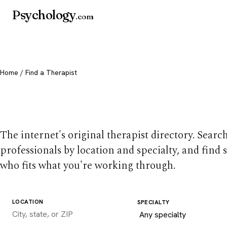
Psychology
.com
Home
/ Find a Therapist
Find a therapist you
The internet's original therapist directory. Searc
professionals by location and specialty, and find
who fits what you're working through.
LOCATION
SPECIALTY