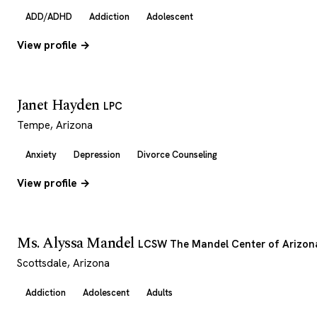
ADD/ADHD
Addiction
Adolescent
View profile →
Janet Hayden
LPC
Tempe, Arizona
Anxiety
Depression
Divorce Counseling
View profile →
Ms. Alyssa Mandel
LCSW The Mandel Center of Arizon
Scottsdale, Arizona
Addiction
Adolescent
Adults