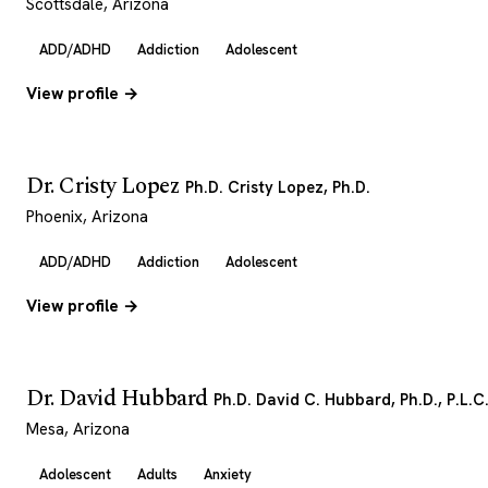
Scottsdale, Arizona
ADD/ADHD
Addiction
Adolescent
View profile →
Dr. Cristy Lopez
Ph.D. Cristy Lopez, Ph.D.
Phoenix, Arizona
ADD/ADHD
Addiction
Adolescent
View profile →
Dr. David Hubbard
Ph.D. David C. Hubbard, Ph.D., P.L.C
Mesa, Arizona
Adolescent
Adults
Anxiety