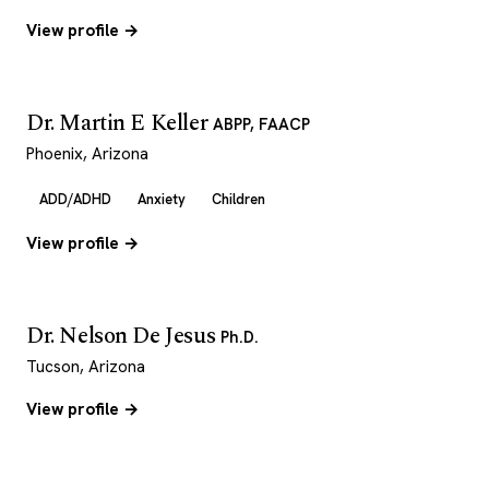
View profile →
Dr. Martin E Keller
ABPP, FAACP
Phoenix, Arizona
ADD/ADHD
Anxiety
Children
View profile →
Dr. Nelson De Jesus
Ph.D.
Tucson, Arizona
View profile →