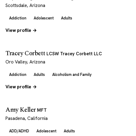
Scottsdale, Arizona
Addiction
Adolescent
Adults
View profile →
Tracey Corbett
LCSW Tracey Corbett LLC
Oro Valley, Arizona
Addiction
Adults
Alcoholism and Family
View profile →
Amy Keller
MFT
Pasadena, California
ADD/ADHD
Adolescent
Adults