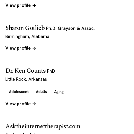
View profile →
Sharon Gotlieb
Ph.D. Grayson & Assoc.
Birmingham, Alabama
View profile →
Dr. Ken Counts
PhD
Little Rock, Arkansas
Adolescent
Adults
Aging
View profile →
Asktheinternettherapist.com