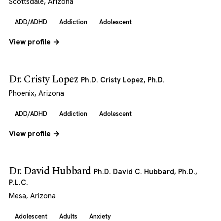
Scottsdale, Arizona
ADD/ADHD
Addiction
Adolescent
View profile →
Dr. Cristy Lopez
Ph.D. Cristy Lopez, Ph.D.
Phoenix, Arizona
ADD/ADHD
Addiction
Adolescent
View profile →
Dr. David Hubbard
Ph.D. David C. Hubbard, Ph.D.,
P.L.C.
Mesa, Arizona
Adolescent
Adults
Anxiety