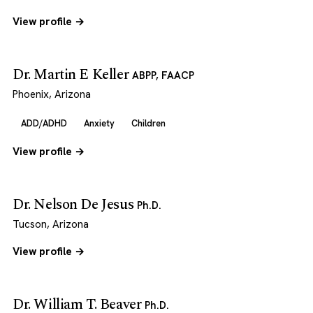
View profile →
Dr. Martin E Keller
ABPP, FAACP
Phoenix, Arizona
ADD/ADHD
Anxiety
Children
View profile →
Dr. Nelson De Jesus
Ph.D.
Tucson, Arizona
View profile →
Dr. William T. Beaver
Ph.D.