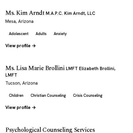
Ms. Kim Arndt
M.A.P.C. Kim Arndt, LLC
Mesa, Arizona
Adolescent
Adults
Anxiety
View profile →
Ms. Lisa Marie Brollini
LMFT Elizabeth Brollini,
LMFT
Tucson, Arizona
Children
Christian Counseling
Crisis Counseling
View profile →
Psychological Counseling Services