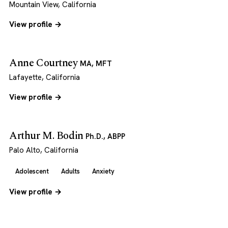
Mountain View, California
View profile →
Anne Courtney
MA, MFT
Lafayette, California
View profile →
Arthur M. Bodin
Ph.D., ABPP
Palo Alto, California
Adolescent
Adults
Anxiety
View profile →