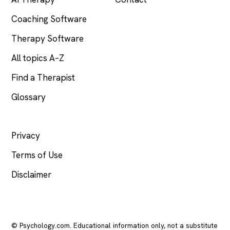
Coaching Software
Therapy Software
All topics A–Z
Find a Therapist
Glossary
LEGAL
Privacy
Terms of Use
Disclaimer
© Psychology.com. Educational information only, not a substitute