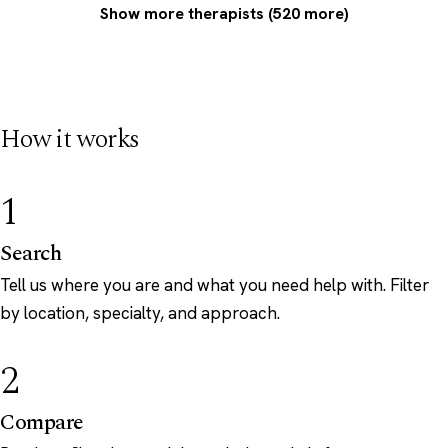
Show more therapists (520 more)
How it works
1
Search
Tell us where you are and what you need help with. Filter
by location, specialty, and approach.
2
Compare