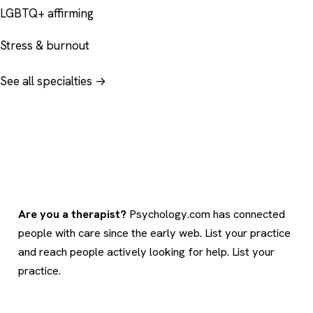
LGBTQ+ affirming
Stress & burnout
See all specialties →
Are you a therapist?
Psychology.com has connected
people with care since the early web. List your practice
and reach people actively looking for help.
List your
practice
.