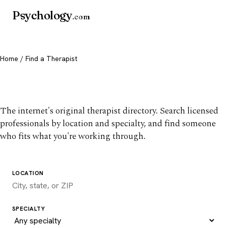
Psychology
.com
Home
/ Find a Therapist
Find a therapist you trust
The internet's original therapist directory. Search licensed
professionals by location and specialty, and find someone
who fits what you're working through.
LOCATION
SPECIALTY