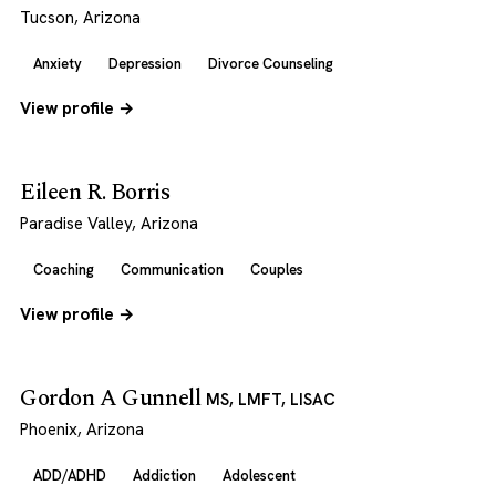
Tucson, Arizona
Anxiety
Depression
Divorce Counseling
View profile →
Eileen R. Borris
Paradise Valley, Arizona
Coaching
Communication
Couples
View profile →
Gordon A Gunnell
MS, LMFT, LISAC
Phoenix, Arizona
ADD/ADHD
Addiction
Adolescent