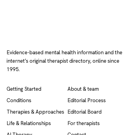
Psychology
.com
Evidence-based mental health information and the
internet’s original therapist directory, online since
1995.
EXPLORE
COMPANY
Getting Started
About & team
Conditions
Editorial Process
Therapies & Approaches
Editorial Board
Life & Relationships
For therapists
AI Therapy
Contact