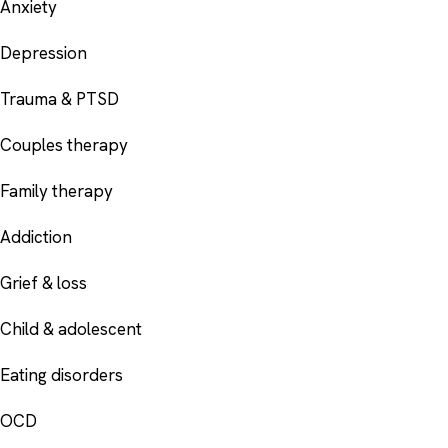
Anxiety
Depression
Trauma & PTSD
Couples therapy
Family therapy
Addiction
Grief & loss
Child & adolescent
Eating disorders
OCD