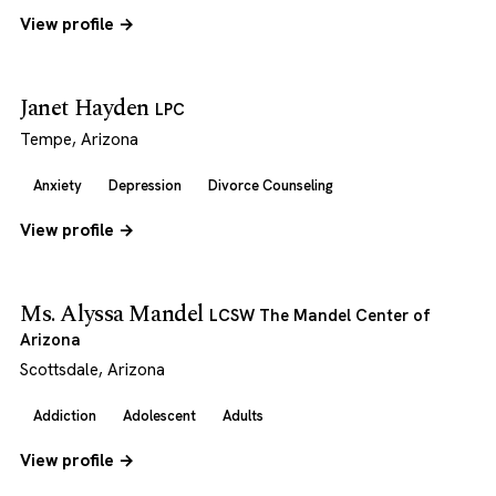
View profile →
Janet Hayden
LPC
Tempe, Arizona
Anxiety
Depression
Divorce Counseling
View profile →
Ms. Alyssa Mandel
LCSW The Mandel Center of
Arizona
Scottsdale, Arizona
Addiction
Adolescent
Adults
View profile →