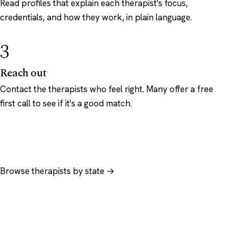
Read profiles that explain each therapist's focus,
credentials, and how they work, in plain language.
3
Reach out
Contact the therapists who feel right. Many offer a free
first call to see if it's a good match.
Browse therapists by state →
Browse by specialty