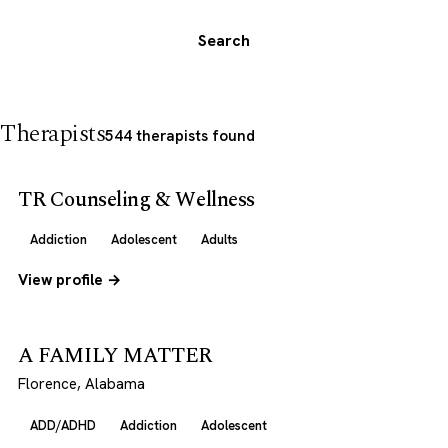
Search
Therapists
544 therapists found
TR Counseling & Wellness
Addiction
Adolescent
Adults
View profile →
A FAMILY MATTER
Florence, Alabama
ADD/ADHD
Addiction
Adolescent