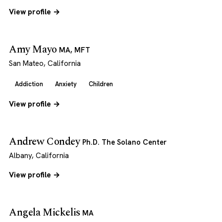
View profile →
Amy Mayo
MA, MFT
San Mateo, California
Addiction
Anxiety
Children
View profile →
Andrew Condey
Ph.D. The Solano Center
Albany, California
View profile →
Angela Mickelis
MA