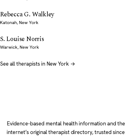
Rebecca G. Walkley
Katonah, New York
S. Louise Norris
Warwick, New York
See all therapists in New York →
Psychology
.com
Evidence-based mental health information and the
internet’s original therapist directory, trusted since