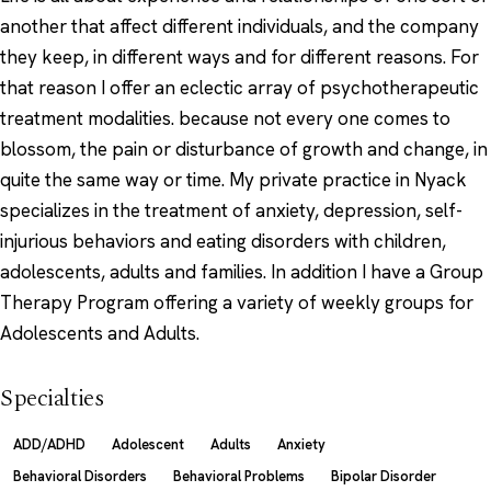
another that affect different individuals, and the company
they keep, in different ways and for different reasons. For
that reason I offer an eclectic array of psychotherapeutic
treatment modalities. because not every one comes to
blossom, the pain or disturbance of growth and change, in
quite the same way or time. My private practice in Nyack
specializes in the treatment of anxiety, depression, self-
injurious behaviors and eating disorders with children,
adolescents, adults and families. In addition I have a Group
Therapy Program offering a variety of weekly groups for
Adolescents and Adults.
Specialties
ADD/ADHD
Adolescent
Adults
Anxiety
Behavioral Disorders
Behavioral Problems
Bipolar Disorder