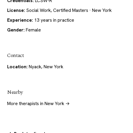
Credentials:
LCSW-R
License:
Social Work, Certified Masters · New York
Experience:
13 years in practice
Gender:
Female
Contact
Location:
Nyack, New York
Nearby
More therapists in New York →