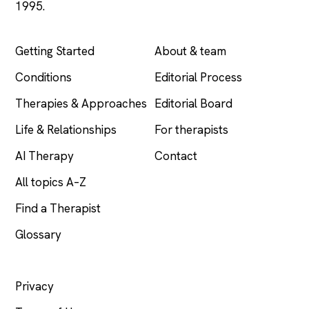
1995.
EXPLORE
COMPANY
Getting Started
About & team
Conditions
Editorial Process
Therapies & Approaches
Editorial Board
Life & Relationships
For therapists
AI Therapy
Contact
All topics A–Z
Find a Therapist
Glossary
LEGAL
Privacy