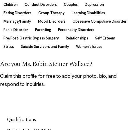
Children
Conduct Disorders
Couples
Depression
Eating Disorders
Group Therapy
Learning Disabilities
Marriage/Family
Mood Disorders
Obsessive Compulsive Disorder
Panic Disorder
Parenting
Personality Disorders
Pre/Post-Gastric Bypass Surgery
Relationships
Self Esteem
Stress
Suicide Survivors and Family
Women's Issues
Are you Ms. Robin Steiner Wallace?
Claim this profile
for free to add your photo, bio, and
respond to inquiries.
Qualifications