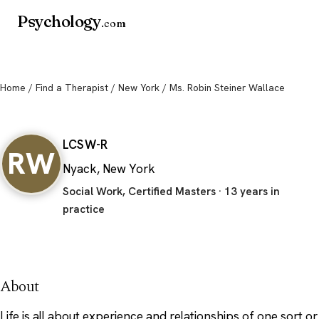
Psychology
.com
Home
/
Find a Therapist
/
New York
/ Ms. Robin Steiner Wallace
Ms. Robin Steiner Wallace
LCSW-R
RW
Nyack, New York
Social Work, Certified Masters · 13 years in
practice
About
Life is all about experience and relationships of one sort or