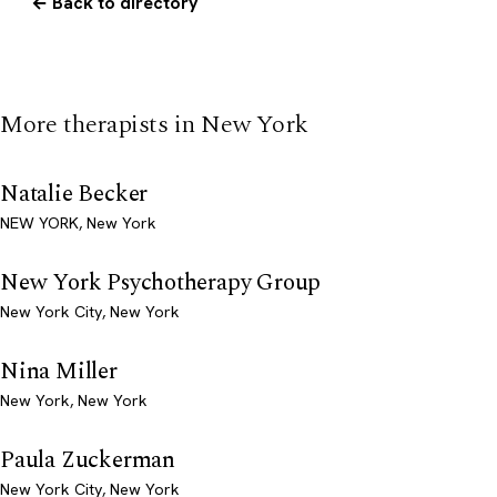
← Back to directory
More therapists in New York
Natalie Becker
NEW YORK, New York
New York Psychotherapy Group
New York City, New York
Nina Miller
New York, New York
Paula Zuckerman
New York City, New York