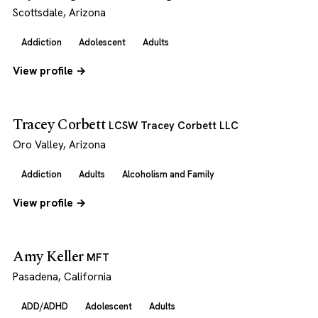
Scottsdale, Arizona
Addiction
Adolescent
Adults
View profile →
Tracey Corbett
LCSW Tracey Corbett LLC
Oro Valley, Arizona
Addiction
Adults
Alcoholism and Family
View profile →
Amy Keller
MFT
Pasadena, California
ADD/ADHD
Adolescent
Adults