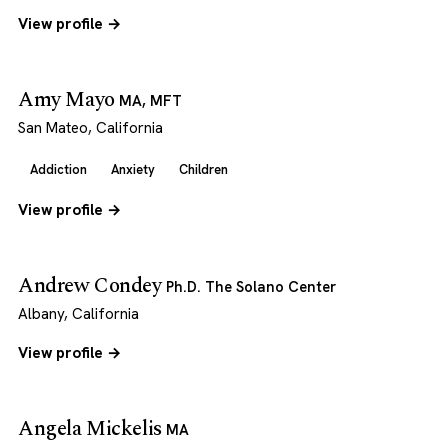
View profile →
Amy Mayo
MA, MFT
San Mateo, California
Addiction
Anxiety
Children
View profile →
Andrew Condey
Ph.D. The Solano Center
Albany, California
View profile →
Angela Mickelis
MA