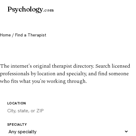
Psychology
.com
Home
/ Find a Therapist
Find a therapist you trust
The internet's original therapist directory. Search licensed
professionals by location and specialty, and find someone
who fits what you're working through.
LOCATION
SPECIALTY