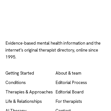
Psychology
.com
Evidence-based mental health information and the
internet’s original therapist directory, online since
1995.
EXPLORE
COMPANY
Getting Started
About & team
Conditions
Editorial Process
Therapies & Approaches
Editorial Board
Life & Relationships
For therapists
AI Therapy
Contact