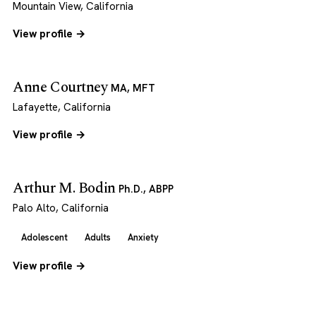
Mountain View, California
View profile →
Anne Courtney
MA, MFT
Lafayette, California
View profile →
Arthur M. Bodin
Ph.D., ABPP
Palo Alto, California
Adolescent
Adults
Anxiety
View profile →