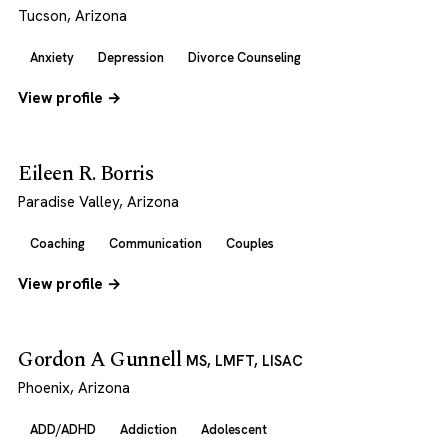
Tucson, Arizona
Anxiety
Depression
Divorce Counseling
View profile →
Eileen R. Borris
Paradise Valley, Arizona
Coaching
Communication
Couples
View profile →
Gordon A Gunnell
MS, LMFT, LISAC
Phoenix, Arizona
ADD/ADHD
Addiction
Adolescent