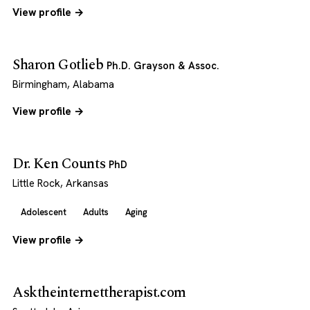
View profile →
Sharon Gotlieb
Ph.D. Grayson & Assoc.
Birmingham, Alabama
View profile →
Dr. Ken Counts
PhD
Little Rock, Arkansas
Adolescent
Adults
Aging
View profile →
Asktheinternettherapist.com