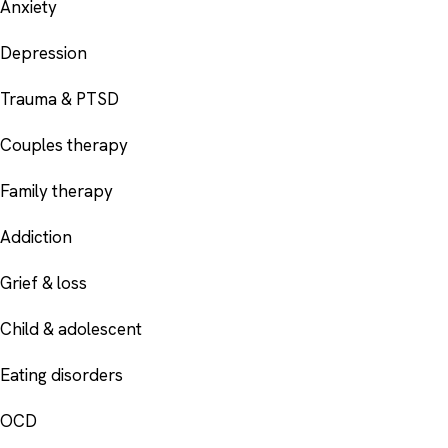
Anxiety
Depression
Trauma & PTSD
Couples therapy
Family therapy
Addiction
Grief & loss
Child & adolescent
Eating disorders
OCD