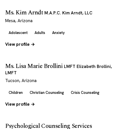
Ms. Kim Arndt
M.A.P.C. Kim Arndt, LLC
Mesa, Arizona
Adolescent
Adults
Anxiety
View profile →
Ms. Lisa Marie Brollini
LMFT Elizabeth Brollini,
LMFT
Tucson, Arizona
Children
Christian Counseling
Crisis Counseling
View profile →
Psychological Counseling Services