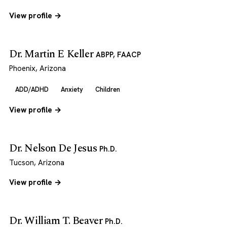
View profile →
Dr. Martin E Keller
ABPP, FAACP
Phoenix, Arizona
ADD/ADHD
Anxiety
Children
View profile →
Dr. Nelson De Jesus
Ph.D.
Tucson, Arizona
View profile →
Dr. William T. Beaver
Ph.D.