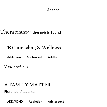
Search
Therapists
544 therapists found
TR Counseling & Wellness
Addiction
Adolescent
Adults
View profile →
A FAMILY MATTER
Florence, Alabama
ADD/ADHD
Addiction
Adolescent