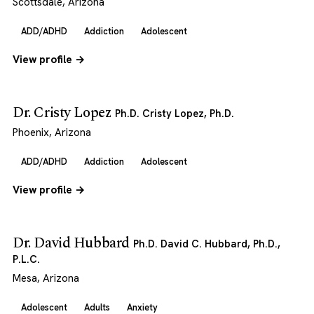
Scottsdale, Arizona
ADD/ADHD
Addiction
Adolescent
View profile →
Dr. Cristy Lopez
Ph.D. Cristy Lopez, Ph.D.
Phoenix, Arizona
ADD/ADHD
Addiction
Adolescent
View profile →
Dr. David Hubbard
Ph.D. David C. Hubbard, Ph.D.,
P.L.C.
Mesa, Arizona
Adolescent
Adults
Anxiety