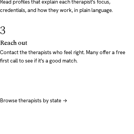
Read profiles that explain each therapist's focus,
credentials, and how they work, in plain language.
3
Reach out
Contact the therapists who feel right. Many offer a free
first call to see if it's a good match.
Browse therapists by state →
Browse by specialty