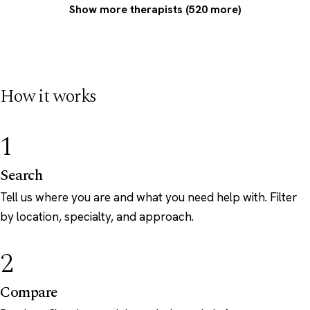
Show more therapists (520 more)
How it works
1
Search
Tell us where you are and what you need help with. Filter
by location, specialty, and approach.
2
Compare