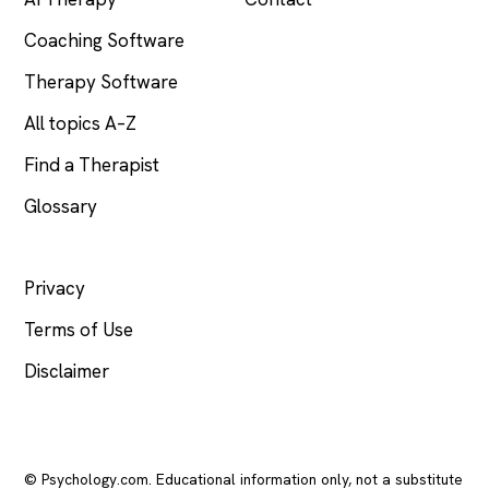
Coaching Software
Therapy Software
All topics A–Z
Find a Therapist
Glossary
LEGAL
Privacy
Terms of Use
Disclaimer
© Psychology.com. Educational information only, not a substitute