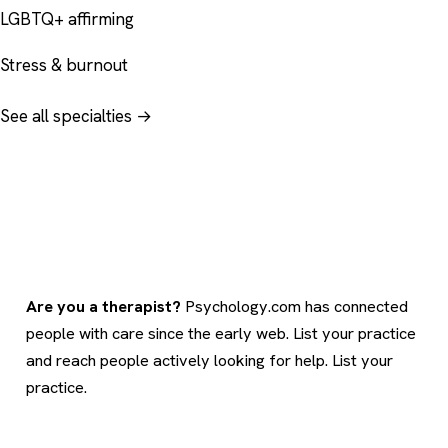
LGBTQ+ affirming
Stress & burnout
See all specialties →
Are you a therapist?
Psychology.com has connected
people with care since the early web. List your practice
and reach people actively looking for help.
List your
practice
.