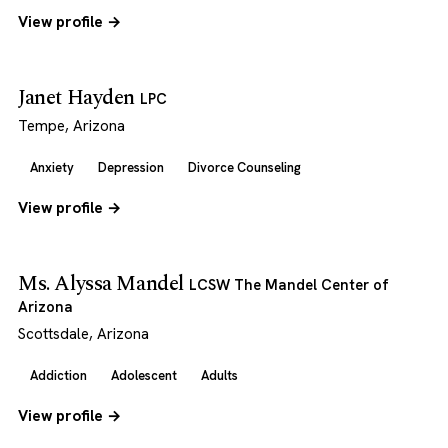
View profile →
Janet Hayden
LPC
Tempe, Arizona
Anxiety
Depression
Divorce Counseling
View profile →
Ms. Alyssa Mandel
LCSW The Mandel Center of
Arizona
Scottsdale, Arizona
Addiction
Adolescent
Adults
View profile →