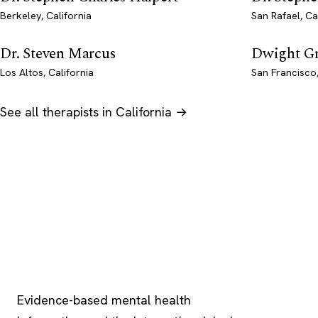
Berkeley, California
San Rafael, Ca
Dr. Steven Marcus
Dwight G
Los Altos, California
San Francisco,
See all therapists in California →
Psychology
.com
Evidence-based mental health