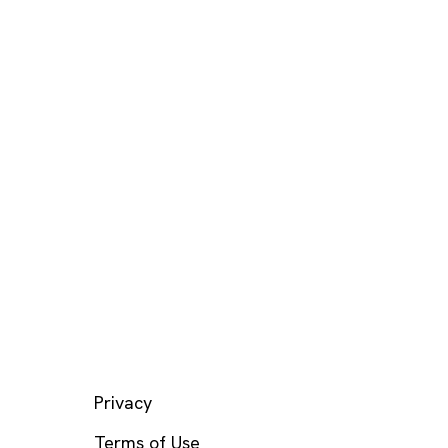
LEGAL
Privacy
Terms of Use