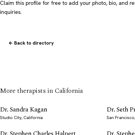
Claim this profile
for free to add your photo, bio, and r
inquiries.
← Back to directory
More therapists in California
Dr. Sandra Kagan
Dr. Seth 
Studio City, California
San Francisco,
Dr. Stephen Charles Halpert
Dr. Steph