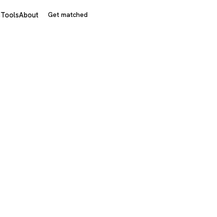
s
Tools
About
Get matched