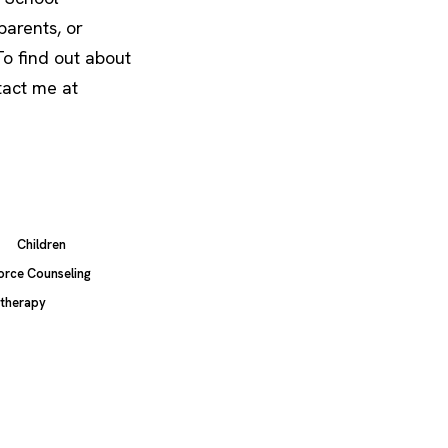
parents, or
o find out about
tact me at
Children
orce Counseling
therapy