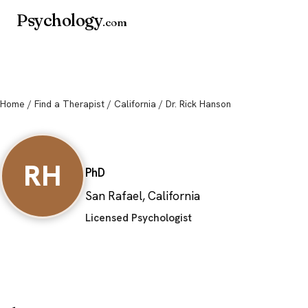
Psychology
.com
Home
/
Find a Therapist
/
California
/ Dr. Rick Hanson
Dr. Rick Hanson
RH
PhD
San Rafael, California
Licensed Psychologist