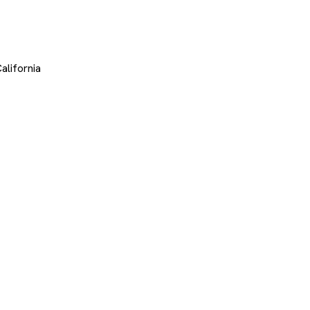
alifornia