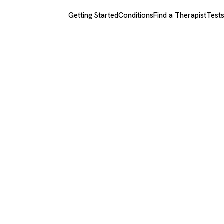
Getting Started
Conditions
Find a Therapist
Test