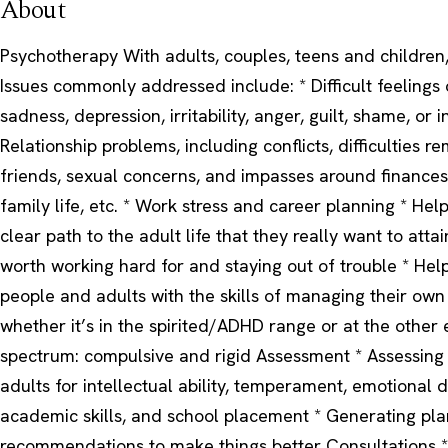
About
Psychotherapy With adults, couples, teens and children,
Issues commonly addressed include: * Difficult feelings 
sadness, depression, irritability, anger, guilt, shame, or
Relationship problems, including conflicts, difficulties r
friends, sexual concerns, and impasses around finances,
family life, etc. * Work stress and career planning * Hel
clear path to the adult life that they really want to attai
worth working hard for and staying out of trouble * Hel
people and adults with the skills of managing their ow
whether it’s in the spirited/ADHD range or at the other 
spectrum: compulsive and rigid Assessment * Assessing
adults for intellectual ability, temperament, emotional 
academic skills, and school placement * Generating pl
recommendations to make things better Consultations *