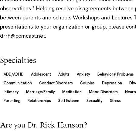
observations * Helping resolve disagreements between 
between parents and schools Workshops and Lectures T
presentations to your organization or group, please con
drrh@comcast.net.
Specialties
ADD/ADHD
Adolescent
Adults
Anxiety
Behavioral Problems
Communication
Conduct Disorders
Couples
Depression
Div
Intimacy
Marriage/Family
Meditation
Mood Disorders
Neuro
Parenting
Relationships
Self Esteem
Sexuality
Stress
Are you Dr. Rick Hanson?