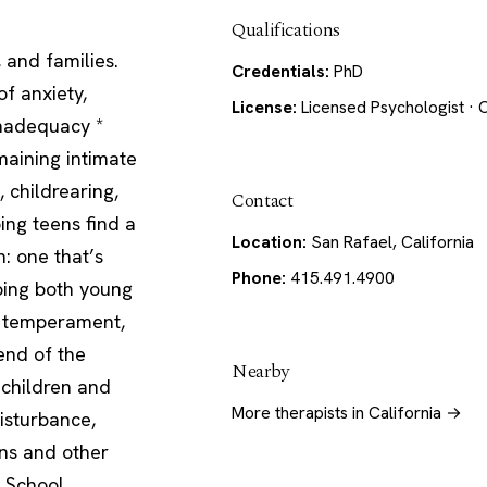
Qualifications
 and families.
Credentials:
PhD
of anxiety,
License:
Licensed Psychologist · C
 inadequacy *
emaining intimate
 childrearing,
Contact
ping teens find a
Location:
San Rafael, California
n: one that’s
Phone:
415.491.4900
ping both young
n temperament,
end of the
Nearby
 children and
More therapists in California →
disturbance,
ans and other
 School