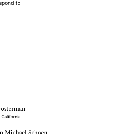
espond to
Prosterman
 California
en Michael Schoen