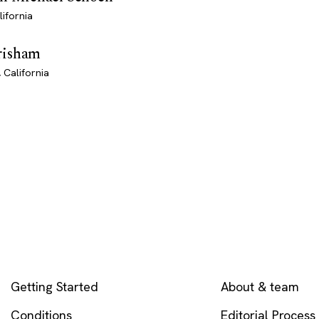
lifornia
risham
 California
EXPLORE
COMPANY
Getting Started
About & team
Conditions
Editorial Process