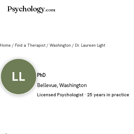
Psychology
.com
Home
/
Find a Therapist
/
Washington
/ Dr. Laureen Light
Dr. Laureen Light
LL
PhD
Bellevue, Washington
Licensed Psychologist · 25 years in practice