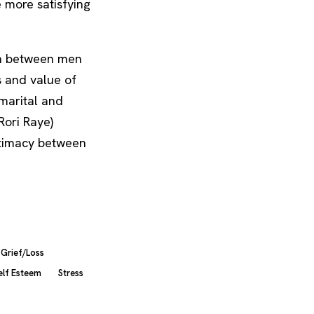
e more satisfying
ain between men
 and value of
 marital and
Rori Raye)
ntimacy between
Grief/Loss
elf Esteem
Stress