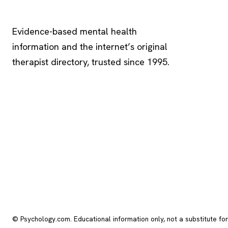
Psychology
.com
Evidence-based mental health
information and the internet’s original
therapist directory, trusted since 1995.
© Psychology.com. Educational information only, not a substitute fo