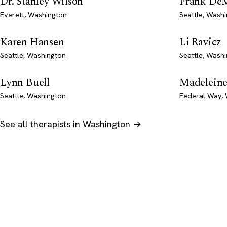
Dr. Stanley Wilson
Frank De
Everett, Washington
Seattle, Wash
Karen Hansen
Li Ravicz
Seattle, Washington
Seattle, Wash
Lynn Buell
Madeleine
Seattle, Washington
Federal Way,
See all therapists in Washington →