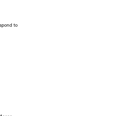
espond to