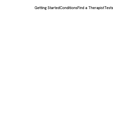
Getting Started
Conditions
Find a Therapist
Test