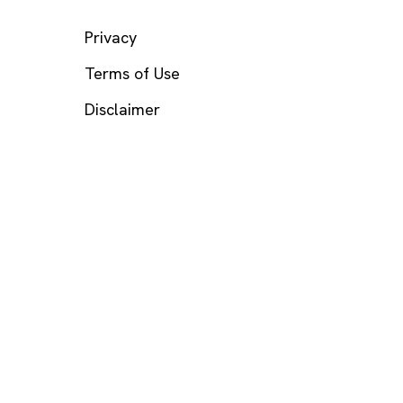
LEGAL
Privacy
Terms of Use
Disclaimer
s? Call or text
988
(US), any time.