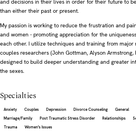
and decisions in their lives in order for their future to b
than either their past or present.
My passion is working to reduce the frustration and p
and women - promoting appreciation for the uniqueness
each other. I utilize techniques and training from major
couples researchers (John Gottman, Alyson Armstrong, 
designed to build deeper understanding and greater i
the sexes.
Specialties
Anxiety
Couples
Depression
Divorce Counseling
General
Marriage/Family
Post Traumatic Stress Disorder
Relationships
S
Trauma
Women's Issues