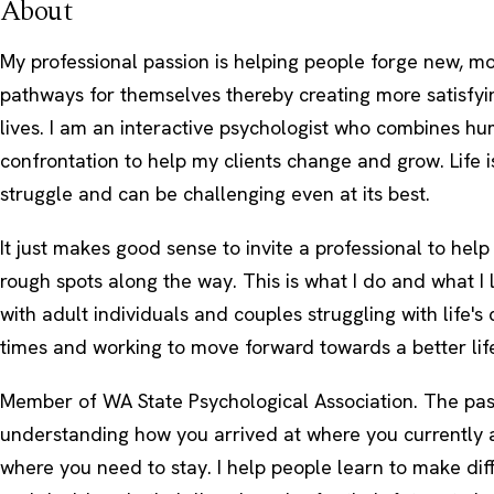
About
My professional passion is helping people forge new, mo
pathways for themselves thereby creating more satisfyin
lives. I am an interactive psychologist who combines h
confrontation to help my clients change and grow. Life i
struggle and can be challenging even at its best.
It just makes good sense to invite a professional to help
rough spots along the way. This is what I do and what I
with adult individuals and couples struggling with life's
times and working to move forward towards a better lif
Member of WA State Psychological Association. The past
understanding how you arrived at where you currently are
where you need to stay. I help people learn to make dif