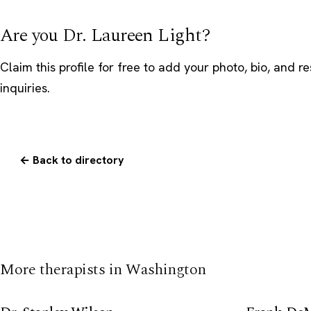
Are you Dr. Laureen Light?
Claim this profile
for free to add your photo, bio, and r
inquiries.
← Back to directory
More therapists in Washington