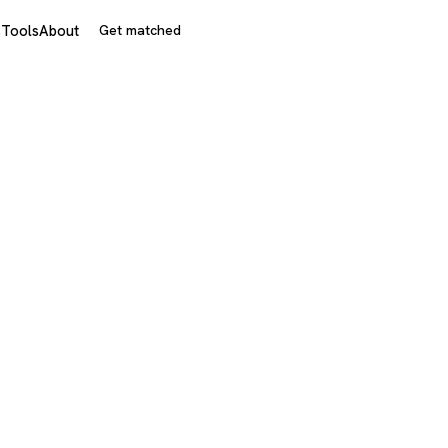
s
Tools
About
Get matched