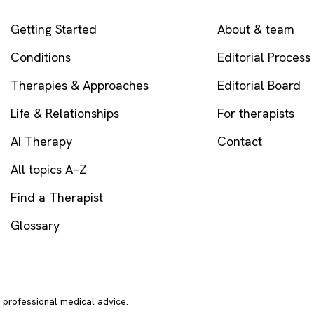
EXPLORE
COMPANY
Getting Started
About & team
Conditions
Editorial Process
Therapies & Approaches
Editorial Board
Life & Relationships
For therapists
AI Therapy
Contact
All topics A–Z
Find a Therapist
Glossary
r professional medical advice.
In crisi