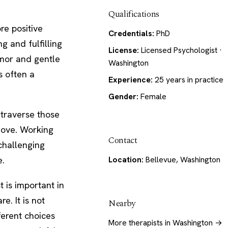
Qualifications
re positive
Credentials:
PhD
g and fulfilling
License:
Licensed Psychologist ·
umor and gentle
Washington
s often a
Experience:
25 years in practice
Gender:
Female
 traverse those
 love. Working
Contact
 challenging
e.
Location:
Bellevue, Washington
 is important in
. It is not
Nearby
ferent choices
More therapists in Washington →