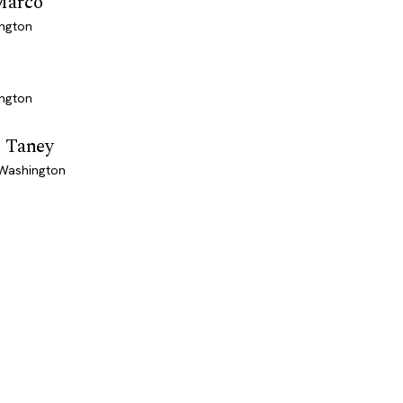
Marco
ington
ington
 Taney
 Washington