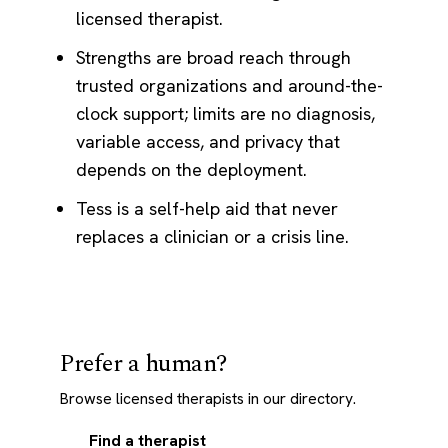
licensed therapist.
Strengths are broad reach through
trusted organizations and around-the-
clock support; limits are no diagnosis,
variable access, and privacy that
depends on the deployment.
Tess is a self-help aid that never
replaces a clinician or a crisis line.
Prefer a human?
Browse licensed therapists in our directory.
Find a therapist