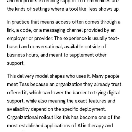
and nonprofits extending support to communities are
the kinds of settings where a tool like Tess shows up.
In practice that means access often comes through a
link, a code, or a messaging channel provided by an
employer or provider. The experience is usually text-
based and conversational, available outside of
business hours, and meant to supplement other
support.
This delivery model shapes who uses it. Many people
meet Tess because an organization they already trust
offered it, which can lower the barrier to trying digital
support, while also meaning the exact features and
availability depend on the specific deployment.
Organizational rollout like this has become one of the
most established
applications of AI in therapy and