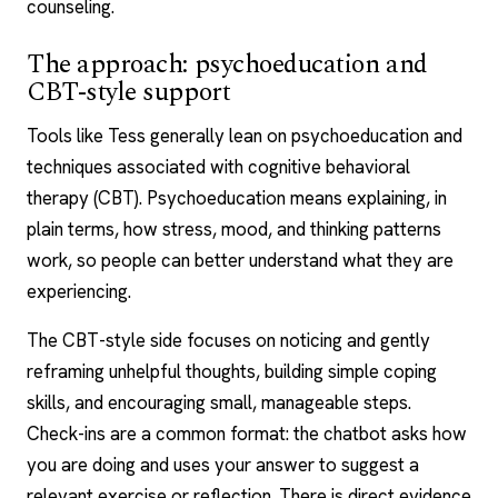
counseling
.
The approach: psychoeducation and
CBT-style support
Tools like Tess generally lean on psychoeducation and
techniques associated with
cognitive behavioral
therapy
(CBT). Psychoeducation means explaining, in
plain terms, how stress, mood, and thinking patterns
work, so people can better understand what they are
experiencing.
The CBT-style side focuses on noticing and gently
reframing unhelpful thoughts, building simple
coping
skills
, and encouraging small, manageable steps.
Check-ins are a common format: the chatbot asks how
you are doing and uses your answer to suggest a
relevant exercise or reflection. There is direct evidence