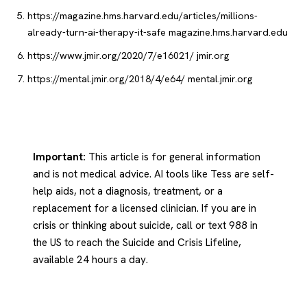
https://magazine.hms.harvard.edu/articles/millions-
already-turn-ai-therapy-it-safe
magazine.hms.harvard.edu
https://www.jmir.org/2020/7/e16021/
jmir.org
https://mental.jmir.org/2018/4/e64/
mental.jmir.org
Important:
This article is for general information
and is not medical advice. AI tools like Tess are self-
help aids, not a diagnosis, treatment, or a
replacement for a licensed clinician. If you are in
crisis or thinking about suicide, call or text 988 in
the US to reach the Suicide and Crisis Lifeline,
available 24 hours a day.