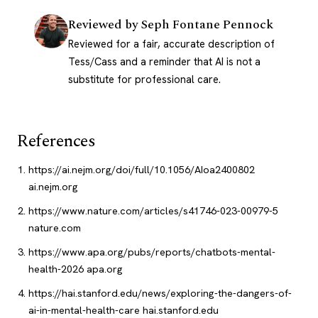
Reviewed by
Seph Fontane Pennock
Reviewed for a fair, accurate description of
Tess/Cass and a reminder that AI is not a
substitute for professional care.
References
https://ai.nejm.org/doi/full/10.1056/AIoa2400802
ai.nejm.org
https://www.nature.com/articles/s41746-023-00979-5
nature.com
https://www.apa.org/pubs/reports/chatbots-mental-
health-2026
apa.org
https://hai.stanford.edu/news/exploring-the-dangers-of-
ai-in-mental-health-care
hai.stanford.edu