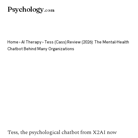
Psychology
.com
Home
›
AI Therapy
› Tess (Cass) Review (2026): The Mental-Health
Chatbot Behind Many Organizations
Tess (Cass) Review
(2026): The Mental-
Health Chatbot
Behind Many
Organizations
Tess, the psychological chatbot from X2AI now