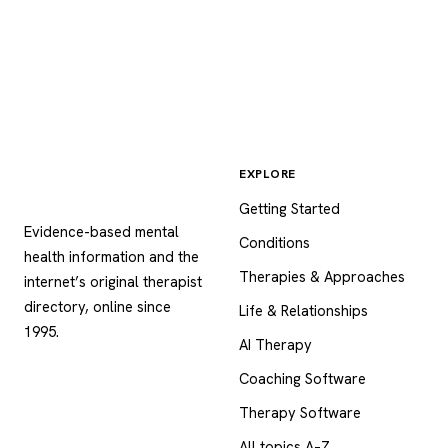
EXPLORE
Psychology
.com
Getting Started
Evidence-based mental
Conditions
health information and the
Therapies & Approaches
internet’s original therapist
directory, online since
Life & Relationships
1995.
AI Therapy
Coaching Software
Therapy Software
All topics A–Z