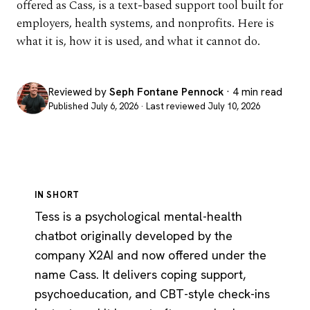
offered as Cass, is a text-based support tool built for
employers, health systems, and nonprofits. Here is
what it is, how it is used, and what it cannot do.
Reviewed by
Seph Fontane Pennock
· 4 min read
Published July 6, 2026 · Last reviewed July 10, 2026
IN SHORT
Tess is a psychological mental-health
chatbot originally developed by the
company X2AI and now offered under the
name Cass. It delivers coping support,
psychoeducation, and CBT-style check-ins