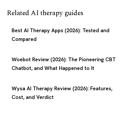
Related AI therapy guides
Best AI Therapy Apps (2026): Tested and
Compared
Woebot Review (2026): The Pioneering CBT
Chatbot, and What Happened to It
Wysa AI Therapy Review (2026): Features,
Cost, and Verdict