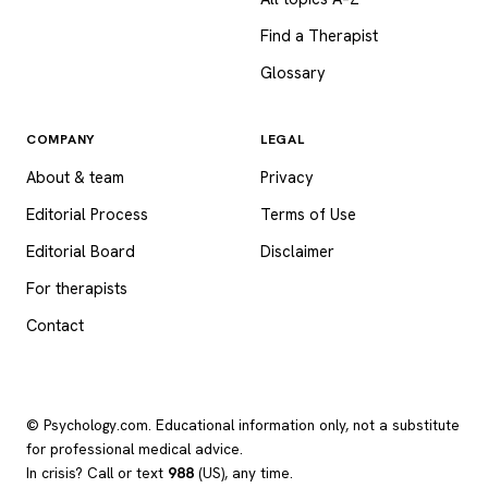
Find a Therapist
Glossary
COMPANY
LEGAL
About & team
Privacy
Editorial Process
Terms of Use
Editorial Board
Disclaimer
For therapists
Contact
© Psychology.com. Educational information only, not a substitute
for professional medical advice.
In crisis? Call or text
988
(US), any time.