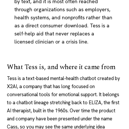
by text, and it is most often reached
through organizations such as employers,
health systems, and nonprofits rather than
as a direct consumer download. Tess is a
self-help aid that never replaces a
licensed clinician or a crisis line.
What Tess is, and where it came from
Tess is a text-based mental-health chatbot created by
X2AI, a company that has long focused on
conversational tools for emotional support. It belongs
to a chatbot lineage stretching back to
ELIZA
, the first
AI therapist
, built in the 1960s. Over time the product
and company have been presented under the name
Cass, so you may see the same underlying idea