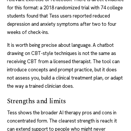
for this format: a 2018 randomized trial with 74 college
students found that Tess users reported reduced
depression and anxiety symptoms after two to four
weeks of check-ins.
It is worth being precise about language. A chatbot
drawing on CBT-style techniques is not the same as
receiving CBT from a
licensed therapist
. The tool can
introduce concepts and prompt practice, but it does
not assess you, build a clinical treatment plan, or adapt
the way a trained clinician does.
Strengths and limits
Tess shows the broader
AI therapy pros and cons
in
concentrated form. The clearest strength is reach: it
can extend support to people who might never