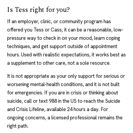
Is Tess right for you?
If an employer, clinic, or community program has
offered you Tess or Cass, it can be a reasonable, low-
pressure way to check in on your mood, learn coping
techniques, and get support outside of appointment
hours. Used with realistic expectations, it works best as
a supplement to other care, not a sole resource.
It is not appropriate as your only support for serious or
worsening mental-health conditions, and it is not built
for emergencies. If you are in crisis or thinking about
suicide, call or text 988 in the US to reach the Suicide
and Crisis Lifeline, available 24 hours a day. For
ongoing concerns, a licensed professional remains the
right path.