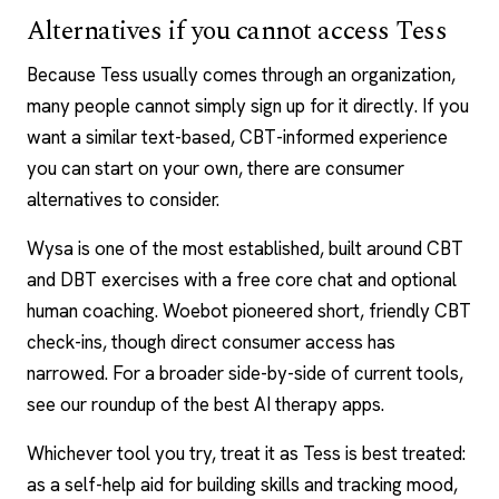
Alternatives if you cannot access Tess
Because Tess usually comes through an organization,
many people cannot simply sign up for it directly. If you
want a similar text-based, CBT-informed experience
you can start on your own, there are consumer
alternatives to consider.
Wysa is one of the most established, built around CBT
and
DBT
exercises with a free core chat and optional
human coaching. Woebot pioneered short, friendly CBT
check-ins, though direct consumer access has
narrowed. For a broader side-by-side of current tools,
see our roundup of the
best AI therapy apps
.
Whichever tool you try, treat it as Tess is best treated:
as a self-help aid for building skills and tracking mood,