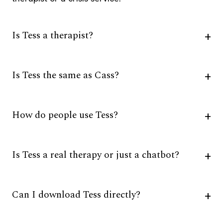
Is Tess a therapist?
Is Tess the same as Cass?
How do people use Tess?
Is Tess a real therapy or just a chatbot?
Can I download Tess directly?