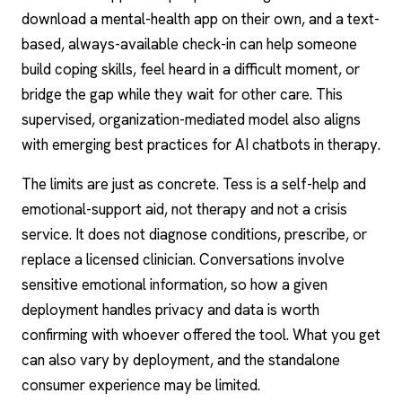
download a mental-health app on their own, and a text-
based, always-available check-in can help someone
build coping skills, feel heard in a difficult moment, or
bridge the gap while they wait for other care. This
supervised, organization-mediated model also aligns
with emerging best practices for
AI chatbots
in therapy.
The limits are just as concrete. Tess is a self-help and
emotional-support aid, not therapy and not a crisis
service. It does not diagnose conditions, prescribe, or
replace a licensed clinician. Conversations involve
sensitive emotional information, so how a given
deployment handles privacy and data is worth
confirming with whoever offered the tool. What you get
can also vary by deployment, and the standalone
consumer experience may be limited.