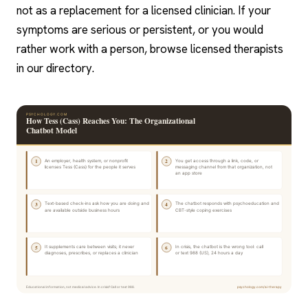
not as a replacement for a licensed clinician. If your
symptoms are serious or persistent, or you would
rather work with a person, browse licensed therapists
in our directory.