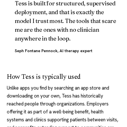
Tess is built for structured, supervised
deployment, and that is exactly the
model I trust most. The tools that scare
me are the ones with no clinician
anywhere in the loop.
Seph Fontane Pennock
, AI therapy expert
How Tess is typically used
Unlike apps you find by searching an app store and
downloading on your own, Tess has historically
reached people through organizations. Employers
offering it as part of a well-being benefit, health
systems and clinics supporting patients between visits,