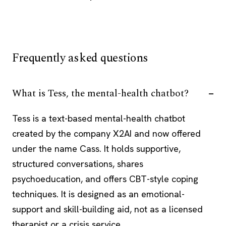
Frequently asked questions
What is Tess, the mental-health chatbot?
Tess is a text-based mental-health chatbot
created by the company X2AI and now offered
under the name Cass. It holds supportive,
structured conversations, shares
psychoeducation, and offers CBT-style coping
techniques. It is designed as an emotional-
support and skill-building aid, not as a licensed
therapist or a crisis service.