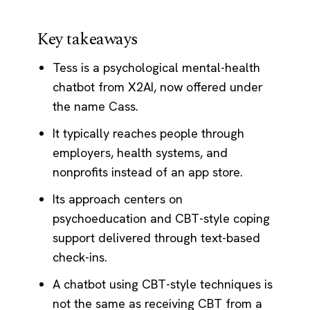
Key takeaways
Tess is a psychological mental-health
chatbot from X2AI, now offered under
the name Cass.
It typically reaches people through
employers, health systems, and
nonprofits instead of an app store.
Its approach centers on
psychoeducation and CBT-style coping
support delivered through text-based
check-ins.
A chatbot using CBT-style techniques is
not the same as receiving CBT from a