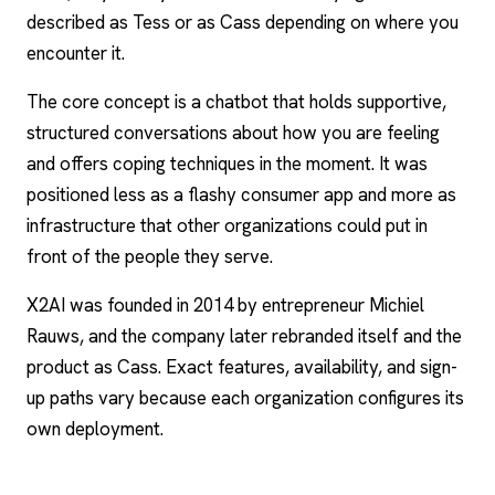
described as Tess or as Cass depending on where you
encounter it.
The core concept is a chatbot that holds supportive,
structured conversations about how you are feeling
and offers coping techniques in the moment. It was
positioned less as a flashy consumer app and more as
infrastructure that other organizations could put in
front of the people they serve.
X2AI was founded in 2014 by entrepreneur Michiel
Rauws, and the company later rebranded itself and the
product as Cass. Exact features, availability, and sign-
up paths vary because each organization configures its
own deployment.