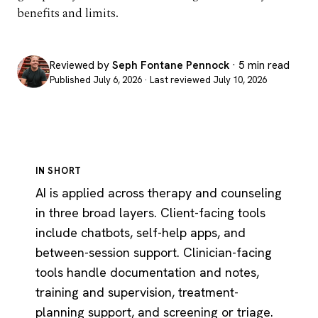
benefits and limits.
Reviewed by
Seph Fontane Pennock
· 5 min read
Published July 6, 2026 · Last reviewed July 10, 2026
IN SHORT
AI is applied across therapy and counseling
in three broad layers. Client-facing tools
include chatbots, self-help apps, and
between-session support. Clinician-facing
tools handle documentation and notes,
training and supervision, treatment-
planning support, and screening or triage.