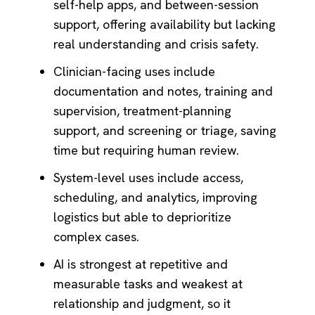
self-help apps, and between-session
support, offering availability but lacking
real understanding and crisis safety.
Clinician-facing uses include
documentation and notes, training and
supervision, treatment-planning
support, and screening or triage, saving
time but requiring human review.
System-level uses include access,
scheduling, and analytics, improving
logistics but able to deprioritize
complex cases.
AI is strongest at repetitive and
measurable tasks and weakest at
relationship and judgment, so it