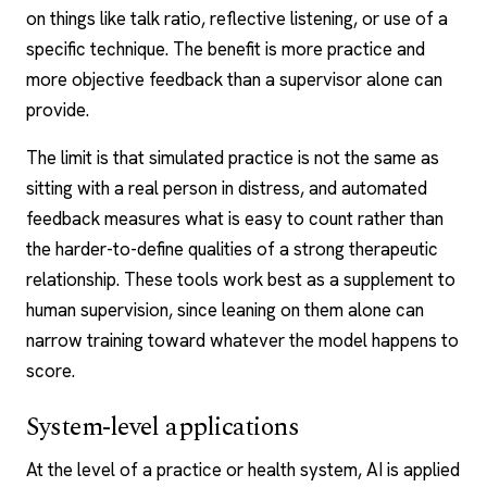
on things like talk ratio, reflective listening, or use of a
specific technique. The benefit is more practice and
more objective feedback than a supervisor alone can
provide.
The limit is that simulated practice is not the same as
sitting with a real person in distress, and automated
feedback measures what is easy to count rather than
the harder-to-define qualities of a strong therapeutic
relationship. These tools work best as a supplement to
human supervision, since leaning on them alone can
narrow training toward whatever the model happens to
score.
System-level applications
At the level of a practice or health system, AI is applied