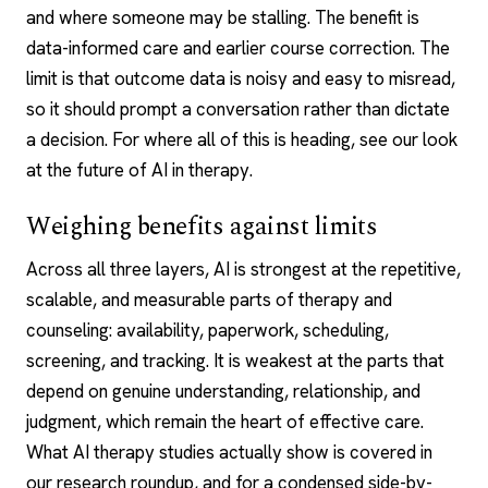
and where someone may be stalling. The benefit is
data-informed care and earlier course correction. The
limit is that outcome data is noisy and easy to misread,
so it should prompt a conversation rather than dictate
a decision. For where all of this is heading, see our look
at the
future of AI in therapy
.
Weighing benefits against limits
Across all three layers, AI is strongest at the repetitive,
scalable, and measurable parts of therapy and
counseling: availability, paperwork, scheduling,
screening, and tracking. It is weakest at the parts that
depend on genuine understanding, relationship, and
judgment, which remain the heart of effective care.
What AI therapy studies actually show is covered in
our research roundup, and for a condensed side-by-