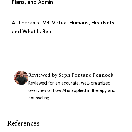
Plans, and Admin
AI Therapist VR: Virtual Humans, Headsets,
and What Is Real
Reviewed by
Seph Fontane Pennock
Reviewed for an accurate, well-organized
overview of how AI is applied in therapy and
counseling.
References