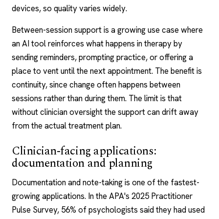
devices, so quality varies widely.
Between-session support is a growing use case where
an AI tool reinforces what happens in therapy by
sending reminders, prompting practice, or offering a
place to vent until the next appointment. The benefit is
continuity, since change often happens
between
sessions
rather than during them. The limit is that
without clinician oversight the support can drift away
from the actual treatment plan.
Clinician-facing applications:
documentation and planning
Documentation and note-taking is one of the fastest-
growing applications. In the APA's 2025 Practitioner
Pulse Survey, 56% of psychologists said they had used