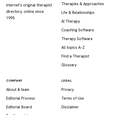
Therapies & Approaches
internet’s original therapist
directory, online since
Life & Relationships
1995.
AI Therapy
Coaching Software
Therapy Software
All topics A–Z
Find a Therapist
Glossary
COMPANY
LEGAL
About & team
Privacy
Editorial Process
Terms of Use
Editorial Board
Disclaimer