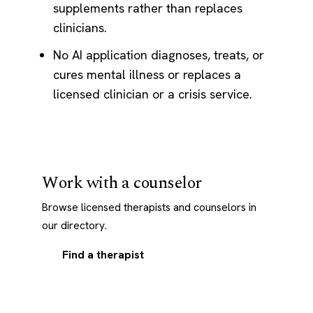
supplements rather than replaces
clinicians.
No AI application diagnoses, treats, or
cures mental illness or replaces a
licensed clinician or a crisis service.
Work with a counselor
Browse licensed therapists and counselors in
our directory.
Find a therapist