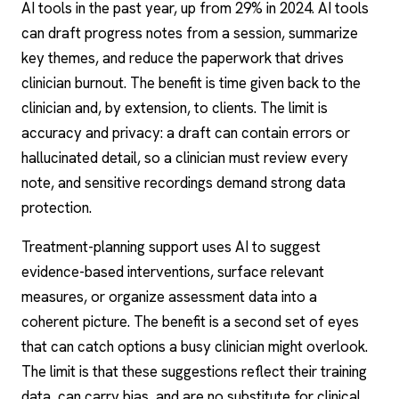
AI tools in the past year, up from 29% in 2024. AI tools
can draft progress notes from a session, summarize
key themes, and reduce the paperwork that drives
clinician burnout. The benefit is time given back to the
clinician and, by extension, to clients. The limit is
accuracy and privacy: a draft can contain errors or
hallucinated detail, so a clinician must review every
note, and sensitive recordings demand strong data
protection.
Treatment-planning support uses AI to suggest
evidence-based interventions, surface relevant
measures, or organize assessment data into a
coherent picture. The benefit is a second set of eyes
that can catch options a busy clinician might overlook.
The limit is that these suggestions reflect their training
data, can carry bias, and are no substitute for clinical