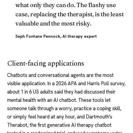
what only they can do. The flashy use
case, replacing the therapist, is the least
valuable and the most risky.
Seph Fontane Pennock
, AI therapy expert
Client-facing applications
Chatbots and conversational agents are the most
visible application. In a 2026 APA and Harris Poll survey,
about 1 in 6 US adults said they had discussed their
mental health with an
AI chatbot
. These tools let
someone talk through a worry, practice a
coping skill
,
or simply feel heard at any hour, and Dartmouth's
Therabot
, the first generative
AI therapy
chatbot