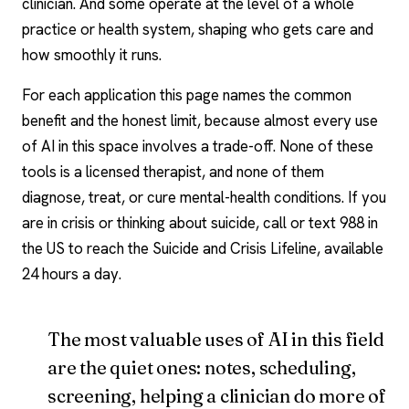
clinician. And some operate at the level of a whole
practice or health system, shaping who gets care and
how smoothly it runs.
For each application this page names the common
benefit and the honest limit, because almost every use
of AI in this space involves a trade-off. None of these
tools is a
licensed therapist
, and none of them
diagnose, treat, or cure mental-health conditions. If you
are in crisis or thinking about suicide, call or text 988 in
the US to reach the Suicide and Crisis Lifeline, available
24 hours a day.
The most valuable uses of AI in this field
are the quiet ones: notes, scheduling,
screening, helping a clinician do more of