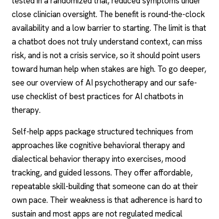
tested in a randomized trial, reduced symptoms under
close clinician oversight. The benefit is round-the-clock
availability and a low barrier to starting. The limit is that
a chatbot does not truly understand context, can miss
risk, and is not a crisis service, so it should point users
toward human help when stakes are high. To go deeper,
see our overview of
AI psychotherapy
and our safe-
use checklist of best
practices for AI chatbots in
therapy
.
Self-help apps package structured techniques from
approaches like
cognitive behavioral therapy
and
dialectical behavior therapy into exercises, mood
tracking, and guided lessons. They offer affordable,
repeatable skill-building that someone can do at their
own pace. Their weakness is that adherence is hard to
sustain and most apps are not regulated medical