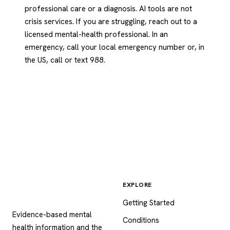
professional care or a diagnosis. AI tools are not
crisis services. If you are struggling, reach out to a
licensed mental-health professional. In an
emergency, call your local emergency number or, in
the US, call or text 988.
EXPLORE
Psychology
.com
Getting Started
Evidence-based mental
Conditions
health information and the