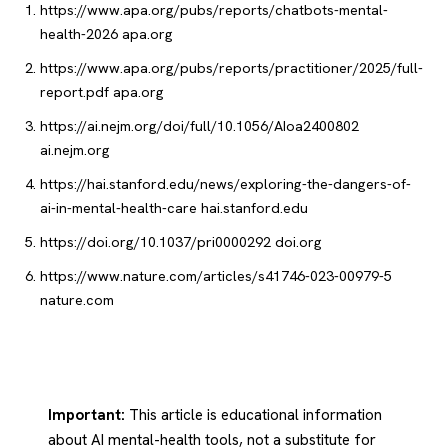
https://www.apa.org/pubs/reports/chatbots-mental-
health-2026
apa.org
https://www.apa.org/pubs/reports/practitioner/2025/full-
report.pdf
apa.org
https://ai.nejm.org/doi/full/10.1056/AIoa2400802
ai.nejm.org
https://hai.stanford.edu/news/exploring-the-dangers-of-
ai-in-mental-health-care
hai.stanford.edu
https://doi.org/10.1037/pri0000292
doi.org
https://www.nature.com/articles/s41746-023-00979-5
nature.com
Important:
This article is educational information
about AI mental-health tools, not a substitute for