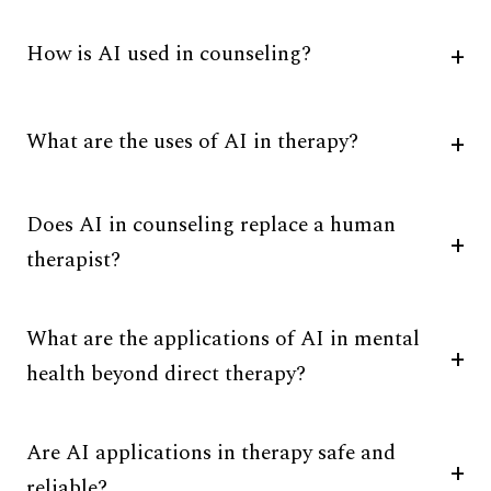
How is AI used in counseling?
What are the uses of AI in therapy?
Does AI in counseling replace a human
therapist?
What are the applications of AI in mental
health beyond direct therapy?
Are AI applications in therapy safe and
reliable?