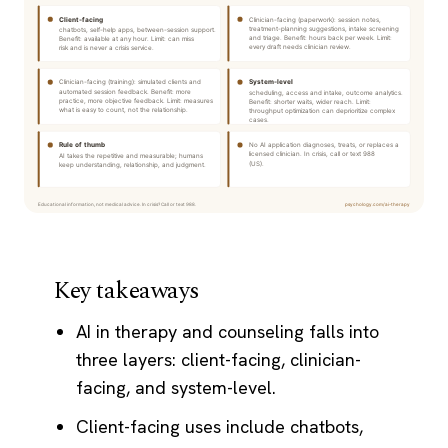
Key takeaways
AI in therapy and counseling falls into
three layers: client-facing, clinician-
facing, and system-level.
Client-facing uses include chatbots,