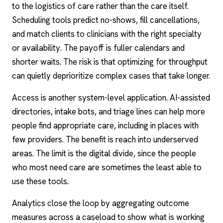
to the logistics of care rather than the care itself.
Scheduling tools predict no-shows, fill cancellations,
and match clients to clinicians with the right specialty
or availability. The payoff is fuller calendars and
shorter waits. The risk is that optimizing for throughput
can quietly deprioritize complex cases that take longer.
Access is another system-level application. AI-assisted
directories, intake bots, and triage lines can help more
people find appropriate care, including in places with
few providers. The benefit is reach into underserved
areas. The limit is the digital divide, since the people
who most need care are sometimes the least able to
use these tools.
Analytics close the loop by aggregating outcome
measures across a caseload to show what is working