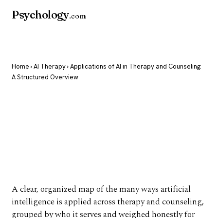
Psychology
.com
Home
›
AI Therapy
› Applications of AI in Therapy and Counseling:
A Structured Overview
Applications of AI in
Therapy and
Counseling: A
Structured Overview
A clear, organized map of the many ways artificial
intelligence is applied across therapy and counseling,
grouped by who it serves and weighed honestly for