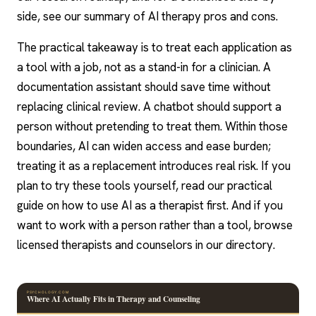
side, see our summary of AI therapy pros and cons.
The practical takeaway is to treat each application as
a tool with a job, not as a stand-in for a clinician. A
documentation assistant should save time without
replacing clinical review. A chatbot should support a
person without pretending to treat them. Within those
boundaries, AI can widen access and ease burden;
treating it as a replacement introduces real risk. If you
plan to try these tools yourself, read our practical
guide on how to use AI as a therapist first. And if you
want to work with a person rather than a tool, browse
licensed therapists and counselors in our directory.