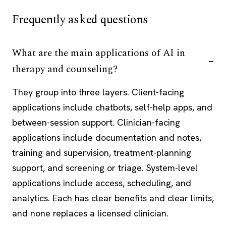
Frequently asked questions
What are the main applications of AI in
therapy and counseling?
They group into three layers. Client-facing
applications include chatbots, self-help apps, and
between-session support. Clinician-facing
applications include documentation and notes,
training and supervision, treatment-planning
support, and screening or triage. System-level
applications include access, scheduling, and
analytics. Each has clear benefits and clear limits,
and none replaces a licensed clinician.