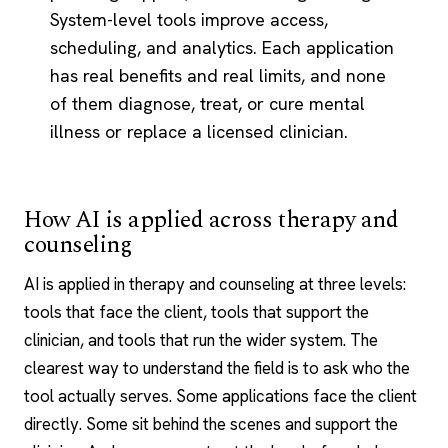
System-level tools improve access,
scheduling, and analytics. Each application
has real benefits and real limits, and none
of them diagnose, treat, or cure mental
illness or replace a licensed clinician.
How AI is applied across therapy and
counseling
AI is applied in therapy and counseling at three levels:
tools that face the client, tools that support the
clinician, and tools that run the wider system. The
clearest way to understand the field is to ask who the
tool actually serves. Some applications face the client
directly. Some sit behind the scenes and support the