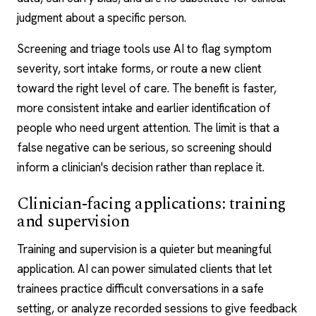
judgment about a specific person.
Screening and triage tools use AI to flag symptom
severity, sort intake forms, or route a new client
toward the right level of care. The benefit is faster,
more consistent intake and earlier identification of
people who need urgent attention. The limit is that a
false negative can be serious, so screening should
inform a clinician's decision rather than replace it.
Clinician-facing applications: training
and supervision
Training and supervision is a quieter but meaningful
application. AI can power simulated clients that let
trainees practice difficult conversations in a safe
setting, or analyze recorded sessions to give feedback