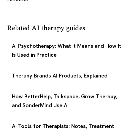
Related AI therapy guides
AI Psychotherapy: What It Means and How It
Is Used in Practice
Therapy Brands AI Products, Explained
How BetterHelp, Talkspace, Grow Therapy,
and SonderMind Use AI
AI Tools for Therapists: Notes, Treatment