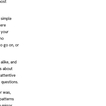
most
 simple
were
 your
 no
to go on, or
alike, and
us about
 attentive
 questions.
er was,
 patterns
 mirror,