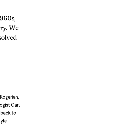
1960s,
ory. We
 solved
 Rogerian,
ogist Carl
s back to
tyle