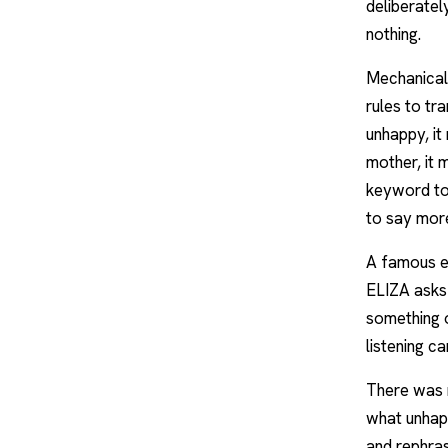
deliberatel
nothing.
Mechanicall
rules to tr
unhappy, it
mother, it 
keyword to 
to say more
A famous ex
ELIZA asks
something o
listening c
There was 
what unhapp
and rephras