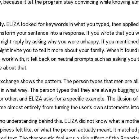
y, because it let the program stay convincing while knowing al
y, ELIZA looked for keywords in what you typed, then applied
ansform your sentence into a response. If you wrote that you 
 might reply by asking why you were unhappy. If you mentioned
might invite you to tell it more about your family. When it found
work with, it fell back on neutral prompts such as asking you 
 about that.
change shows the pattern. The person types that men are all 
 in what way. The person types that they are always bugging 
r other, and ELIZA asks for a specific example. The illusion of
ame almost entirely from turning the user's own statements into
no understanding behind this. ELIZA did not know what a moth
iness felt like, or what the person actually meant. It matched
ed text. The therapeutic feel was a side effect of the Rogerian