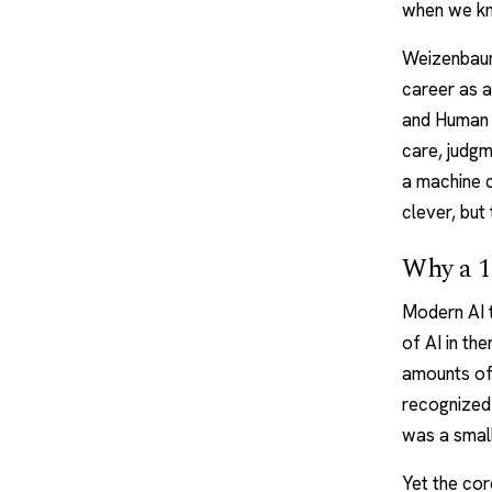
when we kno
Weizenbaum 
career as a
and Human 
care, judgm
a machine 
clever, but
Why a 19
Modern
AI
of AI in th
amounts of
recognized
was a small
Yet the cor