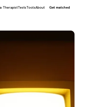
 a Therapist
Tests
Tools
About
Get matched