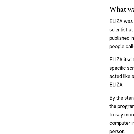
What w
ELIZA was 
scientist a
published i
people cal
ELIZA itsel
specific s
acted like 
ELIZA.
By the stand
the program
to say more
computer in
person.