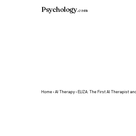
Psychology
.com
Home
›
AI Therapy
› ELIZA: The First AI Therapist an
ELIZA: The F
Therapist an