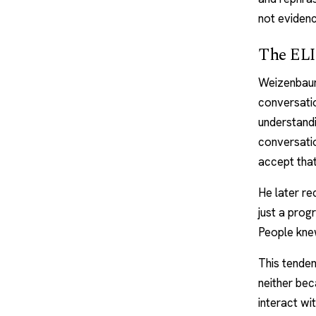
not eviden
The ELI
Weizenbaum
conversatio
understand
conversatio
accept that
He later re
just a progr
People knew
This tenden
neither be
interact wi