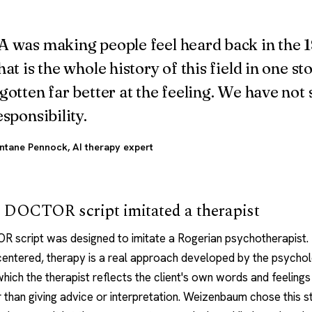
 was making people feel heard back in the 
hat is the whole history of this field in one st
gotten far better at the feeling. We have not
esponsibility.
ntane Pennock
, AI therapy expert
 DOCTOR script imitated a therapist
 script was designed to imitate a Rogerian
psychotherapist
.
entered, therapy is a real approach developed by the psychol
which the therapist reflects the client's own words and feeling
 than giving advice or interpretation. Weizenbaum chose this s