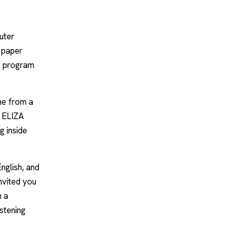
uter
a paper
st program
me from a
y ELIZA
g inside
English, and
nvited you
h a
istening