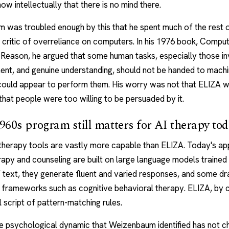
w intellectually that there is no mind there.
was troubled enough by this that he spent much of the rest o
 critic of overreliance on computers. In his 1976 book, Comp
Reason, he argued that some human tasks, especially those in
ent, and genuine understanding, should not be handed to machi
could appear to perform them. His worry was not that ELIZA 
 that people were too willing to be persuaded by it.
60s program still matters for AI therapy to
 therapy
tools are vastly more capable than ELIZA. Today's
ap
erapy and counseling
are built on large language models trained
 text, they generate fluent and varied responses, and some d
 frameworks such as
cognitive behavioral therapy
. ELIZA, by 
 script of pattern-matching rules.
e psychological dynamic that Weizenbaum identified has not c