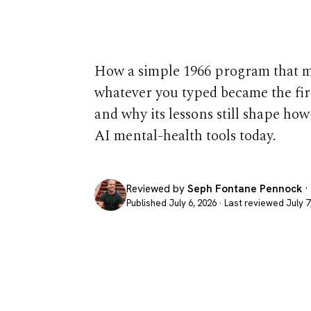
Still Matters
How a simple 1966 program that 
whatever you typed became the firs
and why its lessons still shape ho
AI mental-health tools today.
Reviewed by
Seph Fontane Pennock
·
Published July 6, 2026 · Last reviewed July 7