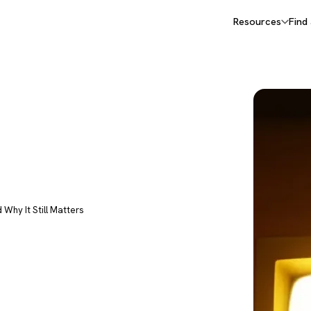
Resources
Find
d Why It Still Matters
irst AI
d Why It