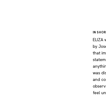
IN SHO
ELIZA w
by Jos
that im
statem
anythi
was di
and con
observ
feel u