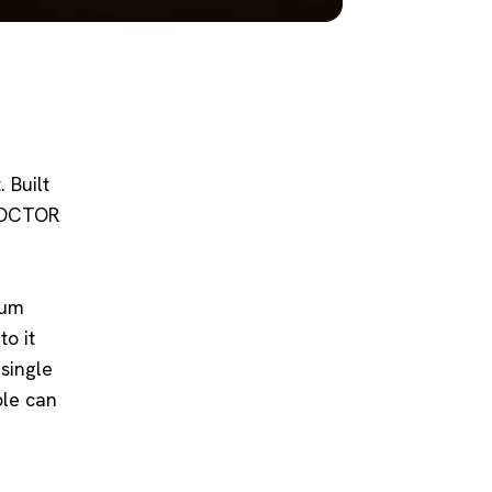
 Built
 DOCTOR
aum
o it
 single
ple can