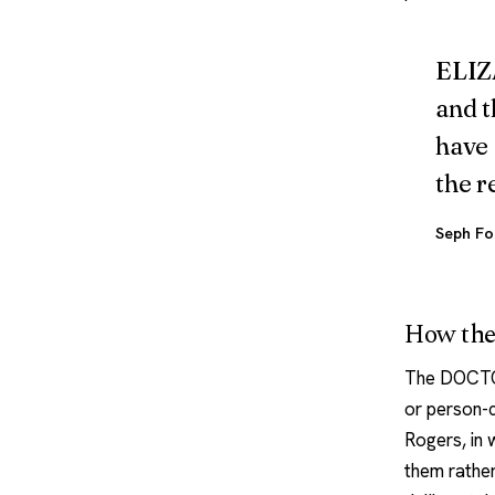
ELIZA
and t
have 
the r
Seph Fo
How the
The DOCTOR
or person-c
Rogers, in 
them rather