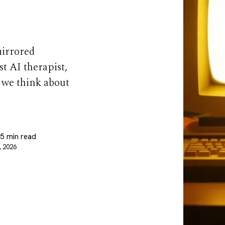
mirrored
t AI therapist,
w we think about
 5 min read
, 2026