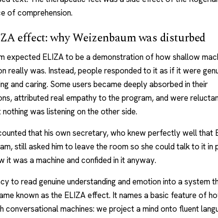
ce of comprehension.
ZA effect: why Weizenbaum was disturbed
 expected ELIZA to be a demonstration of how shallow mac
n really was. Instead, people responded to it as if it were gen
ing and caring. Some users became deeply absorbed in their
ns, attributed real empathy to the program, and were reluctan
 nothing was listening on the other side.
counted that his own secretary, who knew perfectly well that
am, still asked him to leave the room so she could talk to it in 
 it was a machine and confided in it anyway.
cy to read genuine understanding and emotion into a system t
came known as the ELIZA effect. It names a basic feature of 
th conversational machines: we project a mind onto fluent lan