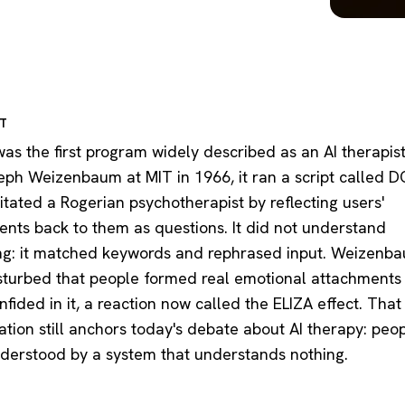
RT
as the first program widely described as an AI therapist.
eph Weizenbaum at MIT in 1966, it ran a script called
itated a Rogerian psychotherapist by reflecting users'
ents back to them as questions. It did not understand
ng: it matched keywords and rephrased input. Weizenb
sturbed that people formed real emotional attachments t
fided in it, a reaction now called the ELIZA effect. That
ation still anchors today's debate about AI therapy: peo
nderstood by a system that understands nothing.