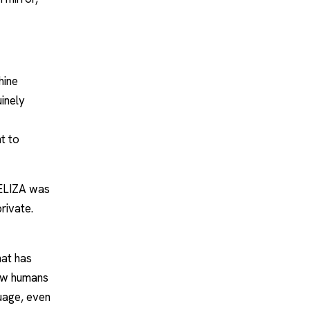
hine
uinely
t to
 ELIZA was
private.
hat has
how humans
guage, even