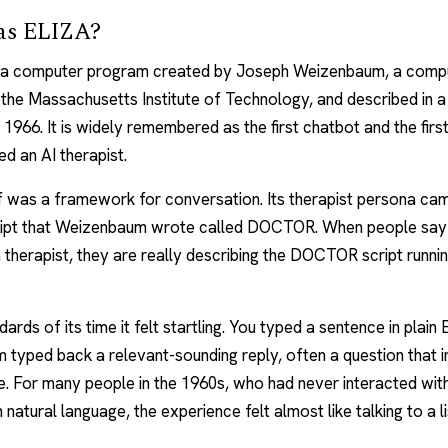
as ELIZA?
a computer program created by Joseph Weizenbaum, a comp
t the Massachusetts Institute of Technology, and described in 
n 1966. It is widely remembered as the first chatbot and the fir
led an
AI therapist
.
f was a framework for conversation. Its therapist persona ca
cript that Weizenbaum wrote called DOCTOR. When people sa
a therapist, they are really describing the DOCTOR script runnin
ards of its time it felt startling. You typed a sentence in plain 
 typed back a relevant-sounding reply, often a question that i
. For many people in the 1960s, who had never interacted wit
 natural language, the experience felt almost like talking to a l