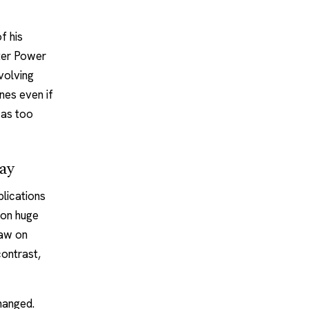
f his
uter Power
volving
nes even if
was too
day
plications
 on huge
raw on
contrast,
hanged.